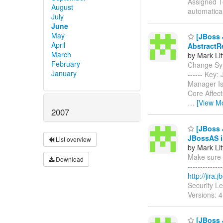
Assigned To
August
automatica
July
June
May
[JBoss 
April
AbstractR
March
by Mark Lit
February
Change Synch
January
------ Key
Manager Is
Core Affect
…
[View M
2007
[JBoss J
JBossAS is
List overview
by Mark Lit
Make sure d
Download
------------
http://jira
Security L
Versions: 4
[JBoss J