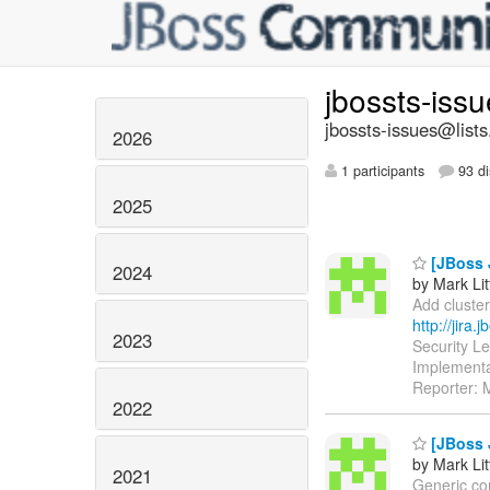
jbossts-iss
jbossts-issues@lists
2026
1 participants
93 di
2025
[JBoss 
2024
by Mark Lit
Add cluster
http://jira
2023
Security L
Implementa
Reporter: M
2022
[JBoss 
by Mark Lit
2021
Generic com