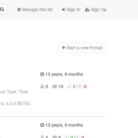
Manage this list
Sign In
Sign Up
Start a n
ew thread
13 years, 8 months
5
10
0
/
0
sue Type: Task
ns: 4.3.0.BETA2
13 years, 9 months
:
4
6
0
/
0