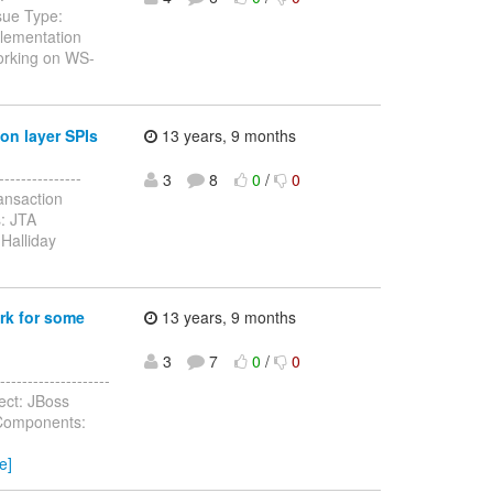
sue Type:
lementation
working on WS-
on layer SPIs
13 years, 9 months
--------------
3
8
0
/
0
ansaction
: JTA
Halliday
rk for some
13 years, 9 months
3
7
0
/
0
-----------------
ect: JBoss
 Components:
e]