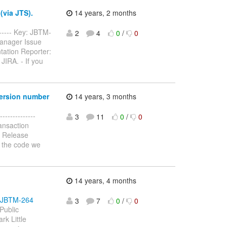
(via JTS).
14 years, 2 months
------- Key: JBTM-
2
4
0
/
0
Manager Issue
tation Reporter:
JIRA. - If you
version number
14 years, 3 months
-------------
3
11
0
/
0
ansaction
: Release
n the code we
14 years, 4 months
se/JBTM-264
3
7
0
/
0
Public
rk Little