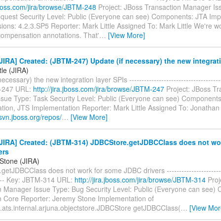
.jboss.com/jira/browse/JBTM-248
Project: JBoss Transaction Manager Is
quest Security Level: Public (Everyone can see) Components: JTA Imp
sions: 4.2.3.SP5 Reporter: Mark Little Assigned To: Mark Little We're 
ompensation annotations. That'
…
[View More]
IRA] Created: (JBTM-247) Update (if necessary) the new integrati
tle (JIRA)
ecessary) the new integration layer SPIs --------------------------------------
-247 URL:
http://jira.jboss.com/jira/browse/JBTM-247
Project: JBoss Tr
sue Type: Task Security Level: Public (Everyone can see) Components
tion, JTS Implementation Reporter: Mark Little Assigned To: Jonathan 
svn.jboss.org/repos/
…
[View More]
JIRA] Created: (JBTM-314) JDBCStore.getJDBCClass does not wo
ers
Stone (JIRA)
etJDBCClass does not work for some JDBC drivers -------------------------
----- Key: JBTM-314 URL:
http://jira.jboss.com/jira/browse/JBTM-314
Proj
n Manager Issue Type: Bug Security Level: Public (Everyone can see)
n Core Reporter: Jeremy Stone Implementation of
.ats.internal.arjuna.objectstore.JDBCStore getJDBCClass(
…
[View Mor