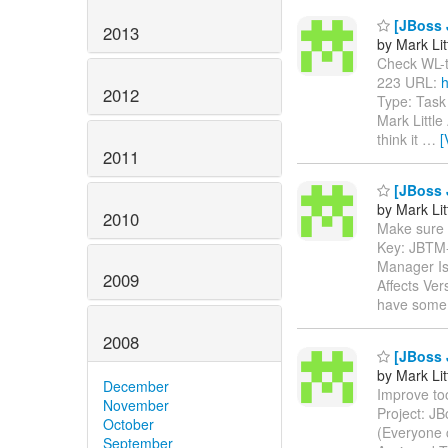
[JBoss J
2013
by Mark Lit
Check WL-to-
223 URL:
h
2012
Type: Task
Mark Little
think it
…
[
2011
[JBoss 
by Mark Lit
2010
Make sure th
Key: JBTM
Manager Is
2009
Affects Ver
have some 
2008
[JBoss 
by Mark Lit
December
Improve too
November
Project: J
October
(Everyone 
September