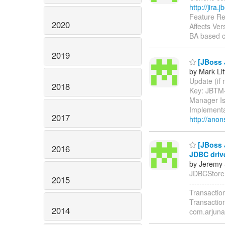
http://jira
Feature Re
2020
Affects Ver
BA based c
2019
[JBoss J
by Mark Lit
Update (if n
2018
Key: JBTM
Manager Is
Implementa
2017
http://anon
[JBoss 
2016
JDBC driv
by Jeremy 
JDBCStore.g
2015
-----------
Transactio
Transactio
2014
com.arjuna