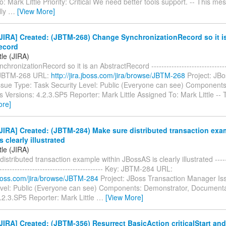
: Mark Little Priority: Critical We need better tools support. -- This me
lly
…
[View More]
JIRA] Created: (JBTM-268) Change SynchronizationRecord so it i
ecord
tle (JIRA)
ronizationRecord so it is an AbstractRecord --------------------------------
: JBTM-268 URL:
http://jira.jboss.com/jira/browse/JBTM-268
Project: JBo
sue Type: Task Security Level: Public (Everyone can see) Components
s Versions: 4.2.3.SP5 Reporter: Mark Little Assigned To: Mark Little --
ore]
IRA] Created: (JBTM-284) Make sure distributed transaction exa
 clearly illustrated
tle (JIRA)
istributed transaction example within JBossAS is clearly illustrated -------
------------------------------------------- Key: JBTM-284 URL:
.jboss.com/jira/browse/JBTM-284
Project: JBoss Transaction Manager Is
evel: Public (Everyone can see) Components: Demonstrator, Documentat
.2.3.SP5 Reporter: Mark Little
…
[View More]
IRA] Created: (JBTM-356) Resurrect BasicAction criticalStart and