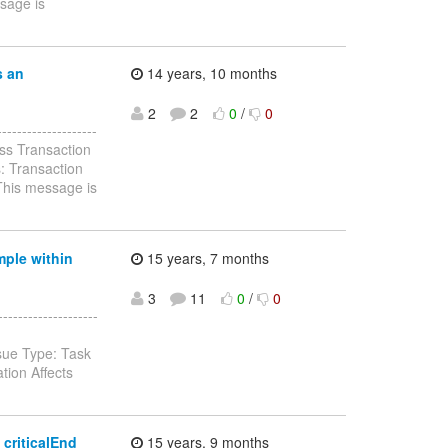
ssage is
s an
14 years, 10 months
2
2
0
/
0
-----------------
ss Transaction
: Transaction
 This message is
mple within
15 years, 7 months
3
11
0
/
0
-----------------
sue Type: Task
ion Affects
 criticalEnd
15 years, 9 months