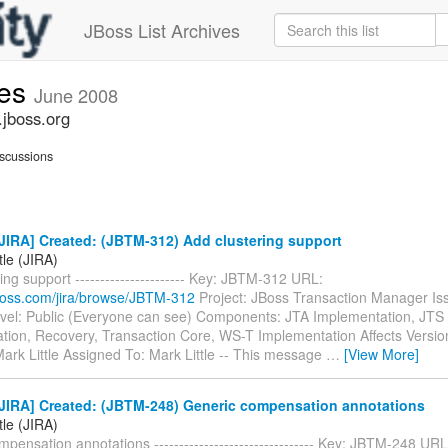
JBoss List Archives
ues
June 2008
.jboss.org
scussions
JIRA] Created: (JBTM-312) Add clustering support
tle (JIRA)
ing support ---------------------- Key: JBTM-312 URL:
.jboss.com/jira/browse/JBTM-312
Project: JBoss Transaction Manager Is
evel: Public (Everyone can see) Components: JTA Implementation, JTS
tion, Recovery, Transaction Core, WS-T Implementation Affects Versio
ark Little Assigned To: Mark Little -- This message
…
[View More]
JIRA] Created: (JBTM-248) Generic compensation annotations
tle (JIRA)
pensation annotations -------------------------------- Key: JBTM-248 URL