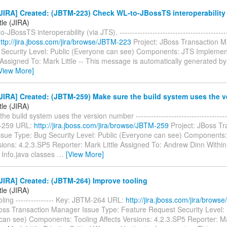
IRA] Created: (JBTM-223) Check WL-to-JBossTS interoperability 
tle (JIRA)
JBossTS interoperability (via JTS). ----------------------------------------
ttp://jira.jboss.com/jira/browse/JBTM-223
Project: JBoss Transaction 
 Security Level: Public (Everyone can see) Components: JTS Implemen
 Assigned To: Mark Little -- This message is automatically generated by 
View More]
JIRA] Created: (JBTM-259) Make sure the build system uses the 
tle (JIRA)
e build system uses the version number -------------------------------------
-259 URL:
http://jira.jboss.com/jira/browse/JBTM-259
Project: JBoss Tr
sue Type: Bug Security Level: Public (Everyone can see) Components
sions: 4.2.3.SP5 Reporter: Mark Little Assigned To: Andrew Dinn Withi
Info.java classes
…
[View More]
JIRA] Created: (JBTM-264) Improve tooling
tle (JIRA)
ling --------------- Key: JBTM-264 URL:
http://jira.jboss.com/jira/brow
Boss Transaction Manager Issue Type: Feature Request Security Level: 
can see) Components: Tooling Affects Versions: 4.2.3.SP5 Reporter: Ma