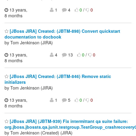
13 years,
1
4
0
/
0
8 months
[JBoss JIRA] Created: (JBTM-898) Convert quickstart
documentation to docbook
by Tom Jenkinson (JIRA)
13 years,
4
13
0
/
0
8 months
[JBoss JIRA] Created: (JBTM-846) Remove static
initializers
by Tom Jenkinson (JIRA)
13 years,
1
5
0
/
0
8 months
[JBoss JIRA] (JBTM-939) Fix intermittant qa suite failure:
org.jboss.jbossts.qa.junit.testgroup.TestGroup_crashrecovery
by Tom Jenkinson (Created) (JIRA)