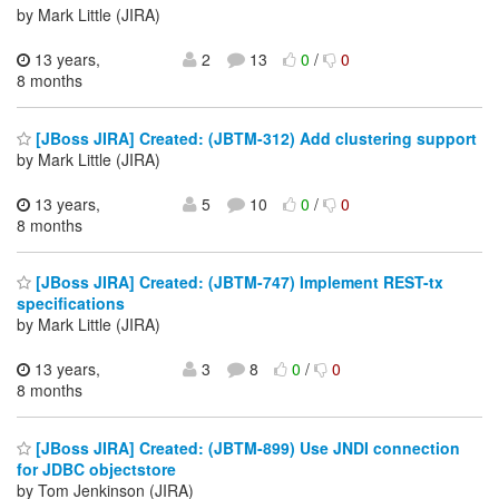
by Mark Little (JIRA)
13 years,
2
13
0
/
0
8 months
[JBoss JIRA] Created: (JBTM-312) Add clustering support
by Mark Little (JIRA)
13 years,
5
10
0
/
0
8 months
[JBoss JIRA] Created: (JBTM-747) Implement REST-tx
specifications
by Mark Little (JIRA)
13 years,
3
8
0
/
0
8 months
[JBoss JIRA] Created: (JBTM-899) Use JNDI connection
for JDBC objectstore
by Tom Jenkinson (JIRA)