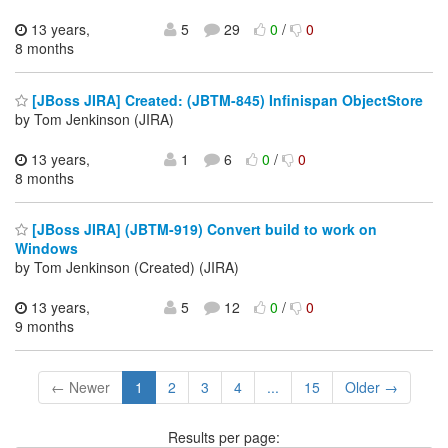
13 years,
5
29
0
/
0
8 months
[JBoss JIRA] Created: (JBTM-845) Infinispan ObjectStore
by Tom Jenkinson (JIRA)
13 years,
1
6
0
/
0
8 months
[JBoss JIRA] (JBTM-919) Convert build to work on
Windows
by Tom Jenkinson (Created) (JIRA)
13 years,
5
12
0
/
0
9 months
← Newer
1
2
3
4
...
15
Older →
Results per page: