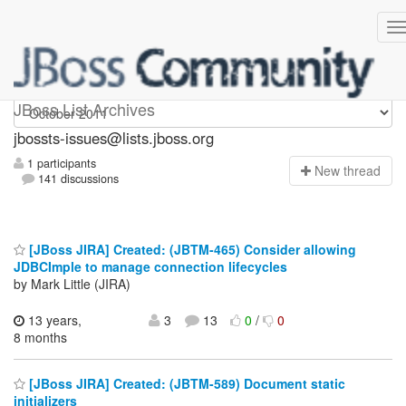
jbossts-issues
JBoss List Archives
jbossts-issues@lists.jboss.org
1 participants
N
ew thread
141 discussions
[JBoss JIRA] Created: (JBTM-465) Consider allowing
JDBCImple to manage connection lifecycles
by Mark Little (JIRA)
13 years,
3
13
0
/
0
8 months
[JBoss JIRA] Created: (JBTM-589) Document static
initializers