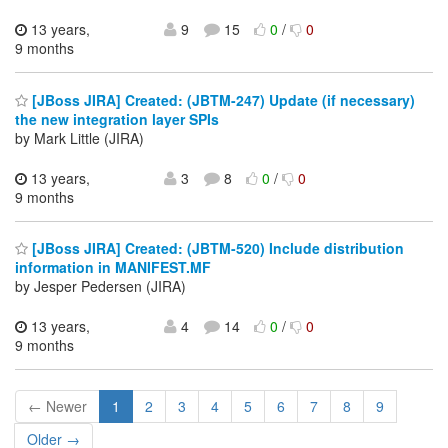
13 years,
9
15
0
/
0
9 months
[JBoss JIRA] Created: (JBTM-247) Update (if necessary)
the new integration layer SPIs
by Mark Little (JIRA)
13 years,
3
8
0
/
0
9 months
[JBoss JIRA] Created: (JBTM-520) Include distribution
information in MANIFEST.MF
by Jesper Pedersen (JIRA)
13 years,
4
14
0
/
0
9 months
← Newer
1
2
3
4
5
6
7
8
9
Older →