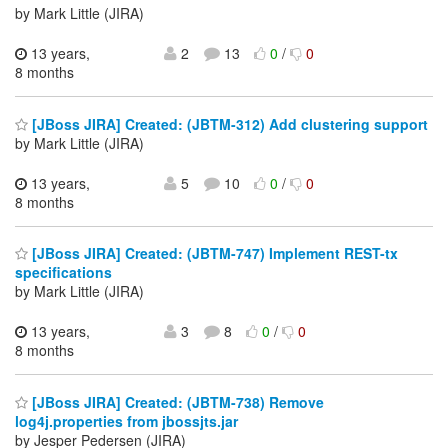
by Mark Little (JIRA)
13 years,
2
13
0
/
0
8 months
[JBoss JIRA] Created: (JBTM-312) Add clustering support
by Mark Little (JIRA)
13 years,
5
10
0
/
0
8 months
[JBoss JIRA] Created: (JBTM-747) Implement REST-tx
specifications
by Mark Little (JIRA)
13 years,
3
8
0
/
0
8 months
[JBoss JIRA] Created: (JBTM-738) Remove
log4j.properties from jbossjts.jar
by Jesper Pedersen (JIRA)