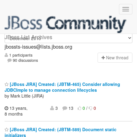
jbossts-issues
JBoss List Archives
jbossts-issues@lists.jboss.org
1 participants
N
ew thread
90 discussions
[JBoss JIRA] Created: (JBTM-465) Consider allowing
JDBCImple to manage connection lifecycles
by Mark Little (JIRA)
13 years,
3
13
0
/
0
8 months
[JBoss JIRA] Created: (JBTM-589) Document static
initializers