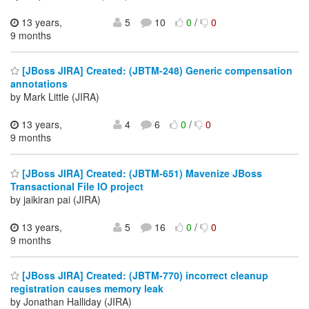
13 years,
5
10
0
/
0
9 months
[JBoss JIRA] Created: (JBTM-248) Generic compensation
annotations
by Mark Little (JIRA)
13 years,
4
6
0
/
0
9 months
[JBoss JIRA] Created: (JBTM-651) Mavenize JBoss
Transactional File IO project
by jaikiran pai (JIRA)
13 years,
5
16
0
/
0
9 months
[JBoss JIRA] Created: (JBTM-770) incorrect cleanup
registration causes memory leak
by Jonathan Halliday (JIRA)