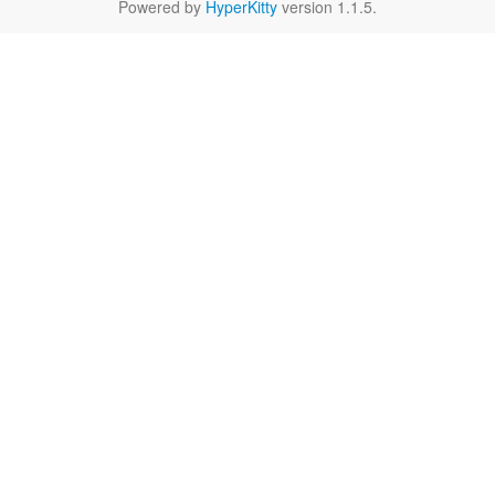
Powered by
HyperKitty
version 1.1.5.