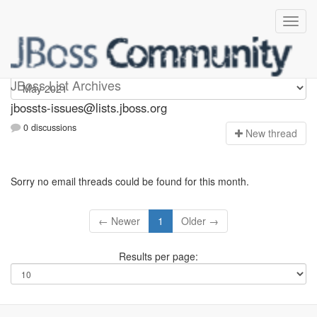
jbossts-issues
JBoss List Archives
jbossts-issues@lists.jboss.org
0 discussions
N
ew thread
Sorry no email threads could be found for this month.
← Newer
1
Older →
Results per page: