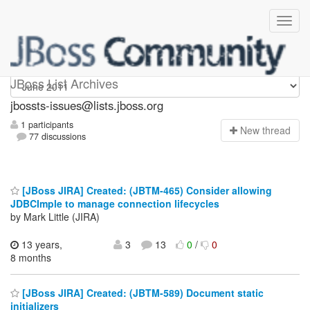
jbossts-issues
JBoss List Archives
jbossts-issues@lists.jboss.org
1 participants
N
ew thread
77 discussions
[JBoss JIRA] Created: (JBTM-465) Consider allowing
JDBCImple to manage connection lifecycles
by Mark Little (JIRA)
13 years,
3
13
0
/
0
8 months
[JBoss JIRA] Created: (JBTM-589) Document static
initializers