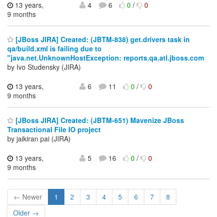
13 years,
4
6
0
/
0
9 months
[JBoss JIRA] Created: (JBTM-838) get.drivers task in
qa/build.xml is failing due to
"java.net.UnknownHostException: reports.qa.atl.jboss.com
by Ivo Studensky (JIRA)
13 years,
6
11
0
/
0
9 months
[JBoss JIRA] Created: (JBTM-651) Mavenize JBoss
Transactional File IO project
by jaikiran pai (JIRA)
13 years,
5
16
0
/
0
9 months
← Newer
1
2
3
4
5
6
7
8
Older →