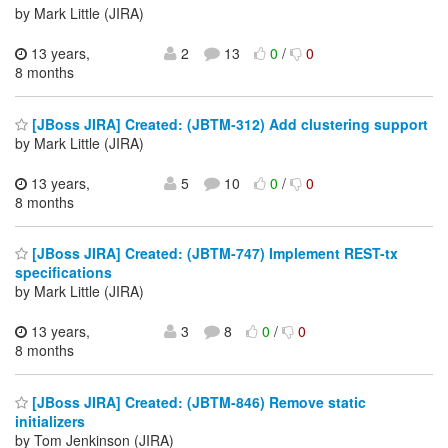
by Mark Little (JIRA)
13 years,
2
13
0
/
0
8 months
[JBoss JIRA] Created: (JBTM-312) Add clustering support
by Mark Little (JIRA)
13 years,
5
10
0
/
0
8 months
[JBoss JIRA] Created: (JBTM-747) Implement REST-tx
specifications
by Mark Little (JIRA)
13 years,
3
8
0
/
0
8 months
[JBoss JIRA] Created: (JBTM-846) Remove static
initializers
by Tom Jenkinson (JIRA)