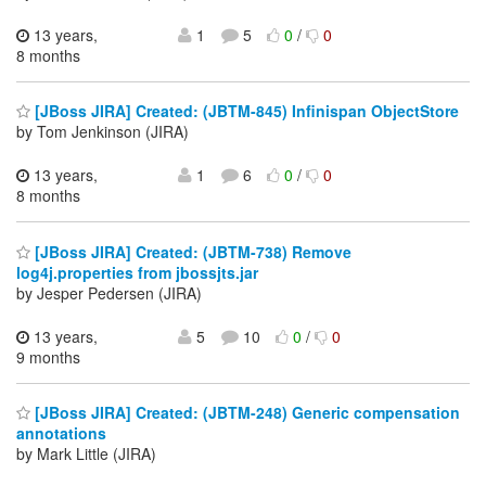
13 years,
1
5
0
/
0
8 months
[JBoss JIRA] Created: (JBTM-845) Infinispan ObjectStore
by Tom Jenkinson (JIRA)
13 years,
1
6
0
/
0
8 months
[JBoss JIRA] Created: (JBTM-738) Remove
log4j.properties from jbossjts.jar
by Jesper Pedersen (JIRA)
13 years,
5
10
0
/
0
9 months
[JBoss JIRA] Created: (JBTM-248) Generic compensation
annotations
by Mark Little (JIRA)