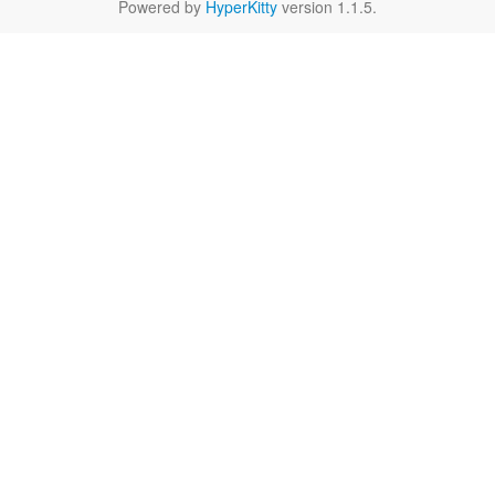
Powered by
HyperKitty
version 1.1.5.