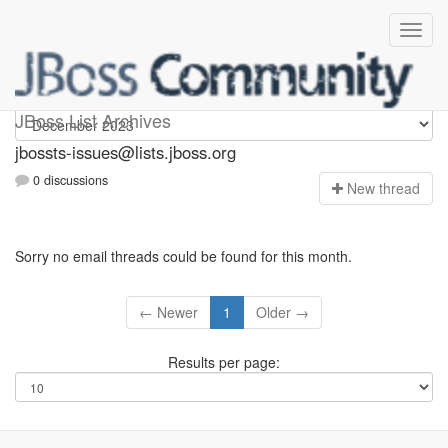
jbossts-issues
JBoss List Archives
jbossts-issues@lists.jboss.org
0 discussions
N
ew thread
Sorry no email threads could be found for this month.
← Newer
1
Older →
Results per page: