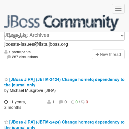
jbossts-issues
JBoss List Archives
jbossts-issues@lists.jboss.org
1 participants
N
ew thread
287 discussions
[JBoss JIRA] (JBTM-2424) Change hornetq dependency to
the journal only
by Michael Musgrove (JIRA)
11 years,
1
0
0
/
0
2 months
[JBoss JIRA] (JBTM-2424) Change hornetq dependency to
the journal only