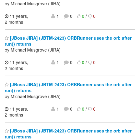
by Michael Musgrove (JIRA)
11 years,
1
0
0
/
0
2 months
[JBoss JIRA] (JBTM-2423) ORBRunner uses the orb after
run() returns
by Michael Musgrove (JIRA)
11 years,
1
0
0
/
0
2 months
[JBoss JIRA] (JBTM-2423) ORBRunner uses the orb after
run() returns
by Michael Musgrove (JIRA)
11 years,
1
0
0
/
0
2 months
[JBoss JIRA] (JBTM-2423) ORBRunner uses the orb after
run() returns