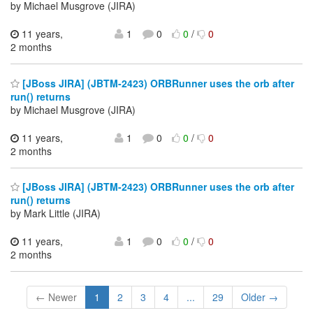
by Michael Musgrove (JIRA)
11 years,
1
0
0
/
0
2 months
[JBoss JIRA] (JBTM-2423) ORBRunner uses the orb after
run() returns
by Michael Musgrove (JIRA)
11 years,
1
0
0
/
0
2 months
[JBoss JIRA] (JBTM-2423) ORBRunner uses the orb after
run() returns
by Mark Little (JIRA)
11 years,
1
0
0
/
0
2 months
← Newer
1
2
3
4
...
29
Older →