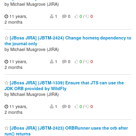
by Michael Musgrove (JIRA)
11 years,
1
0
0
/
0
2 months
[JBoss JIRA] (JBTM-2424) Change hornetq dependency to
the journal only
by Michael Musgrove (JIRA)
11 years,
1
0
0
/
0
2 months
[JBoss JIRA] (JBTM-1339) Ensure that JTS can use the
JDK ORB provided by WildFly
by Michael Musgrove (JIRA)
11 years,
1
0
0
/
0
2 months
[JBoss JIRA] (JBTM-2423) ORBRunner uses the orb after
run() returns