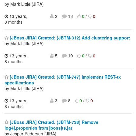
by Mark Little (JIRA)
13 years,
2
13
0
/
0
8 months
[JBoss JIRA] Created: (JBTM-312) Add clustering support
by Mark Little (JIRA)
13 years,
5
10
0
/
0
8 months
[JBoss JIRA] Created: (JBTM-747) Implement REST-tx
specifications
by Mark Little (JIRA)
13 years,
3
8
0
/
0
8 months
[JBoss JIRA] Created: (JBTM-738) Remove
log4j.properties from jbossjts.jar
by Jesper Pedersen (JIRA)