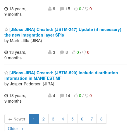
13 years,
9
15
0
/
0
9 months
[JBoss JIRA] Created: (JBTM-247) Update (if necessary)
the new integration layer SPIs
by Mark Little (JIRA)
13 years,
3
8
0
/
0
9 months
[JBoss JIRA] Created: (JBTM-520) Include distribution
information in MANIFEST.MF
by Jesper Pedersen (JIRA)
13 years,
4
14
0
/
0
9 months
← Newer
1
2
3
4
5
6
7
8
Older →