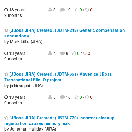
13 years,
5
10
0
/
0
9 months
[JBoss JIRA] Created: (JBTM-248) Generic compensation
annotations
by Mark Little (JIRA)
13 years,
4
6
0
/
0
9 months
[JBoss JIRA] Created: (JBTM-651) Mavenize JBoss
Transactional File IO project
by jaikiran pai (JIRA)
13 years,
5
16
0
/
0
9 months
[JBoss JIRA] Created: (JBTM-770) incorrect cleanup
registration causes memory leak
by Jonathan Halliday (JIRA)