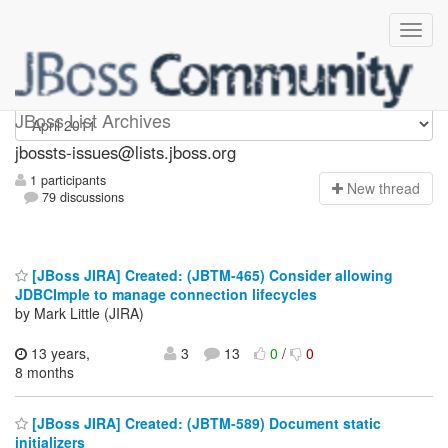
jbossts-issues
JBoss List Archives
jbossts-issues@lists.jboss.org
1 participants
N
ew thread
79 discussions
[JBoss JIRA] Created: (JBTM-465) Consider allowing
JDBCImple to manage connection lifecycles
by Mark Little (JIRA)
13 years,
3
13
0
/
0
8 months
[JBoss JIRA] Created: (JBTM-589) Document static
initializers