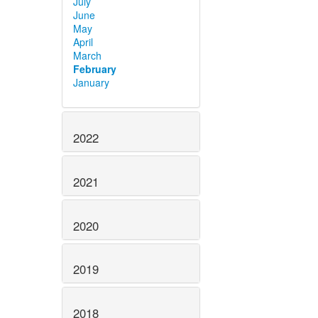
July
June
May
April
March
February
January
2022
2021
2020
2019
2018