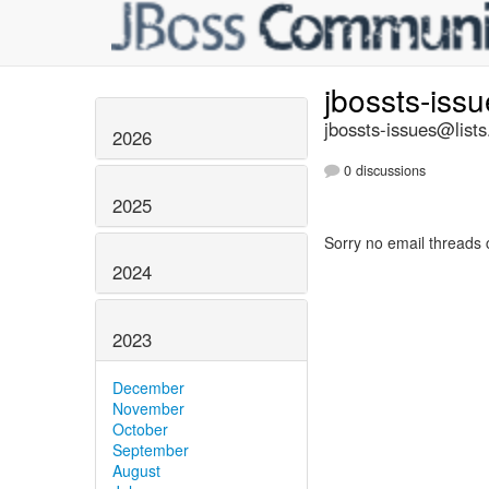
jbossts-iss
jbossts-issues@lists
2026
0 discussions
2025
Sorry no email threads 
2024
2023
December
November
October
September
August