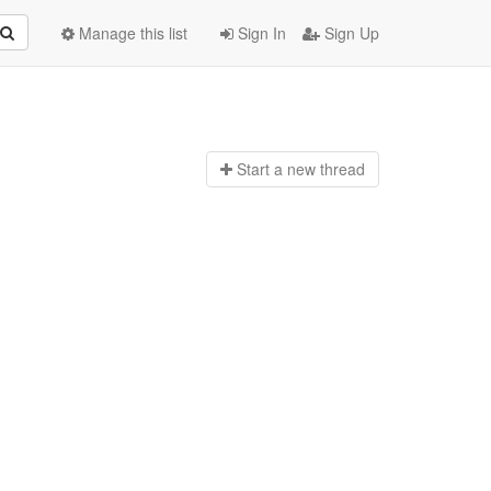
Manage this list
Sign In
Sign Up
Start a n
ew thread