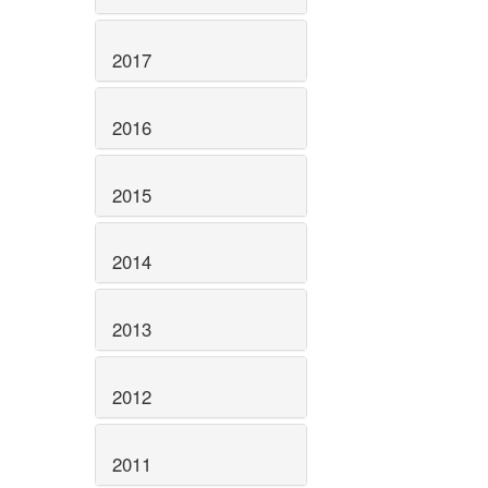
2017
2016
2015
2014
2013
2012
2011