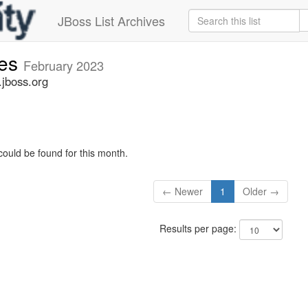
JBoss List Archives
ues
February 2023
.jboss.org
could be found for this month.
← Newer
1
Older →
Results per page: