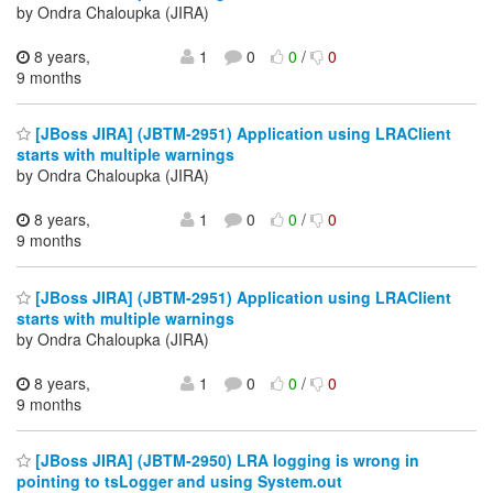
by Ondra Chaloupka (JIRA)
8 years,
1
0
0
/
0
9 months
[JBoss JIRA] (JBTM-2951) Application using LRAClient
starts with multiple warnings
by Ondra Chaloupka (JIRA)
8 years,
1
0
0
/
0
9 months
[JBoss JIRA] (JBTM-2951) Application using LRAClient
starts with multiple warnings
by Ondra Chaloupka (JIRA)
8 years,
1
0
0
/
0
9 months
[JBoss JIRA] (JBTM-2950) LRA logging is wrong in
pointing to tsLogger and using System.out