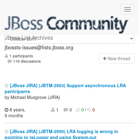
jbossts-issues
JBoss List Archives
jbossts-issues@lists.jboss.org
1 participants
N
ew thread
119 discussions
[JBoss JIRA] (JBTM-2953) Support asynchronous LRA
participants
by Michael Musgrove (JIRA)
8 years,
1
0
0
/
0
9 months
[JBoss JIRA] (JBTM-2950) LRA logging is wrong in
pointing to tsLogger and using System.out