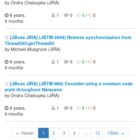
by Ondra Chaloupka (JIRA)
8 years,
1
0
0
/
0
9 months
[JBoss JIRA] (JBTM-2949) Remove synchronization from
ThreadUtil.getThreadId
by Michael Musgrove (JIRA)
8 years,
1
0
0
/
0
9 months
[JBoss JIRA] (JBTM-989) Consider using a common code
style throughout Narayana
by Ondra Chaloupka (JIRA)
8 years,
1
0
0
/
0
9 months
← Newer
1
2
3
4
...
12
Older →