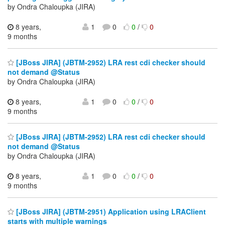
by Ondra Chaloupka (JIRA)
8 years,
1
0
0
/
0
9 months
[JBoss JIRA] (JBTM-2952) LRA rest cdi checker should
not demand @Status
by Ondra Chaloupka (JIRA)
8 years,
1
0
0
/
0
9 months
[JBoss JIRA] (JBTM-2952) LRA rest cdi checker should
not demand @Status
by Ondra Chaloupka (JIRA)
8 years,
1
0
0
/
0
9 months
[JBoss JIRA] (JBTM-2951) Application using LRAClient
starts with multiple warnings