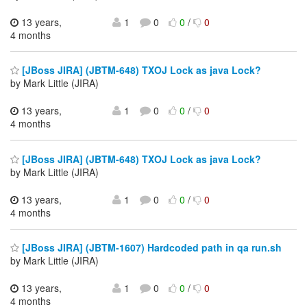
13 years,
1
0
0
/
0
4 months
[JBoss JIRA] (JBTM-648) TXOJ Lock as java Lock?
by Mark Little (JIRA)
13 years,
1
0
0
/
0
4 months
[JBoss JIRA] (JBTM-648) TXOJ Lock as java Lock?
by Mark Little (JIRA)
13 years,
1
0
0
/
0
4 months
[JBoss JIRA] (JBTM-1607) Hardcoded path in qa run.sh
by Mark Little (JIRA)
13 years,
1
0
0
/
0
4 months