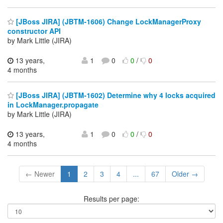
[JBoss JIRA] (JBTM-1606) Change LockManagerProxy
constructor API
by Mark Little (JIRA)
13 years,
1
0
0
/
0
4 months
[JBoss JIRA] (JBTM-1602) Determine why 4 locks acquired
in LockManager.propagate
by Mark Little (JIRA)
13 years,
1
0
0
/
0
4 months
← Newer
1
2
3
4
...
67
Older →
Results per page: