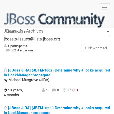
jbossts-issues
JBoss List Archives
jbossts-issues@lists.jboss.org
1 participants
N
ew thread
662 discussions
[JBoss JIRA] (JBTM-1602) Determine why 4 locks acquired
in LockManager.propagate
by Michael Musgrove (JIRA)
13 years,
1
0
0
/
0
4 months
[JBoss JIRA] (JBTM-1602) Determine why 4 locks acquired
in LockManager.propagate