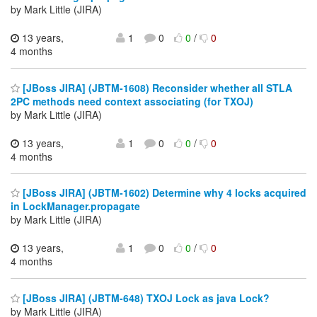
by Mark Little (JIRA)
13 years,
1
0
0
/
0
4 months
[JBoss JIRA] (JBTM-1608) Reconsider whether all STLA
2PC methods need context associating (for TXOJ)
by Mark Little (JIRA)
13 years,
1
0
0
/
0
4 months
[JBoss JIRA] (JBTM-1602) Determine why 4 locks acquired
in LockManager.propagate
by Mark Little (JIRA)
13 years,
1
0
0
/
0
4 months
[JBoss JIRA] (JBTM-648) TXOJ Lock as java Lock?
by Mark Little (JIRA)