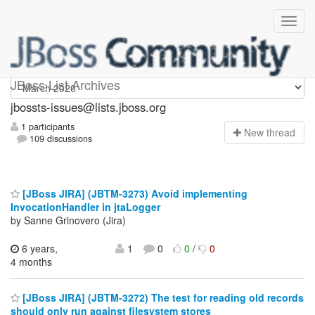
jbossts-issues
JBoss List Archives
jbossts-issues@lists.jboss.org
1 participants
N
ew thread
109 discussions
[JBoss JIRA] (JBTM-3273) Avoid implementing
InvocationHandler in jtaLogger
by Sanne Grinovero (Jira)
6 years,
1
0
0
/
0
4 months
[JBoss JIRA] (JBTM-3272) The test for reading old records
should only run against filesystem stores