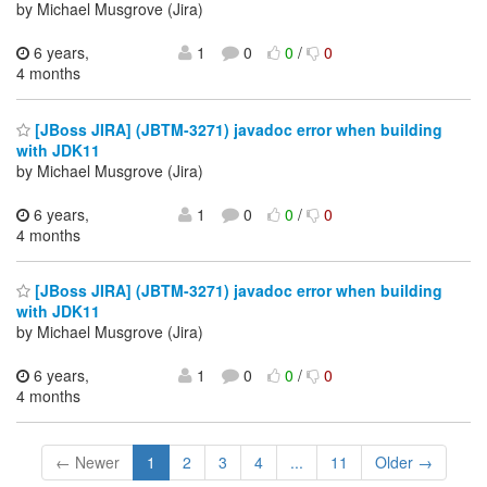
by Michael Musgrove (Jira)
6 years,
1
0
0
/
0
4 months
[JBoss JIRA] (JBTM-3271) javadoc error when building
with JDK11
by Michael Musgrove (Jira)
6 years,
1
0
0
/
0
4 months
[JBoss JIRA] (JBTM-3271) javadoc error when building
with JDK11
by Michael Musgrove (Jira)
6 years,
1
0
0
/
0
4 months
← Newer
1
2
3
4
...
11
Older →