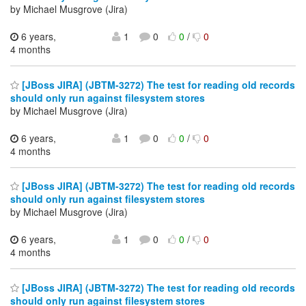
by Michael Musgrove (Jira)
6 years,
1
0
0
/
0
4 months
[JBoss JIRA] (JBTM-3272) The test for reading old records
should only run against filesystem stores
by Michael Musgrove (Jira)
6 years,
1
0
0
/
0
4 months
[JBoss JIRA] (JBTM-3272) The test for reading old records
should only run against filesystem stores
by Michael Musgrove (Jira)
6 years,
1
0
0
/
0
4 months
[JBoss JIRA] (JBTM-3272) The test for reading old records
should only run against filesystem stores