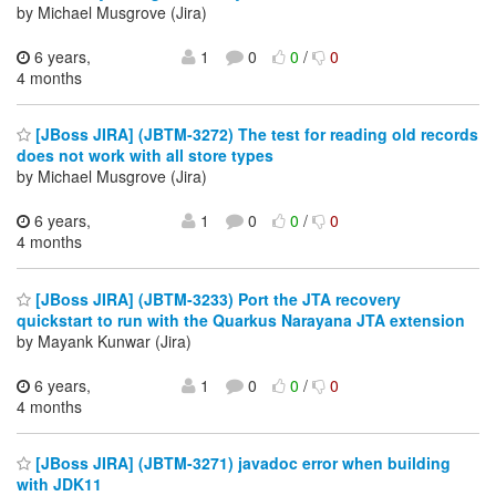
by Michael Musgrove (Jira)
6 years,
1
0
0
/
0
4 months
[JBoss JIRA] (JBTM-3272) The test for reading old records
does not work with all store types
by Michael Musgrove (Jira)
6 years,
1
0
0
/
0
4 months
[JBoss JIRA] (JBTM-3233) Port the JTA recovery
quickstart to run with the Quarkus Narayana JTA extension
by Mayank Kunwar (Jira)
6 years,
1
0
0
/
0
4 months
[JBoss JIRA] (JBTM-3271) javadoc error when building
with JDK11