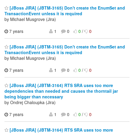
[JBoss JIRA] (JBTM-3165) Don't create the EnumSet and
TransactionEvent unless it is required
by Michael Musgrove (Jira)
7 years
1
0
0
/
0
[JBoss JIRA] (JBTM-3165) Don't create the EnumSet and
TransactionEvent unless it is required
by Michael Musgrove (Jira)
7 years
1
0
0
/
0
[JBoss JIRA] (JBTM-3164) RTS SRA uses too more
dependencies than needed and causes the thorntail jar
being bigger than necessary
by Ondrej Chaloupka (Jira)
7 years
1
0
0
/
0
[JBoss JIRA] (JBTM-3164) RTS SRA uses too more