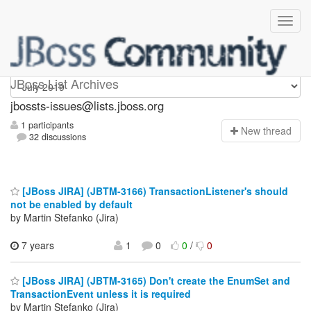
jbossts-issues
JBoss List Archives
jbossts-issues@lists.jboss.org
1 participants
N
ew thread
32 discussions
[JBoss JIRA] (JBTM-3166) TransactionListener's should
not be enabled by default
by Martin Stefanko (Jira)
7 years
1
0
0
/
0
[JBoss JIRA] (JBTM-3165) Don't create the EnumSet and
TransactionEvent unless it is required
by Martin Stefanko (Jira)