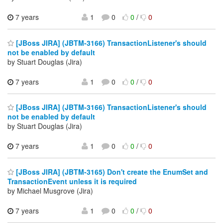
7 years
1
0
0
/
0
[JBoss JIRA] (JBTM-3166) TransactionListener's should
not be enabled by default
by Stuart Douglas (Jira)
7 years
1
0
0
/
0
[JBoss JIRA] (JBTM-3166) TransactionListener's should
not be enabled by default
by Stuart Douglas (Jira)
7 years
1
0
0
/
0
[JBoss JIRA] (JBTM-3165) Don't create the EnumSet and
TransactionEvent unless it is required
by Michael Musgrove (Jira)
7 years
1
0
0
/
0