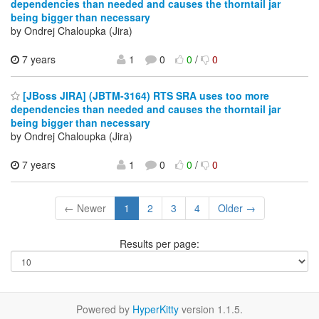
dependencies than needed and causes the thorntail jar
being bigger than necessary
by Ondrej Chaloupka (Jira)
7 years
1
0
0
/
0
[JBoss JIRA] (JBTM-3164) RTS SRA uses too more
dependencies than needed and causes the thorntail jar
being bigger than necessary
by Ondrej Chaloupka (Jira)
7 years
1
0
0
/
0
← Newer
1
2
3
4
Older →
Results per page:
Powered by
HyperKitty
version 1.1.5.