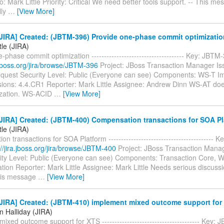
: Mark Little Priority: Critical We need better tools support. -- This me
lly
…
[View More]
JIRA] Created: (JBTM-396) Provide one-phase commit optimizatio
tle (JIRA)
-phase commit optimization ------------------------------------- Key: JBT
a.jboss.org/jira/browse/JBTM-396
Project: JBoss Transaction Manager Is
quest Security Level: Public (Everyone can see) Components: WS-T I
rsions: 4.4.CR1 Reporter: Mark Little Assignee: Andrew Dinn WS-AT doe
ization. WS-ACID
…
[View More]
JIRA] Created: (JBTM-400) Compensation transactions for SOA Pl
tle (JIRA)
n transactions for SOA Platform ------------------------------------------
://jira.jboss.org/jira/browse/JBTM-400
Project: JBoss Transaction Manag
ity Level: Public (Everyone can see) Components: Transaction Core, 
ion Reporter: Mark Little Assignee: Mark Little Needs serious discussi
his message
…
[View More]
JIRA] Created: (JBTM-410) implement mixed outcome support for
n Halliday (JIRA)
ixed outcome support for XTS --------------------------------------- Key