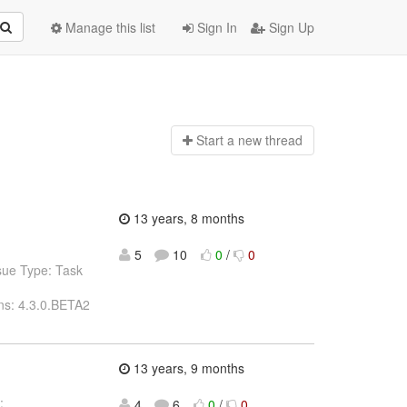
Manage this list
Sign In
Sign Up
Start a n
ew thread
13 years, 8 months
5
10
0
/
0
sue Type: Task
ns: 4.3.0.BETA2
13 years, 9 months
:
4
6
0
/
0