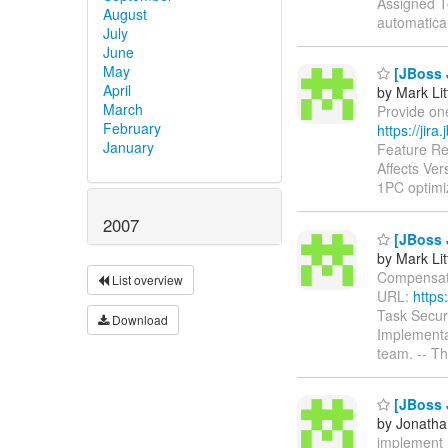
Assigned To
August
automatica
July
June
May
[JBoss 
April
by Mark Lit
March
Provide one
February
https://jir
January
Feature Re
Affects Ve
1PC optim
2007
[JBoss 
by Mark Lit
Compensatio
List overview
URL:
https
Task Secur
Download
Implementat
team. -- T
[JBoss 
by Jonatha
implement m