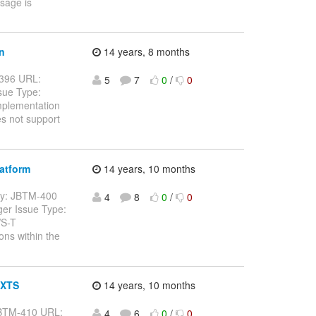
ssage is
n
14 years, 8 months
M-396 URL:
5
7
0
/
0
sue Type:
mplementation
s not support
atform
14 years, 10 months
 Key: JBTM-400
4
8
0
/
0
er Issue Type:
WS-T
ons within the
 XTS
14 years, 10 months
: JBTM-410 URL:
4
6
0
/
0