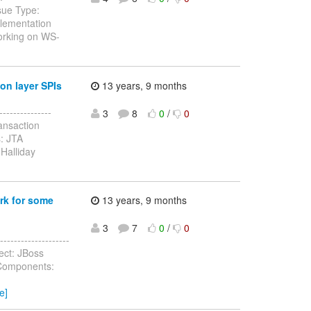
sue Type:
lementation
working on WS-
on layer SPIs
13 years, 9 months
--------------
3
8
0
/
0
ansaction
: JTA
Halliday
rk for some
13 years, 9 months
3
7
0
/
0
-----------------
ect: JBoss
 Components:
e]