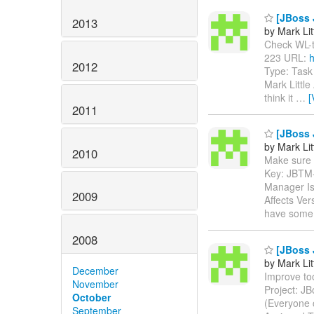
[JBoss J
2013
by Mark Lit
Check WL-to-
223 URL:
h
2012
Type: Task
Mark Little
think it
…
[
2011
[JBoss 
by Mark Lit
2010
Make sure th
Key: JBTM
Manager Is
2009
Affects Ver
have some 
2008
[JBoss 
by Mark Lit
December
Improve too
November
Project: J
October
(Everyone 
September