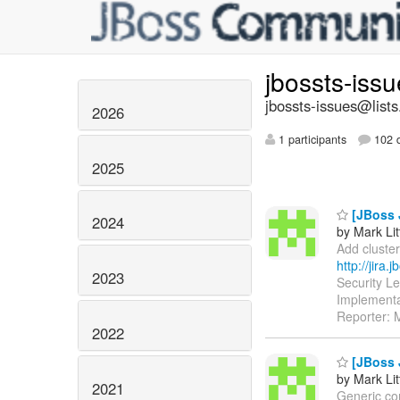
jbossts-iss
jbossts-issues@lists
2026
1 participants
102 d
2025
[JBoss 
2024
by Mark Lit
Add cluster
http://jira
2023
Security L
Implementa
Reporter: M
2022
[JBoss 
by Mark Lit
2021
Generic com