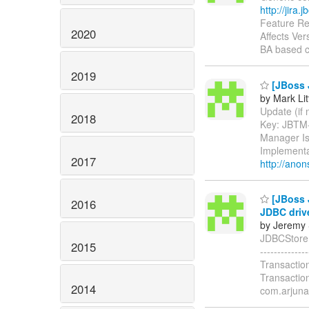
http://jira
Feature Re
2020
Affects Ver
BA based c
2019
[JBoss J
by Mark Lit
Update (if n
2018
Key: JBTM
Manager Is
Implementa
2017
http://anon
[JBoss 
2016
JDBC driv
by Jeremy 
JDBCStore.g
2015
-----------
Transactio
Transactio
2014
com.arjuna