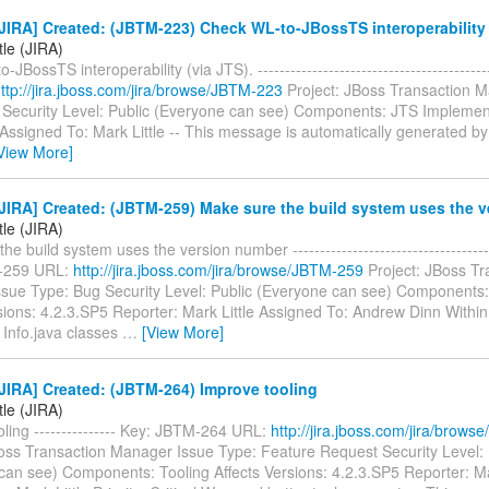
IRA] Created: (JBTM-223) Check WL-to-JBossTS interoperability 
tle (JIRA)
JBossTS interoperability (via JTS). ----------------------------------------
ttp://jira.jboss.com/jira/browse/JBTM-223
Project: JBoss Transaction 
 Security Level: Public (Everyone can see) Components: JTS Implemen
 Assigned To: Mark Little -- This message is automatically generated by 
View More]
JIRA] Created: (JBTM-259) Make sure the build system uses the 
tle (JIRA)
e build system uses the version number -------------------------------------
-259 URL:
http://jira.jboss.com/jira/browse/JBTM-259
Project: JBoss Tr
sue Type: Bug Security Level: Public (Everyone can see) Components
sions: 4.2.3.SP5 Reporter: Mark Little Assigned To: Andrew Dinn Withi
Info.java classes
…
[View More]
JIRA] Created: (JBTM-264) Improve tooling
tle (JIRA)
ling --------------- Key: JBTM-264 URL:
http://jira.jboss.com/jira/brow
Boss Transaction Manager Issue Type: Feature Request Security Level: 
can see) Components: Tooling Affects Versions: 4.2.3.SP5 Reporter: Ma