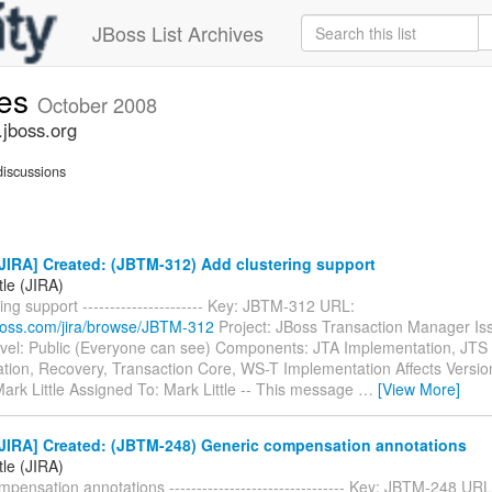
JBoss List Archives
ues
October 2008
.jboss.org
iscussions
JIRA] Created: (JBTM-312) Add clustering support
tle (JIRA)
ing support ---------------------- Key: JBTM-312 URL:
.jboss.com/jira/browse/JBTM-312
Project: JBoss Transaction Manager Is
evel: Public (Everyone can see) Components: JTA Implementation, JTS
tion, Recovery, Transaction Core, WS-T Implementation Affects Versio
ark Little Assigned To: Mark Little -- This message
…
[View More]
JIRA] Created: (JBTM-248) Generic compensation annotations
tle (JIRA)
pensation annotations -------------------------------- Key: JBTM-248 URL