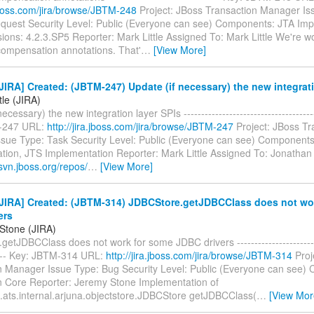
.jboss.com/jira/browse/JBTM-248
Project: JBoss Transaction Manager Is
quest Security Level: Public (Everyone can see) Components: JTA Imp
sions: 4.2.3.SP5 Reporter: Mark Little Assigned To: Mark Little We're 
ompensation annotations. That'
…
[View More]
IRA] Created: (JBTM-247) Update (if necessary) the new integrati
tle (JIRA)
ecessary) the new integration layer SPIs --------------------------------------
-247 URL:
http://jira.jboss.com/jira/browse/JBTM-247
Project: JBoss Tr
sue Type: Task Security Level: Public (Everyone can see) Components
tion, JTS Implementation Reporter: Mark Little Assigned To: Jonathan 
svn.jboss.org/repos/
…
[View More]
JIRA] Created: (JBTM-314) JDBCStore.getJDBCClass does not wo
ers
Stone (JIRA)
etJDBCClass does not work for some JDBC drivers -------------------------
----- Key: JBTM-314 URL:
http://jira.jboss.com/jira/browse/JBTM-314
Proj
n Manager Issue Type: Bug Security Level: Public (Everyone can see)
n Core Reporter: Jeremy Stone Implementation of
.ats.internal.arjuna.objectstore.JDBCStore getJDBCClass(
…
[View Mor