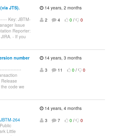
(via JTS).
14 years, 2 months
------- Key: JBTM-
2
4
0
/
0
Manager Issue
tation Reporter:
JIRA. - If you
version number
14 years, 3 months
-------------
3
11
0
/
0
ansaction
: Release
n the code we
14 years, 4 months
se/JBTM-264
3
7
0
/
0
Public
rk Little