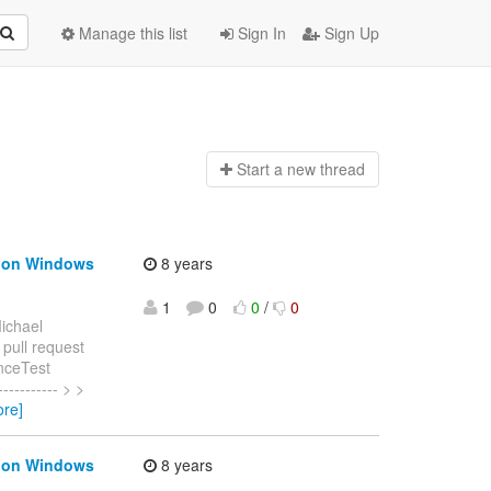
Manage this list
Sign In
Sign Up
Start a n
ew thread
s on Windows
8 years
1
0
0
/
0
ichael
 pull request
nceTest
---------- > >
ore]
s on Windows
8 years