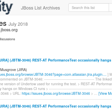
JBoss List Archives
ues
July 2018
.jboss.org
iscussions
JIRA] (JBTM-3046) REST-AT PerformanceTest occasionally hang
 Musgrove (JIRA)
ssues.jboss.org/browse/JBTM-3046?page=com.atlassian.jira.plugin....
] M
mmented on JBTM-3046: ---------------------------------------- The linked
he version of Undertow used for running the test. > REST-AT Performa
 hangs on Windows CI runs > ---------------------------------------------------
-3046 > URL:
https://issues.jboss.org/browse/JBTM-3046
>
…
[View M
JIRA] (JBTM-3046) REST-AT PerformanceTest occasionally hang