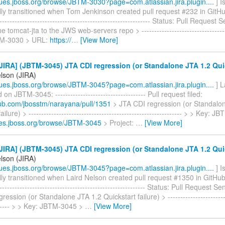
ssues.jboss.org/browse/JBTM-3030?page=com.atlassian.jira.plugin....
] I
ly transitioned when Tom Jenkinson created pull request #232 in GitHub -
-------------------------------------------------------------- Status: Pull Reques
 tomcat-jta to the JWS web-servers repo > -----------------------------------
TM-3030 > URL:
https://
…
[View More]
IRA] (JBTM-3045) JTA CDI regression (or Standalone JTA 1.2 Quick
elson (JIRA)
ssues.jboss.org/browse/JBTM-3045?page=com.atlassian.jira.plugin....
] L
n JBTM-3045: ------------------------------------ Pull request filed:
thub.com/jbosstm/narayana/pull/1351
> JTA CDI regression (or Standalo
ailure) > ------------------------------------------------------------- > > Key
sues.jboss.org/browse/JBTM-3045
> Project:
…
[View More]
IRA] (JBTM-3045) JTA CDI regression (or Standalone JTA 1.2 Quick
elson (JIRA)
ssues.jboss.org/browse/JBTM-3045?page=com.atlassian.jira.plugin....
] I
ly transitioned when Laird Nelson created pull request #1350 in GitHub --
------------------------------------------------------------ Status: Pull Request
ession (or Standalone JTA 1.2 Quickstart failure) > -------------------------
------- > > Key: JBTM-3045 >
…
[View More]