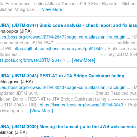
: Performance Testing Affects Versions: 5.9.0.Final Reporter: Michae
 Michael Musgrove
…
[View More]
IRA] (JBTM-2847) Static code analysis - check report and fix iss
haloupka (JIRA)
ssues.jboss.org/browse/JBTM-2847?page=com.atlassian.jira.plugin....
] 
ommented on JBTM-2847: --------------------------------------- additional 
 at PR:
https://github.com/jbosstm/narayana/pull/1349
> Static code ana
ix issues > -------------------------------------------------- > > Key: JBTM-2
sues.jboss.org/browse/JBTM-2847
>
…
[View More]
IRA] (JBTM-3043) REST-AT to JTA Bridge Quickstart failing
 Musgrove (JIRA)
ssues.jboss.org/browse/JBTM-3043?page=com.atlassian.jira.plugin....
] M
dated JBTM-3043: ----------------------------------- Status: Resolved (w
tion: Done > REST-AT to JTA Bridge Quickstart failing > -------------------
y: JBTM-3043 > URL:
https://issues.jboss.org/browse/JBTM-3043
> Proj
on Manager >
…
[View More]
JIRA] (JBTM-3030) Moving the tomcat-jta to the JWS web-servers
kinson (JIRA)