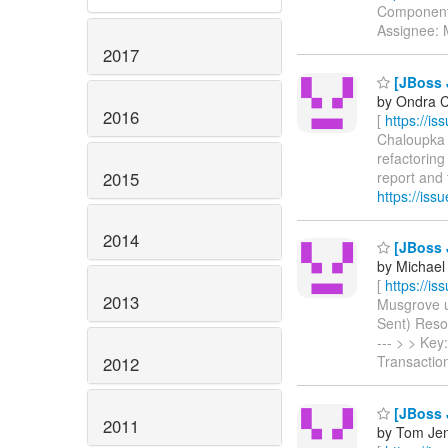
Components
Assignee:
2017
[JBoss J
by Ondra C
2016
[
https://i
Chaloupka c
refactoring
2015
report and f
https://is
2014
[JBoss J
by Michael
[
https://i
2013
Musgrove up
Sent) Resolu
--- > > Ke
Transacti
2012
[JBoss 
2011
by Tom Jen