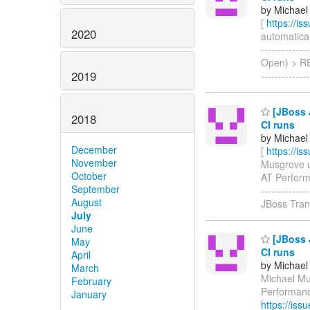
by Michael
[
https://i
2020
automatical
-------------
Open) > RES
2019
------------
[JBoss 
2018
CI runs
by Michael
December
[
https://i
November
Musgrove up
October
AT Performa
September
-----------
August
JBoss Tra
July
June
[JBoss 
May
CI runs
April
by Michael
March
Michael Mus
February
Performanc
January
https://is