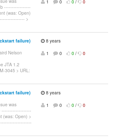
ssue was
1
0
0
/
0
----------------
t Sent (was: Open)
-------------- >
start failure)
8 years
aird Nelson
1
0
0
/
0
ne JTA 1.2
: JBTM-3045 > URL:
start failure)
8 years
ssue was
1
0
0
/
0
-----------------
 Sent (was: Open) >
------------------