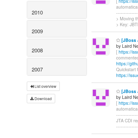
[
https://i
automatical
2010
------------
> Moving the
> Key: JB
2009
[JBoss J
by Laird N
2008
[
https://i
commented o
https://gi
2007
Quickstart f
https://is
List overview
[JBoss J
by Laird N
Download
[
https://i
automatical
------------
JTA CDI regr
-----------