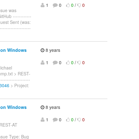
1
0
0
/
0
ssue was
Hub ------------
 Request Sent (was:
----------------
s on Windows
8 years
1
0
0
/
0
ichael
dump.txt > REST-
-----------------
-3046
> Project:
s on Windows
8 years
1
0
0
/
0
: REST-AT
ssue Type: Bug