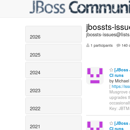
jbossts-iss
jbossts-issues@lists
2026
1 participants
140 d
2025
[JBoss 
2024
CI runs
by Michael
[
https://i
2023
Musgrove co
upgrades t
occasionally
2022
Key: JBTM
[JBoss 
2021
CI runs