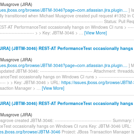
 Musgrove (JIRA)
ssues.jboss.org/browse/JBTM-3046?page=com.atlassian.jira.plugin....
] I
ly transitioned when Michael Musgrove created pull request #1352 in Git
---------------------------------------------------------------------- Status: Pull
T-AT PerformanceTest occasionally hangs on Windows CI runs > --------
------------------------- > > Key: JBTM-3046 >
…
[View More]
JIRA] (JBTM-3046) REST-AT PerformanceTest occasionally hang
 Musgrove (JIRA)
ssues.jboss.org/browse/JBTM-3046?page=com.atlassian.jira.plugin....
] M
dated JBTM-3046: ----------------------------------- Attachment: thread
nceTest occasionally hangs on Windows CI runs > --------------------------
------- > > Key: JBTM-3046 > URL:
https://issues.jboss.org/browse/JBTM
nsaction Manager >
…
[View More]
JIRA] (JBTM-3046) REST-AT PerformanceTest occasionally hang
 Musgrove (JIRA)
grove created JBTM-3046: -------------------------------------- Summary
eTest occasionally hangs on Windows CI runs Key: JBTM-3046 URL:
sues.jboss.org/browse/JBTM-3046
Project: JBoss Transaction Manager I