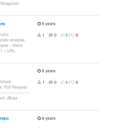
l Musgrove
ues
8 years
Ondra
1
0
0
/
0
static analysis
lysis - check
847 > URL:
8 years
ichael
1
0
0
/
0
as: Pull Request
------------------
ect: JBoss
 repo
8 years