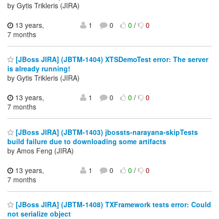
by Gytis Trikleris (JIRA)
13 years,
1
0
0
/
0
7 months
[JBoss JIRA] (JBTM-1404) XTSDemoTest error: The server
is already running!
by Gytis Trikleris (JIRA)
13 years,
1
0
0
/
0
7 months
[JBoss JIRA] (JBTM-1403) jbossts-narayana-skipTests
build failure due to downloading some artifacts
by Amos Feng (JIRA)
13 years,
1
0
0
/
0
7 months
[JBoss JIRA] (JBTM-1408) TXFramework tests error: Could
not serialize object