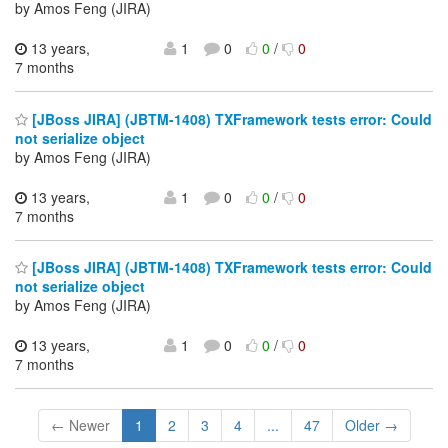
by Amos Feng (JIRA)
13 years,
1
0
0
/
0
7 months
[JBoss JIRA] (JBTM-1408) TXFramework tests error: Could
not serialize object
by Amos Feng (JIRA)
13 years,
1
0
0
/
0
7 months
[JBoss JIRA] (JBTM-1408) TXFramework tests error: Could
not serialize object
by Amos Feng (JIRA)
13 years,
1
0
0
/
0
7 months
← Newer
1
2
3
4
...
47
Older →