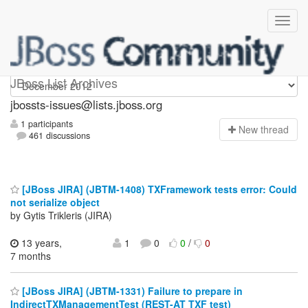
jbossts-issues
JBoss List Archives
jbossts-issues@lists.jboss.org
1 participants
N
ew thread
461 discussions
[JBoss JIRA] (JBTM-1408) TXFramework tests error: Could
not serialize object
by Gytis Trikleris (JIRA)
13 years,
1
0
0
/
0
7 months
[JBoss JIRA] (JBTM-1331) Failure to prepare in
IndirectTXManagementTest (REST-AT TXF test)