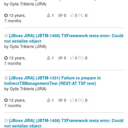
by Gytis Trikleris (JIRA)
13 years,
1
0
0
/
0
7 months
[JBoss JIRA] (JBTM-1408) TXFramework tests error: Could
not serialize object
by Gytis Trikleris (JIRA)
13 years,
1
0
0
/
0
7 months
[JBoss JIRA] (JBTM-1331) Failure to prepare in
IndirectTXManagementTest (REST-AT TXF test)
by Gytis Trikleris (JIRA)
13 years,
1
0
0
/
0
7 months
[JBoss JIRA] (JBTM-1408) TXFramework tests error: Could
not serialize object