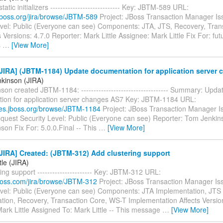
atic initializers ---------------------------- Key: JBTM-589 URL:
a.jboss.org/jira/browse/JBTM-589
Project: JBoss Transaction Manager Is
evel: Public (Everyone can see) Components: JTA, JTS, Recovery, Tran
 Versions: 4.7.0 Reporter: Mark Little Assignee: Mark Little Fix For: futu
s
…
[View More]
JIRA] (JBTM-1184) Update documentation for application server
kinson (JIRA)
on created JBTM-1184: ----------------------------------- Summary: Upda
ion for application server changes AS7 Key: JBTM-1184 URL:
sues.jboss.org/browse/JBTM-1184
Project: JBoss Transaction Manager I
quest Security Level: Public (Everyone can see) Reporter: Tom Jenkin
on Fix For: 5.0.0.Final -- This
…
[View More]
JIRA] Created: (JBTM-312) Add clustering support
tle (JIRA)
ing support ---------------------- Key: JBTM-312 URL:
.jboss.com/jira/browse/JBTM-312
Project: JBoss Transaction Manager Is
evel: Public (Everyone can see) Components: JTA Implementation, JTS
tion, Recovery, Transaction Core, WS-T Implementation Affects Versio
ark Little Assigned To: Mark Little -- This message
…
[View More]