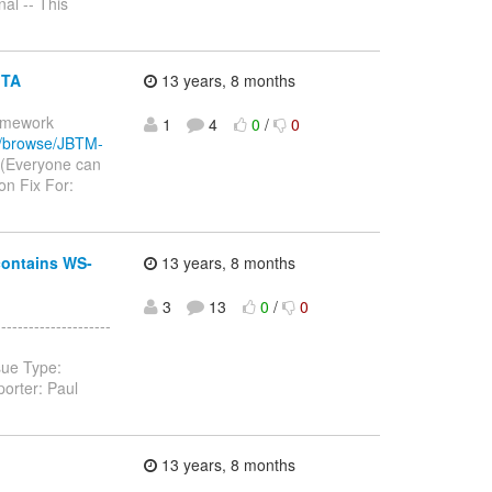
al -- This
JTA
13 years, 8 months
ramework
1
4
0
/
0
rg/browse/JBTM-
 (Everyone can
n Fix For:
contains WS-
13 years, 8 months
3
13
0
/
0
------------------
sue Type:
orter: Paul
13 years, 8 months