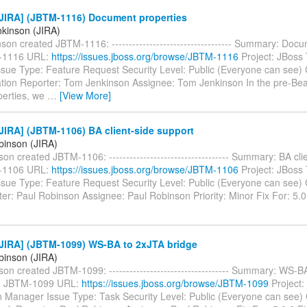
JIRA] (JBTM-1116) Document properties
kinson (JIRA)
on created JBTM-1116: ----------------------------------- Summary: Doc
-1116 URL:
https://issues.jboss.org/browse/JBTM-1116
Project: JBoss 
sue Type: Feature Request Security Level: Public (Everyone can see
ion Reporter: Tom Jenkinson Assignee: Tom Jenkinson In the pre-Bea
perties, we
…
[View More]
JIRA] (JBTM-1106) BA client-side support
binson (JIRA)
on created JBTM-1106: ----------------------------------- Summary: BA cli
-1106 URL:
https://issues.jboss.org/browse/JBTM-1106
Project: JBoss 
sue Type: Feature Request Security Level: Public (Everyone can see
r: Paul Robinson Assignee: Paul Robinson Priority: Minor Fix For: 5.0
JIRA] (JBTM-1099) WS-BA to 2xJTA bridge
binson (JIRA)
on created JBTM-1099: ----------------------------------- Summary: WS-B
y: JBTM-1099 URL:
https://issues.jboss.org/browse/JBTM-1099
Project:
n Manager Issue Type: Task Security Level: Public (Everyone can see