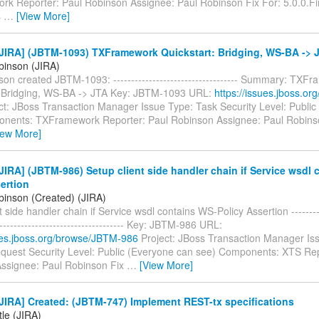
k Reporter: Paul Robinson Assignee: Paul Robinson Fix For: 5.0.0.Fin
s
…
[View More]
JIRA] (JBTM-1093) TXFramework Quickstart: Bridging, WS-BA -> 
binson (JIRA)
on created JBTM-1093: ----------------------------------- Summary: TXF
: Bridging, WS-BA -> JTA Key: JBTM-1093 URL:
https://issues.jboss.o
ct: JBoss Transaction Manager Issue Type: Task Security Level: Public
nents: TXFramework Reporter: Paul Robinson Assignee: Paul Robinso
iew More]
IRA] (JBTM-986) Setup client side handler chain if Service wsdl 
ertion
binson (Created) (JIRA)
 side handler chain if Service wsdl contains WS-Policy Assertion ----------
------------------------------------- Key: JBTM-986 URL:
sues.jboss.org/browse/JBTM-986
Project: JBoss Transaction Manager Is
quest Security Level: Public (Everyone can see) Components: XTS Rep
ssignee: Paul Robinson Fix
…
[View More]
IRA] Created: (JBTM-747) Implement REST-tx specifications
tle (JIRA)