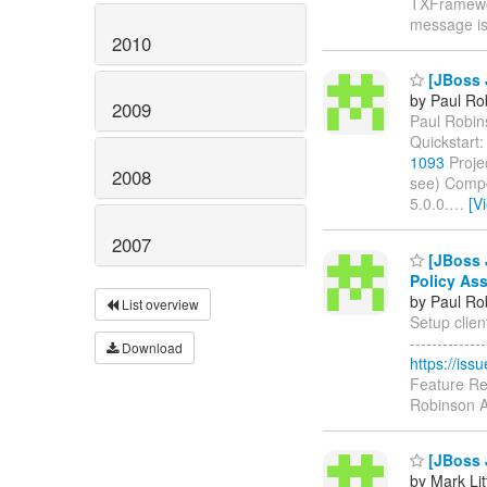
TXFramewor
message i
2010
[JBoss 
by Paul Ro
2009
Paul Robins
Quickstart
1093
Proje
2008
see) Compo
5.0.0.
…
[V
2007
[JBoss J
Policy Ass
by Paul Ro
List overview
Setup client
------------
Download
https://is
Feature Re
Robinson A
[JBoss J
by Mark Lit