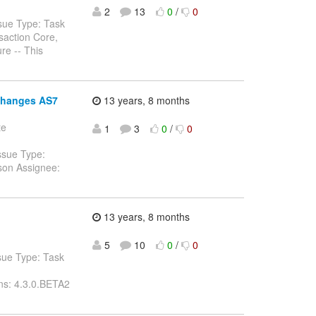
2
13
0
/
0
sue Type: Task
saction Core,
re -- This
 changes AS7
13 years, 8 months
te
1
3
0
/
0
ssue Type:
son Assignee:
13 years, 8 months
5
10
0
/
0
sue Type: Task
ns: 4.3.0.BETA2