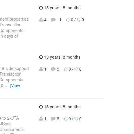
13 years, 8 months
ument properties
4
11
0
/
0
Transaction
) Components:
n days of
13 years, 8 months
ent-side support
1
5
0
/
0
Transaction
) Components:
.0.
…
[View
13 years, 8 months
A to 2xJTA
1
6
0
/
0
 JBoss
) Components: