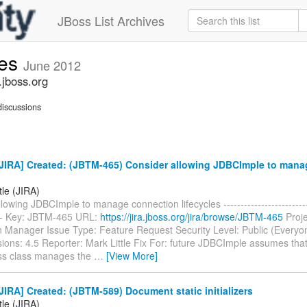
JBoss List Archives
ues
June 2012
.jboss.org
iscussions
JIRA] Created: (JBTM-465) Consider allowing JDBCImple to mana
tle (JIRA)
lowing JDBCImple to manage connection lifecycles ---------------------------
---- Key: JBTM-465 URL:
https://jira.jboss.org/jira/browse/JBTM-465
Proje
n Manager Issue Type: Feature Request Security Level: Public (Everyo
sions: 4.5 Reporter: Mark Little Fix For: future JDBCImple assumes that
s class manages the
…
[View More]
IRA] Created: (JBTM-589) Document static initializers
tle (JIRA)