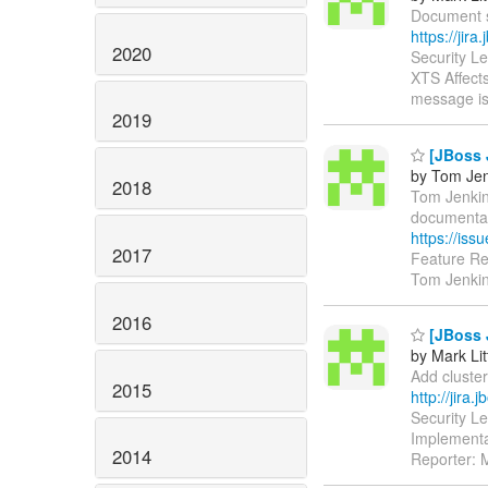
Document st
https://jir
2020
Security L
XTS Affects
message i
2019
[JBoss 
by Tom Jen
2018
Tom Jenkins
documentat
https://is
2017
Feature Re
Tom Jenkins
2016
[JBoss 
by Mark Lit
Add cluster
2015
http://jira
Security L
Implementa
2014
Reporter: M