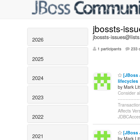
jbossts-iss
jbossts-issues@lists
2026
1 participants
233 d
2025
[JBoss 
2024
lifecycles
by Mark Lit
Consider al
2023
-----------
Transactio
Affects Ver
2022
JDBCAcces
[JBoss J
2021
by Mark Lit