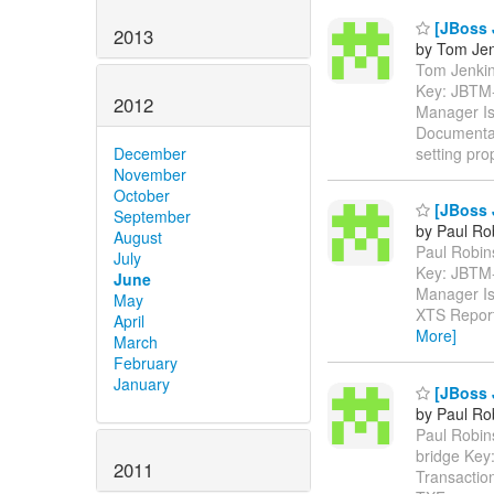
[JBoss 
2013
by Tom Jen
Tom Jenkins
Key: JBTM
2012
Manager Is
Documentat
setting pro
December
November
October
[JBoss 
September
by Paul Ro
August
Paul Robins
July
Key: JBTM
June
Manager Is
May
XTS Reporte
April
More]
March
February
January
[JBoss 
by Paul Ro
Paul Robins
bridge Ke
2011
Transactio