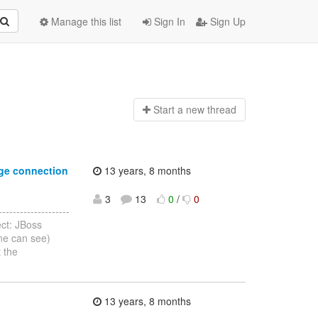
Manage this list
Sign In
Sign Up
Start a n
ew thread
ge connection
13 years, 8 months
3
13
0
/
0
-----------------
ct: JBoss
ne can see)
 the
13 years, 8 months