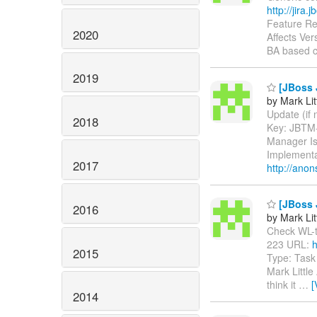
http://jira
Feature Re
2020
Affects Ver
BA based c
2019
[JBoss J
by Mark Lit
Update (if n
2018
Key: JBTM
Manager Is
Implementa
2017
http://anon
[JBoss J
2016
by Mark Lit
Check WL-to-
223 URL:
h
2015
Type: Task
Mark Little
think it
…
[
2014