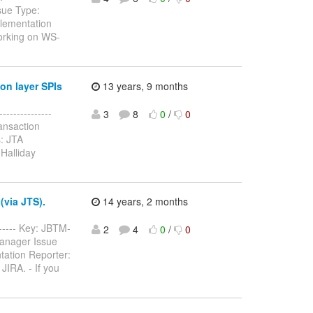
sue Type:
lementation
working on WS-
on layer SPIs
13 years, 9 months
--------------
3
8
0
/
0
ansaction
: JTA
Halliday
(via JTS).
14 years, 2 months
------- Key: JBTM-
2
4
0
/
0
Manager Issue
tation Reporter:
JIRA. - If you