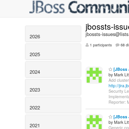
jbossts-iss
jbossts-issues@lists
2026
1 participants
68 di
2025
[JBoss 
2024
by Mark Lit
Add cluster
http://jira
2023
Security L
Implementa
Reporter: M
2022
[JBoss 
by Mark Lit
2021
Generic com