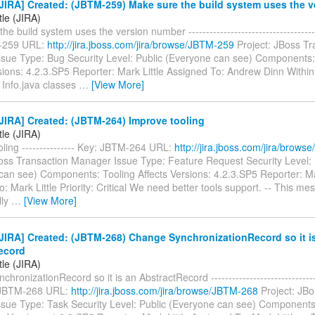
JIRA] Created: (JBTM-259) Make sure the build system uses the 
tle (JIRA)
e build system uses the version number -------------------------------------
-259 URL:
http://jira.jboss.com/jira/browse/JBTM-259
Project: JBoss Tr
sue Type: Bug Security Level: Public (Everyone can see) Components
sions: 4.2.3.SP5 Reporter: Mark Little Assigned To: Andrew Dinn Withi
Info.java classes
…
[View More]
JIRA] Created: (JBTM-264) Improve tooling
tle (JIRA)
ling --------------- Key: JBTM-264 URL:
http://jira.jboss.com/jira/brow
Boss Transaction Manager Issue Type: Feature Request Security Level: 
can see) Components: Tooling Affects Versions: 4.2.3.SP5 Reporter: Ma
: Mark Little Priority: Critical We need better tools support. -- This me
lly
…
[View More]
JIRA] Created: (JBTM-268) Change SynchronizationRecord so it i
ecord
tle (JIRA)
ronizationRecord so it is an AbstractRecord --------------------------------
: JBTM-268 URL:
http://jira.jboss.com/jira/browse/JBTM-268
Project: JBo
sue Type: Task Security Level: Public (Everyone can see) Components