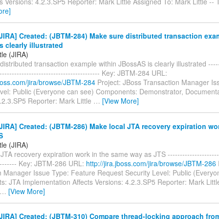
s Versions: 4.2.3.SP5 Reporter: Mark Little Assigned To: Mark Little --
ore]
IRA] Created: (JBTM-284) Make sure distributed transaction exa
 clearly illustrated
tle (JIRA)
istributed transaction example within JBossAS is clearly illustrated -------
------------------------------------------- Key: JBTM-284 URL:
.jboss.com/jira/browse/JBTM-284
Project: JBoss Transaction Manager Is
evel: Public (Everyone can see) Components: Demonstrator, Documentat
.2.3.SP5 Reporter: Mark Little
…
[View More]
IRA] Created: (JBTM-286) Make local JTA recovery expiration wo
S
tle (JIRA)
JTA recovery expiration work in the same way as JTS ------------------------
---------- Key: JBTM-286 URL:
http://jira.jboss.com/jira/browse/JBTM-286
n Manager Issue Type: Feature Request Security Level: Public (Everyo
: JTA Implementation Affects Versions: 4.2.3.SP5 Reporter: Mark Littl
…
[View More]
JIRA] Created: (JBTM-310) Compare thread-locking approach fr