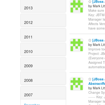
[JBoss 
by Mark Lit
2013
Make sure th
Key: JBTM
Manager Is
2012
Affects Ver
have some 
2011
[JBoss 
by Mark Lit
Improve too
2010
Project: J
(Everyone 
Assigned To
2009
automatica
[JBoss 
2008
AbstractR
by Mark Lit
Change Synch
2007
------ Key
Manager Is
December