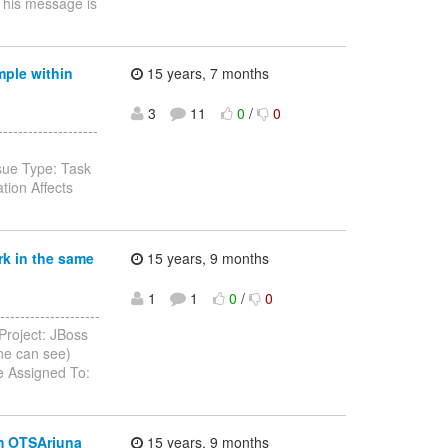
 This message is
mple within
15 years, 7 months
3
11
0
/
0
-----------------
sue Type: Task
ion Affects
rk in the same
15 years, 9 months
1
1
0
/
0
-----------------
Project: JBoss
ne can see)
e Assigned To:
om OTSArjuna
15 years, 9 months