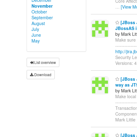
Core Affect
November
…
[View M
October
September
[JBoss J
August
JBossAS is
July
by Mark Lit
June
Make sure d
May
------------
http://jira
Security L
List overview
Versions: 4
Download
[JBoss J
way as JT
by Mark Lit
Make local 
-----------
Transactio
Components
Mark Little
[JBoss 