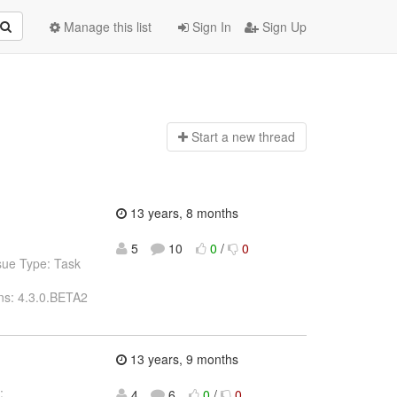
Manage this list
Sign In
Sign Up
Start a n
ew thread
13 years, 8 months
5
10
0
/
0
sue Type: Task
ns: 4.3.0.BETA2
13 years, 9 months
:
4
6
0
/
0