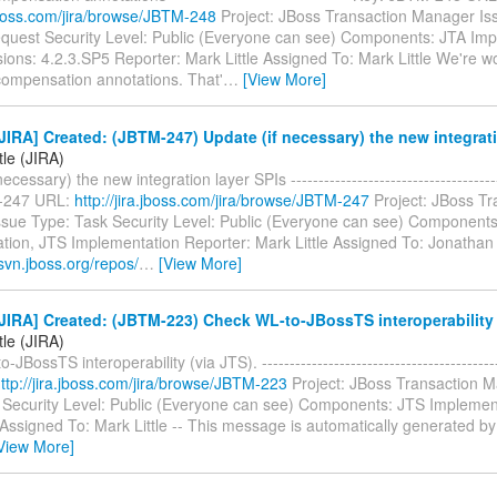
.jboss.com/jira/browse/JBTM-248
Project: JBoss Transaction Manager Is
quest Security Level: Public (Everyone can see) Components: JTA Imp
sions: 4.2.3.SP5 Reporter: Mark Little Assigned To: Mark Little We're 
ompensation annotations. That'
…
[View More]
IRA] Created: (JBTM-247) Update (if necessary) the new integrati
tle (JIRA)
ecessary) the new integration layer SPIs --------------------------------------
-247 URL:
http://jira.jboss.com/jira/browse/JBTM-247
Project: JBoss Tr
sue Type: Task Security Level: Public (Everyone can see) Components
tion, JTS Implementation Reporter: Mark Little Assigned To: Jonathan 
svn.jboss.org/repos/
…
[View More]
IRA] Created: (JBTM-223) Check WL-to-JBossTS interoperability 
tle (JIRA)
JBossTS interoperability (via JTS). ----------------------------------------
ttp://jira.jboss.com/jira/browse/JBTM-223
Project: JBoss Transaction 
 Security Level: Public (Everyone can see) Components: JTS Implemen
 Assigned To: Mark Little -- This message is automatically generated by 
View More]