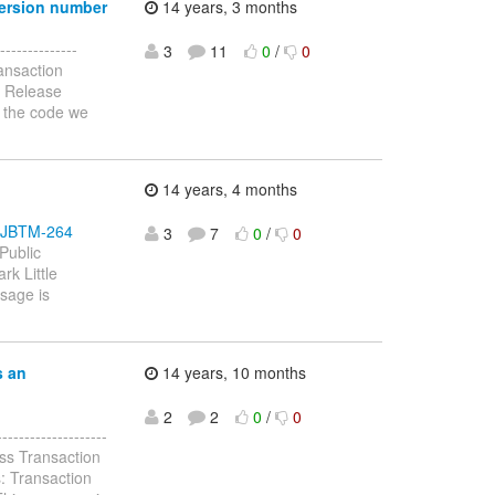
version number
14 years, 3 months
-------------
3
11
0
/
0
ansaction
: Release
n the code we
14 years, 4 months
se/JBTM-264
3
7
0
/
0
Public
rk Little
ssage is
s an
14 years, 10 months
2
2
0
/
0
-----------------
ss Transaction
: Transaction