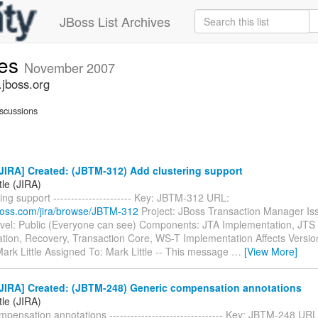
JBoss List Archives
ues
November 2007
.jboss.org
scussions
JIRA] Created: (JBTM-312) Add clustering support
tle (JIRA)
ing support ---------------------- Key: JBTM-312 URL:
.jboss.com/jira/browse/JBTM-312
Project: JBoss Transaction Manager Is
evel: Public (Everyone can see) Components: JTA Implementation, JTS
tion, Recovery, Transaction Core, WS-T Implementation Affects Versio
ark Little Assigned To: Mark Little -- This message
…
[View More]
JIRA] Created: (JBTM-248) Generic compensation annotations
tle (JIRA)
pensation annotations -------------------------------- Key: JBTM-248 URL