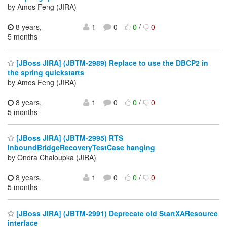
by Amos Feng (JIRA)
8 years,
1
0
0
/
0
5 months
[JBoss JIRA] (JBTM-2989) Replace to use the DBCP2 in
the spring quickstarts
by Amos Feng (JIRA)
8 years,
1
0
0
/
0
5 months
[JBoss JIRA] (JBTM-2995) RTS
InboundBridgeRecoveryTestCase hanging
by Ondra Chaloupka (JIRA)
8 years,
1
0
0
/
0
5 months
[JBoss JIRA] (JBTM-2991) Deprecate old StartXAResource
interface