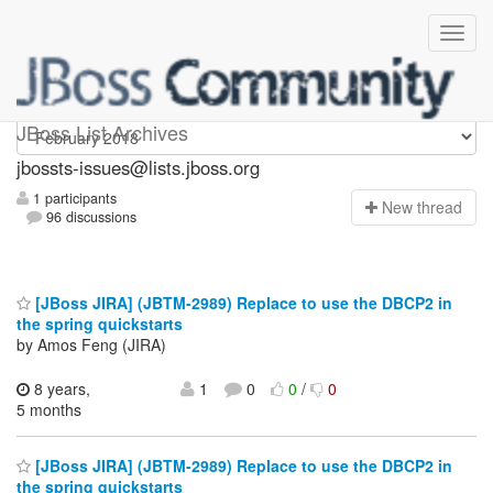
jbossts-issues
JBoss List Archives
jbossts-issues@lists.jboss.org
1 participants
N
ew thread
96 discussions
[JBoss JIRA] (JBTM-2989) Replace to use the DBCP2 in
the spring quickstarts
by Amos Feng (JIRA)
8 years,
1
0
0
/
0
5 months
[JBoss JIRA] (JBTM-2989) Replace to use the DBCP2 in
the spring quickstarts