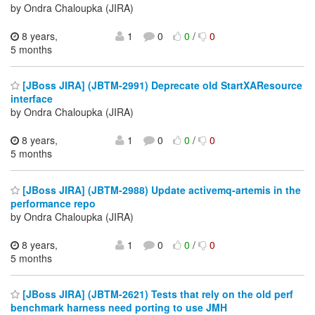
by Ondra Chaloupka (JIRA)
8 years,
1
0
0
/
0
5 months
[JBoss JIRA] (JBTM-2991) Deprecate old StartXAResource
interface
by Ondra Chaloupka (JIRA)
8 years,
1
0
0
/
0
5 months
[JBoss JIRA] (JBTM-2988) Update activemq-artemis in the
performance repo
by Ondra Chaloupka (JIRA)
8 years,
1
0
0
/
0
5 months
[JBoss JIRA] (JBTM-2621) Tests that rely on the old perf
benchmark harness need porting to use JMH