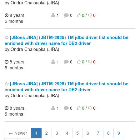
by Ondra Chaloupka (JIRA)
8 years,
1
0
0
/
0
5 months
[JBoss JIRA] (JBTM-2925) TM jdbc driver list should be
enriched with driver name for DB2 driver
by Ondra Chaloupka (JIRA)
8 years,
1
0
0
/
0
5 months
[JBoss JIRA] (JBTM-2925) TM jdbc driver list should be
enriched with driver name for DB2 driver
by Ondra Chaloupka (JIRA)
8 years,
1
0
0
/
0
5 months
← Newer
1
2
3
4
5
6
7
8
9