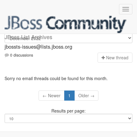
jbossts-issues
JBoss List Archives
jbossts-issues@lists.jboss.org
0 discussions
N
ew thread
Sorry no email threads could be found for this month.
← Newer
1
Older →
Results per page: