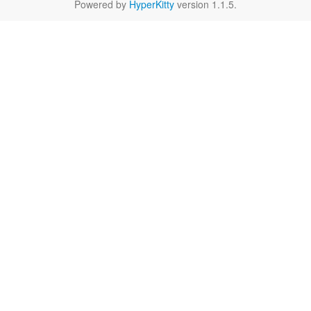
Powered by
HyperKitty
version 1.1.5.