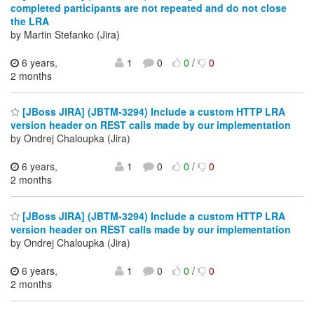
completed participants are not repeated and do not close
the LRA
by Martin Stefanko (Jira)
6 years,
1
0
0
/
0
2 months
[JBoss JIRA] (JBTM-3294) Include a custom HTTP LRA
version header on REST calls made by our implementation
by Ondrej Chaloupka (Jira)
6 years,
1
0
0
/
0
2 months
[JBoss JIRA] (JBTM-3294) Include a custom HTTP LRA
version header on REST calls made by our implementation
by Ondrej Chaloupka (Jira)
6 years,
1
0
0
/
0
2 months