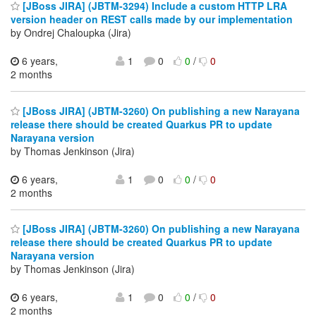
[JBoss JIRA] (JBTM-3294) Include a custom HTTP LRA
version header on REST calls made by our implementation
by Ondrej Chaloupka (Jira)
6 years,
1
0
0
/
0
2 months
[JBoss JIRA] (JBTM-3260) On publishing a new Narayana
release there should be created Quarkus PR to update
Narayana version
by Thomas Jenkinson (Jira)
6 years,
1
0
0
/
0
2 months
[JBoss JIRA] (JBTM-3260) On publishing a new Narayana
release there should be created Quarkus PR to update
Narayana version
by Thomas Jenkinson (Jira)
6 years,
1
0
0
/
0
2 months