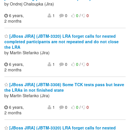
by Ondrej Chaloupka (Jira)
6 years,
1
0
0
/
0
2 months
[JBoss JIRA] (JBTM-3320) LRA forget calls for nested
completed participants are not repeated and do not close
the LRA
by Martin Stefanko (Jira)
6 years,
1
0
0
/
0
2 months
[JBoss JIRA] (JBTM-3308) Some TCK tests pass but leave
the LRAs in not finished state
by Martin Stefanko (Jira)
6 years,
1
0
0
/
0
2 months
[JBoss JIRA] (JBTM-3320) LRA forget calls for nested