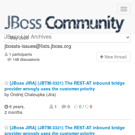
jbossts-issues
JBoss List Archives
jbossts-issues@lists.jboss.org
1 participants
N
ew thread
148 discussions
[JBoss JIRA] (JBTM-3321) The REST-AT inbound bridge
provider wrongly uses the customer priority
by Ondrej Chaloupka (Jira)
6 years,
1
0
0
/
0
2 months
[JBoss JIRA] (JBTM-3321) The REST-AT inbound bridge
provider wrongly uses the customer priority