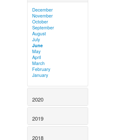
December
November
October
September
August
July
June
May
April
March
February
January
2020
2019
2018