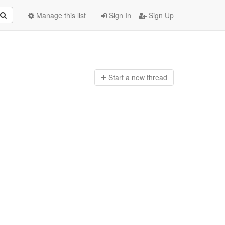
Manage this list
Sign In
Sign Up
Start a n
ew thread