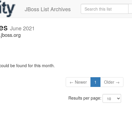
JBoss List Archives
ues
June 2021
.jboss.org
could be found for this month.
← Newer
1
Older →
Results per page: