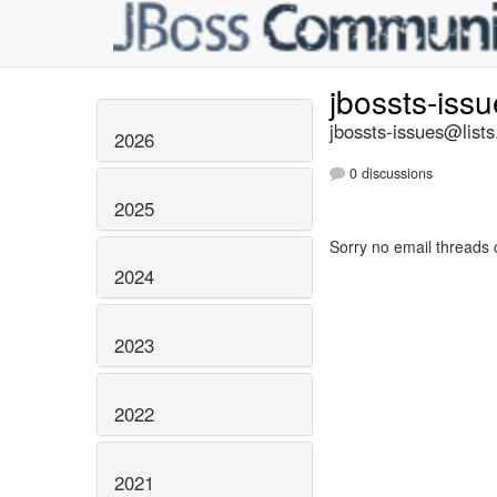
jbossts-iss
jbossts-issues@lists
2026
0 discussions
2025
Sorry no email threads 
2024
2023
2022
2021