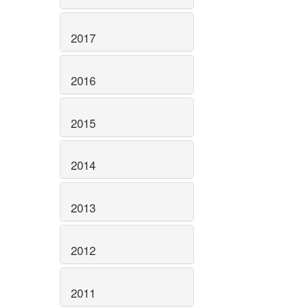
2017
2016
2015
2014
2013
2012
2011