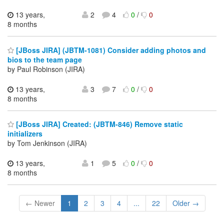
13 years,
2
4
0
/
0
8 months
[JBoss JIRA] (JBTM-1081) Consider adding photos and
bios to the team page
by Paul Robinson (JIRA)
13 years,
3
7
0
/
0
8 months
[JBoss JIRA] Created: (JBTM-846) Remove static
initializers
by Tom Jenkinson (JIRA)
13 years,
1
5
0
/
0
8 months
← Newer
1
2
3
4
...
22
Older →