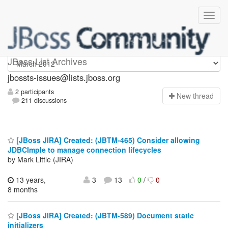
jbossts-issues
JBoss List Archives
jbossts-issues@lists.jboss.org
2 participants
N
ew thread
211 discussions
[JBoss JIRA] Created: (JBTM-465) Consider allowing
JDBCImple to manage connection lifecycles
by Mark Little (JIRA)
13 years,
3
13
0
/
0
8 months
[JBoss JIRA] Created: (JBTM-589) Document static
initializers