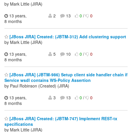
by Mark Little (JIRA)
13 years,
2
13
0
/
0
8 months
[JBoss JIRA] Created: (JBTM-312) Add clustering support
by Mark Little (JIRA)
13 years,
5
10
0
/
0
8 months
[JBoss JIRA] (JBTM-986) Setup client side handler chain if
Service wsdl contains WS-Policy Assertion
by Paul Robinson (Created) (JIRA)
13 years,
3
13
0
/
0
8 months
[JBoss JIRA] Created: (JBTM-747) Implement REST-tx
specifications
by Mark Little (JIRA)