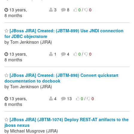
13 years,
3
8
0
/
0
8 months
[JBoss JIRA] Created: (JBTM-899) Use JNDI connection
for JDBC objectstore
by Tom Jenkinson (JIRA)
13 years,
1
4
0
/
0
8 months
[JBoss JIRA] Created: (JBTM-898) Convert quickstart
documentation to docbook
by Tom Jenkinson (JIRA)
13 years,
4
13
0
/
0
8 months
[JBoss JIRA] (JBTM-1074) Deploy REST-AT artifacts to the
jboss nexus
by Michael Musgrove (JIRA)