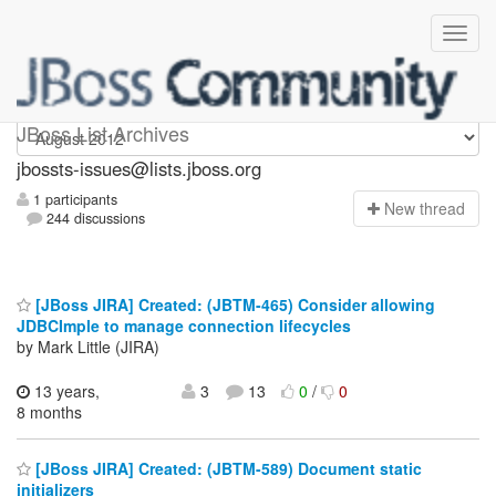
jbossts-issues
JBoss List Archives
jbossts-issues@lists.jboss.org
1 participants
N
ew thread
244 discussions
[JBoss JIRA] Created: (JBTM-465) Consider allowing
JDBCImple to manage connection lifecycles
by Mark Little (JIRA)
13 years,
3
13
0
/
0
8 months
[JBoss JIRA] Created: (JBTM-589) Document static
initializers