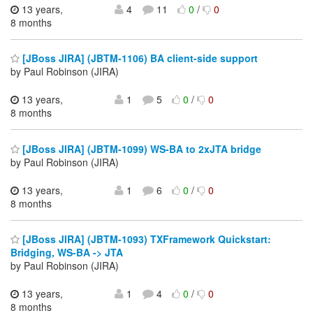
13 years,
4
11
0
/
0
8 months
[JBoss JIRA] (JBTM-1106) BA client-side support
by Paul Robinson (JIRA)
13 years,
1
5
0
/
0
8 months
[JBoss JIRA] (JBTM-1099) WS-BA to 2xJTA bridge
by Paul Robinson (JIRA)
13 years,
1
6
0
/
0
8 months
[JBoss JIRA] (JBTM-1093) TXFramework Quickstart:
Bridging, WS-BA -> JTA
by Paul Robinson (JIRA)
13 years,
1
4
0
/
0
8 months