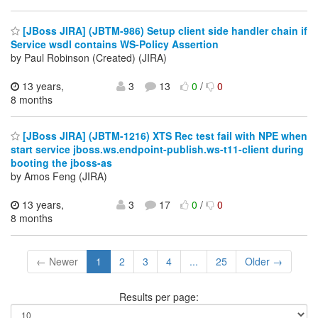
[JBoss JIRA] (JBTM-986) Setup client side handler chain if
Service wsdl contains WS-Policy Assertion
by Paul Robinson (Created) (JIRA)
13 years,
3
13
0
/
0
8 months
[JBoss JIRA] (JBTM-1216) XTS Rec test fail with NPE when
start service jboss.ws.endpoint-publish.ws-t11-client during
booting the jboss-as
by Amos Feng (JIRA)
13 years,
3
17
0
/
0
8 months
← Newer
1
2
3
4
...
25
Older →
Results per page: