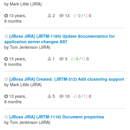
by Mark Little (JIRA)
13 years,
2
13
0
/
0
8 months
[JBoss JIRA] (JBTM-1184) Update documentation for
application server changes AS7
by Tom Jenkinson (JIRA)
13 years,
1
3
0
/
0
8 months
[JBoss JIRA] Created: (JBTM-312) Add clustering support
by Mark Little (JIRA)
13 years,
5
10
0
/
0
8 months
[JBoss JIRA] (JBTM-1116) Document properties
by Tom Jenkinson (JIRA)