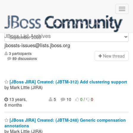
jbossts-issues
JBoss List Archives
jbossts-issues@lists.jboss.org
3 participants
N
ew thread
89 discussions
[JBoss JIRA] Created: (JBTM-312) Add clustering support
by Mark Little (JIRA)
13 years,
5
10
0
/
0
8 months
[JBoss JIRA] Created: (JBTM-248) Generic compensation
annotations
by Mark Little (JIRA)