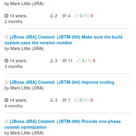
by Mark Little (JIRA)
14 years,
2
4
0
/
0
2 months
[JBoss JIRA] Created: (JBTM-259) Make sure the build
system uses the version number
by Mark Little (JIRA)
14 years,
3
11
0
/
0
3 months
[JBoss JIRA] Created: (JBTM-264) Improve tooling
by Mark Little (JIRA)
14 years,
3
7
0
/
0
4 months
[JBoss JIRA] Created: (JBTM-396) Provide one-phase
commit optimization
by Mark Little (JIRA)