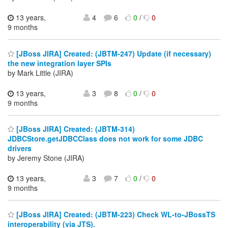
13 years,
4
6
0
/
0
9 months
[JBoss JIRA] Created: (JBTM-247) Update (if necessary)
the new integration layer SPIs
by Mark Little (JIRA)
13 years,
3
8
0
/
0
9 months
[JBoss JIRA] Created: (JBTM-314)
JDBCStore.getJDBCClass does not work for some JDBC
drivers
by Jeremy Stone (JIRA)
13 years,
3
7
0
/
0
9 months
[JBoss JIRA] Created: (JBTM-223) Check WL-to-JBossTS
interoperability (via JTS).