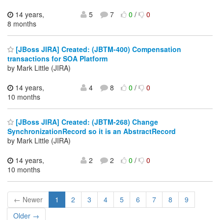
14 years,
5
7
0
/
0
8 months
[JBoss JIRA] Created: (JBTM-400) Compensation
transactions for SOA Platform
by Mark Little (JIRA)
14 years,
4
8
0
/
0
10 months
[JBoss JIRA] Created: (JBTM-268) Change
SynchronizationRecord so it is an AbstractRecord
by Mark Little (JIRA)
14 years,
2
2
0
/
0
10 months
← Newer
1
2
3
4
5
6
7
8
9
Older →