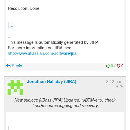
Resolution: Done
...
--
This message is automatically generated by JIRA.
For more information on JIRA, see:
http://www.atlassian.com/software/jira
Reply
0
/
0
Jonathan Halliday (JIRA)
8:12 a.m.
New subject: [JBoss JIRA] Updated: (JBTM-443) check
LastResource logging and recovery