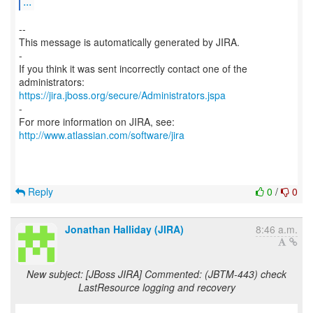
...
--
This message is automatically generated by JIRA.
-
If you think it was sent incorrectly contact one of the
https://jira.jboss.org/secure/Administrators.jspa
-
For more information on JIRA, see:
http://www.atlassian.com/software/jira
Reply
0
/
0
Jonathan Halliday (JIRA)
8:46 a.m.
New subject: [JBoss JIRA] Commented: (JBTM-443) check
LastResource logging and recovery