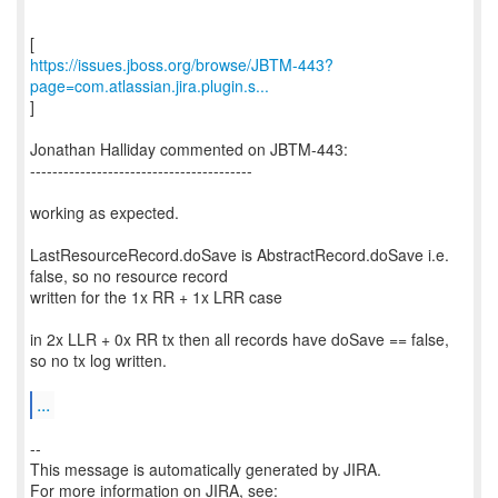
https://issues.jboss.org/browse/JBTM-443?
page=com.atlassian.jira.plugin.s...
]
Jonathan Halliday commented on JBTM-443:
----------------------------------------
working as expected.
LastResourceRecord.doSave is AbstractRecord.doSave i.e.
false, so no resource record
written for the 1x RR + 1x LRR case
in 2x LLR + 0x RR tx then all records have doSave == false,
so no tx log written.
...
--
This message is automatically generated by JIRA.
For more information on JIRA, see: