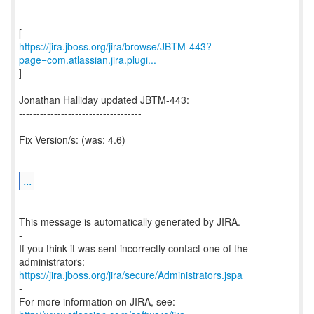
https://jira.jboss.org/jira/browse/JBTM-443?
page=com.atlassian.jira.plugi...
]
Jonathan Halliday updated JBTM-443:
-----------------------------------
Fix Version/s: (was: 4.6)
...
--
This message is automatically generated by JIRA.
-
If you think it was sent incorrectly contact one of the
https://jira.jboss.org/jira/secure/Administrators.jspa
-
For more information on JIRA, see: