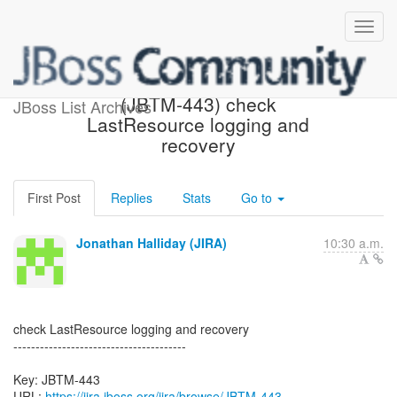
[JBoss JIRA] Created:
(JBTM-443) check
JBoss List Archives
LastResource logging and
recovery
First Post
Replies
Stats
Go to
Jonathan Halliday (JIRA)
10:30 a.m.
check LastResource logging and recovery
---------------------------------------
Key: JBTM-443
URL:
https://jira.jboss.org/jira/browse/JBTM-443