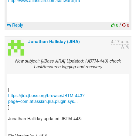
http://www.atlassian.com/software/jira
Reply
0
/
0
Jonathan Halliday (JIRA)
4:17 a.m.
New subject: [JBoss JIRA] Updated: (JBTM-443) check
LastResource logging and recovery
https://jira.jboss.org/browse/JBTM-443?
page=com.atlassian.jira.plugin.sys...
]
Jonathan Halliday updated JBTM-443:
-----------------------------------
Fix Version/s: 4.15.0