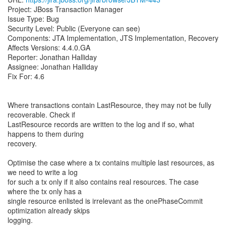
Project: JBoss Transaction Manager
Issue Type: Bug
Security Level: Public (Everyone can see)
Components: JTA Implementation, JTS Implementation, Recovery
Affects Versions: 4.4.0.GA
Reporter: Jonathan Halliday
Assignee: Jonathan Halliday
Fix For: 4.6
Where transactions contain LastResource, they may not be fully
recoverable. Check if
LastResource records are written to the log and if so, what
happens to them during
recovery.
Optimise the case where a tx contains multiple last resources, as
we need to write a log
for such a tx only if it also contains real resources. The case
where the tx only has a
single resource enlisted is irrelevant as the onePhaseCommit
optimization already skips
logging.