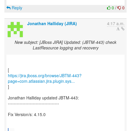
Reply
0
/
0
Jonathan Halliday (JIRA)
4:17 a.m.
New subject: [JBoss JIRA] Updated: (JBTM-443) check
LastResource logging and recovery
https://jira.jboss.org/browse/JBTM-443?
page=com.atlassian.jira.plugin.sys...
]
Jonathan Halliday updated JBTM-443:
-----------------------------------
Fix Version/s: 4.15.0