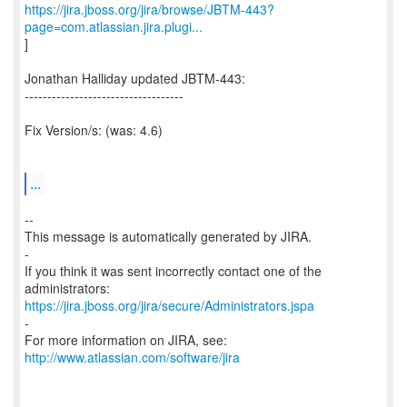
https://jira.jboss.org/jira/browse/JBTM-443?
page=com.atlassian.jira.plugi...
]
Jonathan Halliday updated JBTM-443:
-----------------------------------
Fix Version/s: (was: 4.6)
...
--
This message is automatically generated by JIRA.
-
If you think it was sent incorrectly contact one of the
https://jira.jboss.org/jira/secure/Administrators.jspa
-
For more information on JIRA, see:
http://www.atlassian.com/software/jira