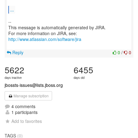
...
--
This message is automatically generated by JIRA.
For more information on JIRA, see:
http://www.atlassian.com/software/jira
Reply
0
/
0
5622
6455
days inactive
days old
jbossts-issues@lists.jboss.org
Manage subscription
4 comments
1 participants
Add to favorites
TAGS
(0)