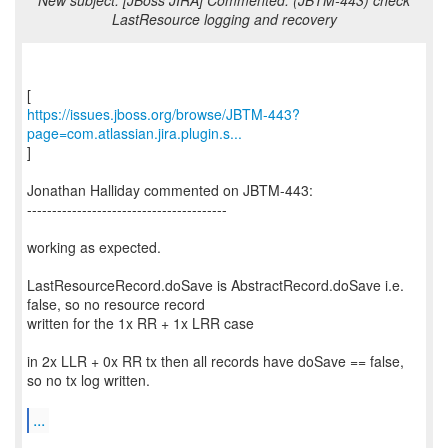
New subject: [JBoss JIRA] Commented: (JBTM-443) check
LastResource logging and recovery
https://issues.jboss.org/browse/JBTM-443?
page=com.atlassian.jira.plugin.s...
]
Jonathan Halliday commented on JBTM-443:
----------------------------------------
working as expected.
LastResourceRecord.doSave is AbstractRecord.doSave i.e.
false, so no resource record
written for the 1x RR + 1x LRR case
in 2x LLR + 0x RR tx then all records have doSave == false,
so no tx log written.
...