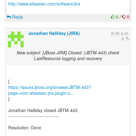
http://www.atlassian.com/software/jira
Reply
0
/
0
Jonathan Halliday (JIRA)
8:48 a.m.
New subject: [JBoss JIRA] Closed: (JBTM-443) check
LastResource logging and recovery
https://issues.jboss.org/browse/JBTM-443?
page=com.atlassian.jira.plugin.s...
]
Jonathan Halliday closed JBTM-443.
----------------------------------
Resolution: Done