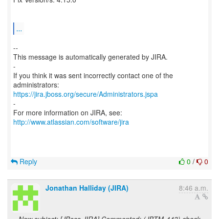
...
--
This message is automatically generated by JIRA.
-
If you think it was sent incorrectly contact one of the
https://jira.jboss.org/secure/Administrators.jspa
-
For more information on JIRA, see:
http://www.atlassian.com/software/jira
Reply
0
/
0
Jonathan Halliday (JIRA)
8:46 a.m.