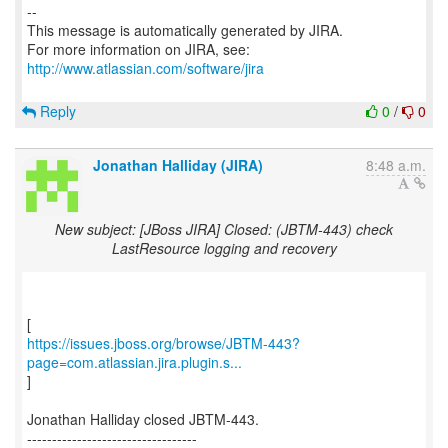
--
This message is automatically generated by JIRA.
For more information on JIRA, see:
http://www.atlassian.com/software/jira
Reply
0
/
0
Jonathan Halliday (JIRA)
8:48 a.m.
New subject: [JBoss JIRA] Closed: (JBTM-443) check
LastResource logging and recovery
https://issues.jboss.org/browse/JBTM-443?
page=com.atlassian.jira.plugin.s...
]
Jonathan Halliday closed JBTM-443.
----------------------------------