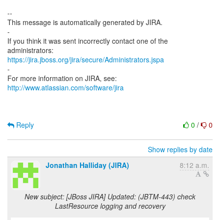
--
This message is automatically generated by JIRA.
-
If you think it was sent incorrectly contact one of the
https://jira.jboss.org/jira/secure/Administrators.jspa
-
For more information on JIRA, see:
http://www.atlassian.com/software/jira
Reply
0
/
0
Show replies by date
Jonathan Halliday (JIRA)
8:12 a.m.
New subject: [JBoss JIRA] Updated: (JBTM-443) check
LastResource logging and recovery