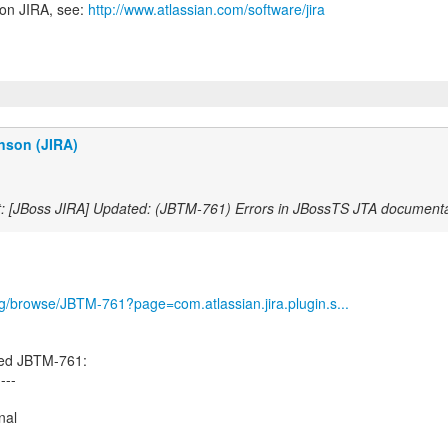
 on JIRA, see:
http://www.atlassian.com/software/jira
nson (JIRA)
: [JBoss JIRA] Updated: (JBTM-761) Errors in JBossTS JTA documenta
org/browse/JBTM-761?page=com.atlassian.jira.plugin.s...
ed JBTM-761:
----
nal