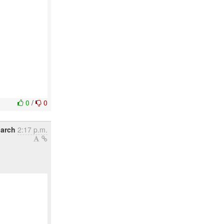
0
/
0
arch
2:17 p.m.