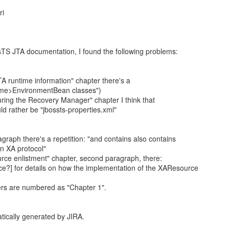
ri
sTS JTA documentation, I found the following problems:
TA runtime information" chapter there's a
ame>EnvironmentBean classes")
guring the Recovery Manager" chapter I think that
ld rather be "jbossts-properties.xml"
ragraph there's a repetition: "and contains also contains
n XA protocol"
urce enlistment" chapter, second paragraph, there:
ce?] for details on how the implementation of the XAResource
ers are numbered as "Chapter 1".
tically generated by JIRA.