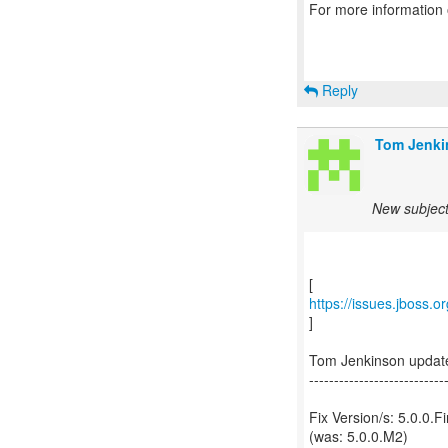
For more information
Reply
Tom Jenki
New subject
https://issues.jboss.
]
Tom Jenkinson updat
---------------------------
Fix Version/s: 5.0.0.Fi
(was: 5.0.0.M2)