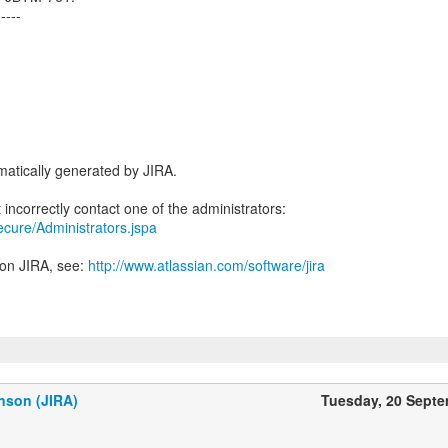
-----
atically generated by JIRA.
secure/Administrators.jspa
 on JIRA, see:
http://www.atlassian.com/software/jira
nson (JIRA)
Tuesday, 20 Sept