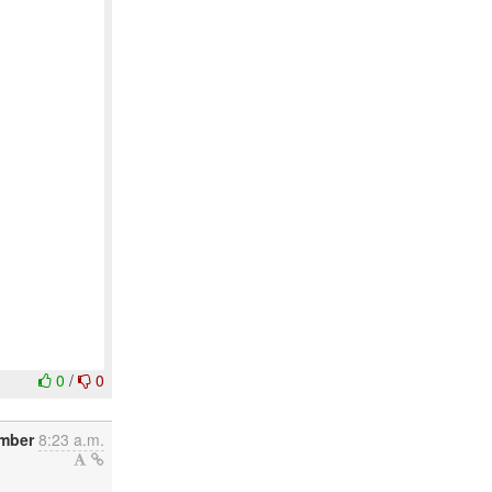
0
/
0
ember
8:23 a.m.