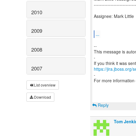
---------------------------
2010
Assignee: Mark Little
2009
...
--
2008
This message is autom
-
2007
https://jira.jboss.org/
-
For more information
List overview
Download
Reply
Tom Jenki