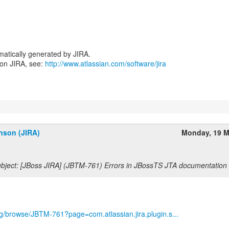
atically generated by JIRA.
 on JIRA, see:
http://www.atlassian.com/software/jira
nson (JIRA)
Monday, 19 M
bject: [JBoss JIRA] (JBTM-761) Errors in JBossTS JTA documentation
org/browse/JBTM-761?page=com.atlassian.jira.plugin.s...