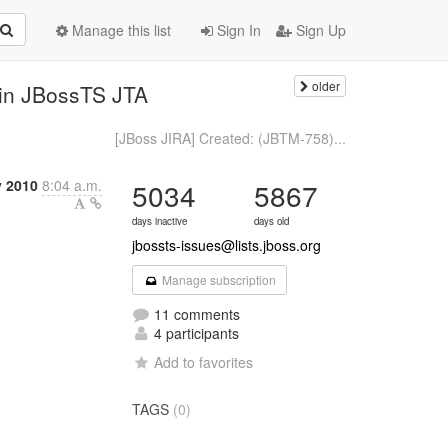
Manage this list
Sign In
Sign Up
older
 in JBossTS JTA
[JBoss JIRA] Created: (JBTM-758)...
y 2010
8:04 a.m.
5034
5867
days inactive
days old
jbossts-issues@lists.jboss.org
Manage subscription
11 comments
4 participants
Add to favorites
TAGS
(0)