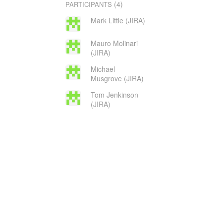
(4)
PARTICIPANTS
Mark Little (JIRA)
Mauro Molinari
(JIRA)
Michael
Musgrove (JIRA)
Tom Jenkinson
(JIRA)