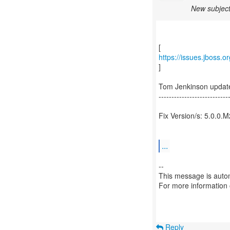
New subject
https://issues.jboss.
]
Tom Jenkinson updat
---------------------------
Fix Version/s: 5.0.0.M
...
--
This message is autom
For more information
Reply