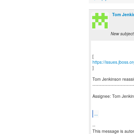
Tom Jenki
New subject
https://issues.jboss.
]
Tom Jenkinson reass
---------------------------
Assignee: Tom Jenkins
...
--
This message is autom