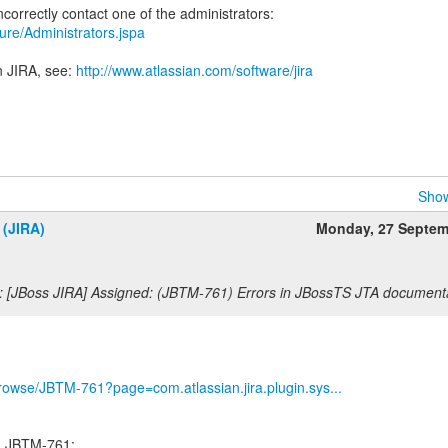
ecure/Administrators.jspa
n JIRA, see:
http://www.atlassian.com/software/jira
Show
 (JIRA)
Monday, 27 Septem
: [JBoss JIRA] Assigned: (JBTM-761) Errors in JBossTS JTA document
g/browse/JBTM-761?page=com.atlassian.jira.plugin.sys...
ed JBTM-761: