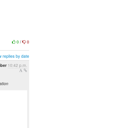
0
/
0
 replies by date
ber
10:42 p.m.
ation