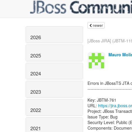
newer
2026
[JBoss JIRA] (JBTM-11
Mauro Molin
2025
2024
Errors in JBossTS JTA 
------------------------------
2023
Key: JBTM-761
URL:
https://jira.jbos
2022
Project: JBoss Transac
Issue Type: Bug
Security Level: Public 
2021
Components: Document