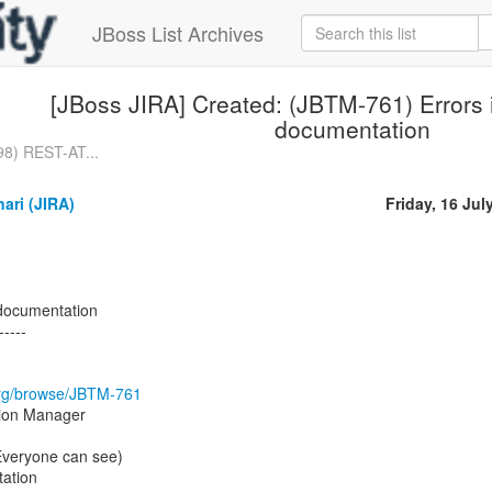
JBoss List Archives
[JBoss JIRA] Created: (JBTM-761) Errors
documentation
98) REST-AT...
ari (JIRA)
Friday, 16 Jul
documentation
-----
s.org/browse/JBTM-761
tion Manager
(Everyone can see)
ation