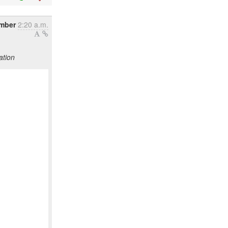
ember
2:20 a.m.
ation