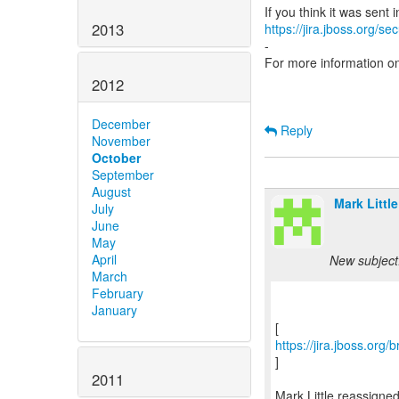
2013
https://jira.jboss.org/s
-
For more information o
2012
December
Reply
November
October
September
August
Mark Little
July
June
May
April
New subject
March
February
January
https://jira.jboss.or
]
2011
Mark Little reassign