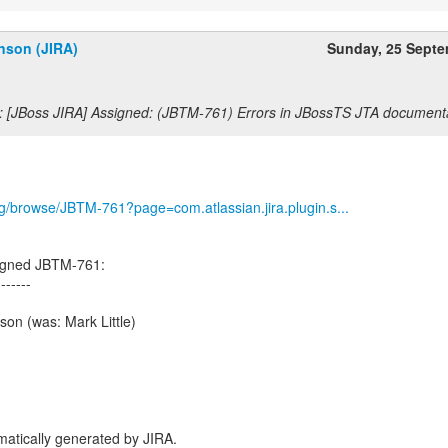
nson (JIRA)
Sunday, 25 Sept
: [JBoss JIRA] Assigned: (JBTM-761) Errors in JBossTS JTA document
org/browse/JBTM-761?page=com.atlassian.jira.plugin.s...
igned JBTM-761:
-------
on (was: Mark Little)
atically generated by JIRA.