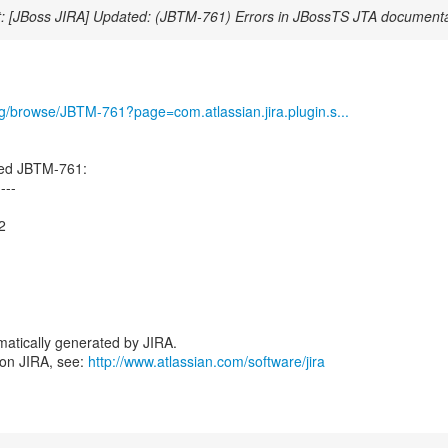
: [JBoss JIRA] Updated: (JBTM-761) Errors in JBossTS JTA documenta
org/browse/JBTM-761?page=com.atlassian.jira.plugin.s...
ed JBTM-761:
----
2
atically generated by JIRA.
 on JIRA, see:
http://www.atlassian.com/software/jira