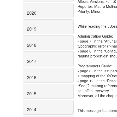
Affects Versions: 4.11.0
Reporter: Mauro Molina
Priority: Minor
2020
While reading the JBos
2019
Administration Guide:
- page 7: in the "Arjuna
2018
typographic error ("<n
- page 8: in the "Confi
"arjuna.properties" shou
2017
Programmers Guide:
- page 8: in the last pa
a mapping of the X/Ope
2016
- page 12: in the "Reso
"See [? missing referen
can affect recovery..."
2015
Moreover, all the chapt
--
2014
This message is automa
-