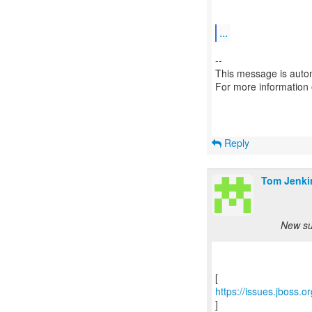
...
--
This message is autom
For more information
Reply
Tom Jenki
New su
https://issues.jboss.
]