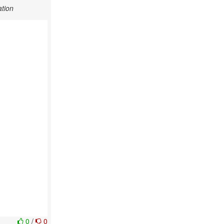
tion
0
/
0