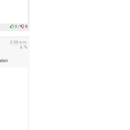
0
/
0
2:58 a.m.
tion