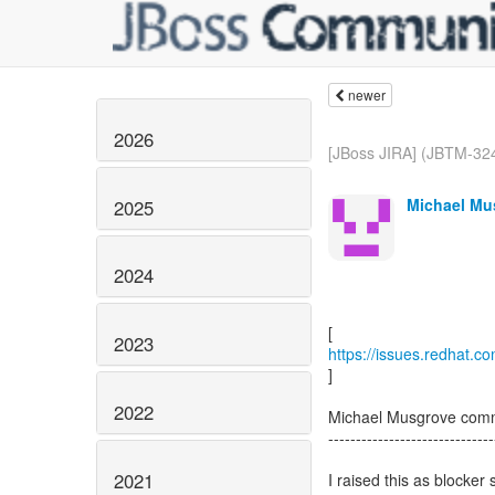
newer
2026
[JBoss JIRA] (JBTM-3247
Michael Mus
2025
2024
2023
https://issues.redhat.
]
2022
Michael Musgrove com
------------------------------
2021
I raised this as blocker 