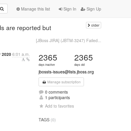
Manage this list
Sign In
Sign Up
older
s are reported but
[JBoss JIRA] (JBTM-3247) Failed...
y 2020
6:01 a.m.
2365
2365
days inactive
days old
jbossts-issues@lists.jboss.org
Manage subscription
0 comments
1 participants
Add to favorites
TAGS
(0)