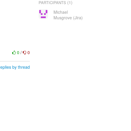
(1)
PARTICIPANTS
Michael
Musgrove (Jira)
0
/
0
eplies by thread