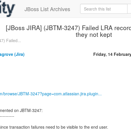
JBoss List Archives
[JBoss JIRA] (JBTM-3247) Failed LRA record
they not kept
) Failed...
grove (Jira)
Friday, 14 Februar
com/browse/JBTM-3247?page=com.atlassian.jira.plugin...
mented on JBTM-3247:
----------
since transaction failures need to be visible to the end user.