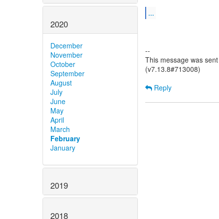
...
2020
December
--
November
This message was sent b
October
(v7.13.8#713008)
September
August
Reply
July
June
May
April
March
February
January
2019
2018