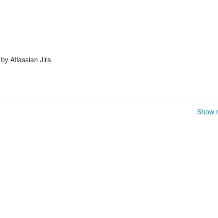
y Atlassian Jira
Show r