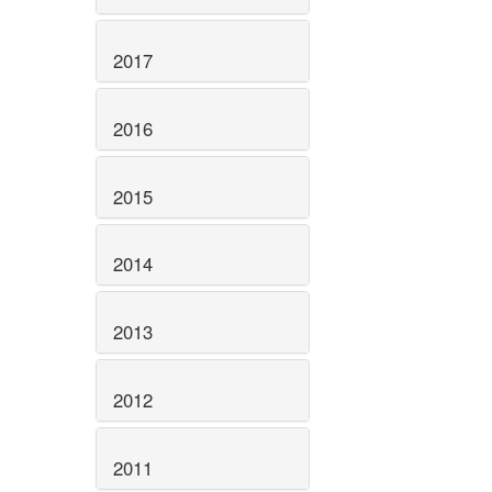
2017
2016
2015
2014
2013
2012
2011