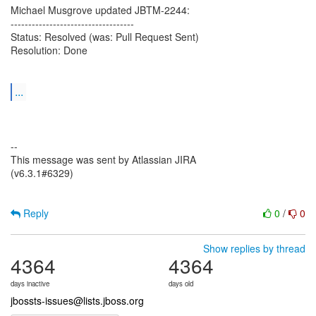
Michael Musgrove updated JBTM-2244:
-----------------------------------
Status: Resolved (was: Pull Request Sent)
Resolution: Done
...
--
This message was sent by Atlassian JIRA
(v6.3.1#6329)
Reply
0
/
0
Show replies by thread
4364
4364
days inactive
days old
jbossts-issues@lists.jboss.org