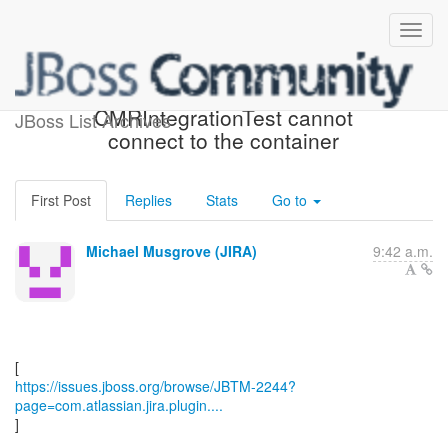
[JBoss JIRA] (JBTM-2244)
CMRIntegrationTest cannot
JBoss List Archives
connect to the container
First Post
Replies
Stats
Go to
Michael Musgrove (JIRA)
9:42 a.m.
https://issues.jboss.org/browse/JBTM-2244?
page=com.atlassian.jira.plugin....
]