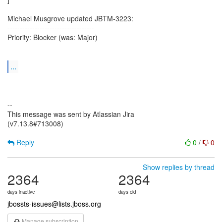
Michael Musgrove updated JBTM-3223:
-----------------------------------
Priority: Blocker (was: Major)
...
--
This message was sent by Atlassian Jira
(v7.13.8#713008)
Reply
0
/
0
Show replies by thread
2364
2364
days inactive
days old
jbossts-issues@lists.jboss.org
Manage subscription