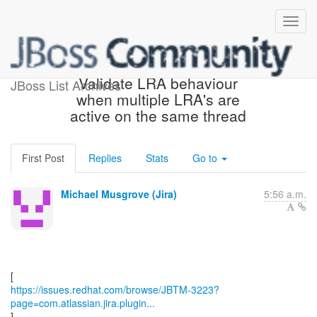
[JBoss JIRA] (JBTM-3223)
Validate LRA behaviour
JBoss List Archives
when multiple LRA's are
active on the same thread
First Post
Replies
Stats
Go to
Michael Musgrove (Jira)
5:56 a.m.
https://issues.redhat.com/browse/JBTM-3223?
page=com.atlassian.jira.plugin...
]