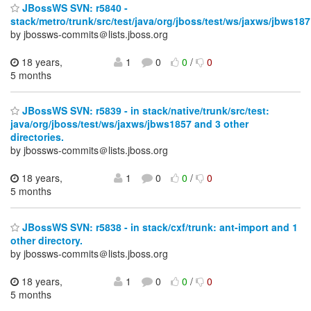
JBossWS SVN: r5840 -
stack/metro/trunk/src/test/java/org/jboss/test/ws/jaxws/jbws187
by jbossws-commits＠lists.jboss.org
18 years,
1
0
0
/
0
5 months
JBossWS SVN: r5839 - in stack/native/trunk/src/test:
java/org/jboss/test/ws/jaxws/jbws1857 and 3 other
directories.
by jbossws-commits＠lists.jboss.org
18 years,
1
0
0
/
0
5 months
JBossWS SVN: r5838 - in stack/cxf/trunk: ant-import and 1
other directory.
by jbossws-commits＠lists.jboss.org
18 years,
1
0
0
/
0
5 months