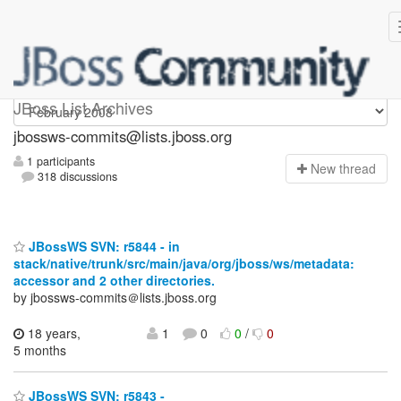
jbossws-commits
JBoss List Archives
jbossws-commits@lists.jboss.org
1 participants
N
ew thread
318 discussions
JBossWS SVN: r5844 - in
stack/native/trunk/src/main/java/org/jboss/ws/metadata:
accessor and 2 other directories.
by jbossws-commits＠lists.jboss.org
18 years,
1
0
0
/
0
5 months
JBossWS SVN: r5843 -