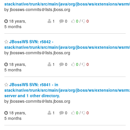
stack/native/trunk/src/main/java/org/jboss/ws/extensions/wsrm/
by jbossws-commits＠lists.jboss.org
18 years,
1
0
0
/
0
5 months
JBossWS SVN: r5842 -
stack/native/trunk/src/main/java/org/jboss/ws/extensions/wsrm/
by jbossws-commits＠lists.jboss.org
18 years,
1
0
0
/
0
5 months
JBossWS SVN: r5841 - in
stack/native/trunk/src/main/java/org/jboss/ws/extensions/wsrm
server and 1 other directory.
by jbossws-commits＠lists.jboss.org
18 years,
1
0
0
/
0
5 months