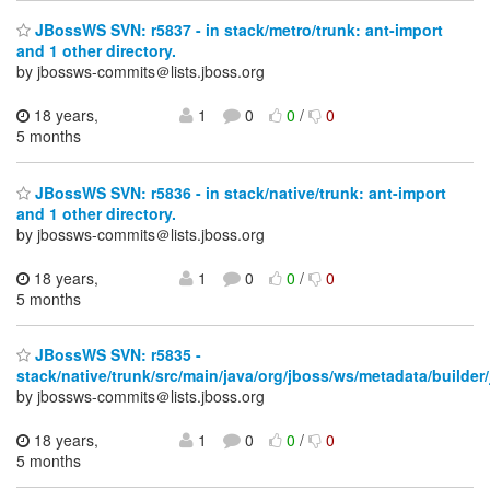
JBossWS SVN: r5837 - in stack/metro/trunk: ant-import
and 1 other directory.
by jbossws-commits＠lists.jboss.org
18 years,
1
0
0
/
0
5 months
JBossWS SVN: r5836 - in stack/native/trunk: ant-import
and 1 other directory.
by jbossws-commits＠lists.jboss.org
18 years,
1
0
0
/
0
5 months
JBossWS SVN: r5835 -
stack/native/trunk/src/main/java/org/jboss/ws/metadata/builder
by jbossws-commits＠lists.jboss.org
18 years,
1
0
0
/
0
5 months