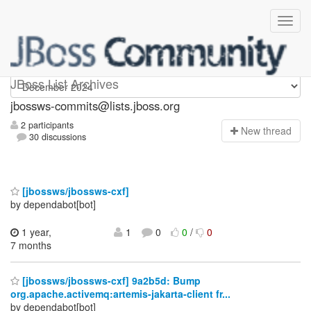
jbossws-commits
JBoss List Archives
jbossws-commits@lists.jboss.org
2 participants
N
ew thread
30 discussions
[jbossws/jbossws-cxf]
by dependabot[bot]
1 year,
1
0
0
/
0
7 months
[jbossws/jbossws-cxf] 9a2b5d: Bump
org.apache.activemq:artemis-jakarta-client fr...
by dependabot[bot]