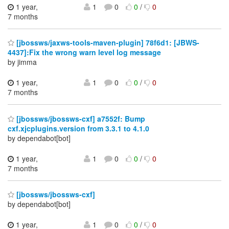
1 year,
1
0
0
/
0
7 months
[jbossws/jaxws-tools-maven-plugin] 78f6d1: [JBWS-
4437]:Fix the wrong warn level log message
by jimma
1 year,
1
0
0
/
0
7 months
[jbossws/jbossws-cxf] a7552f: Bump
cxf.xjcplugins.version from 3.3.1 to 4.1.0
by dependabot[bot]
1 year,
1
0
0
/
0
7 months
[jbossws/jbossws-cxf]
by dependabot[bot]
1 year,
1
0
0
/
0