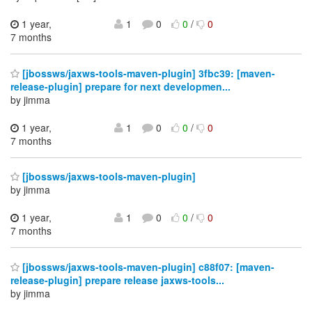
1 year,
1
0
0
/
0
7 months
[jbossws/jaxws-tools-maven-plugin] 3fbc39: [maven-
release-plugin] prepare for next developmen...
by jimma
1 year,
1
0
0
/
0
7 months
[jbossws/jaxws-tools-maven-plugin]
by jimma
1 year,
1
0
0
/
0
7 months
[jbossws/jaxws-tools-maven-plugin] c88f07: [maven-
release-plugin] prepare release jaxws-tools...
by jimma