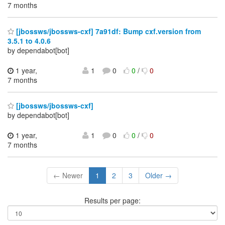
7 months
[jbossws/jbossws-cxf] 7a91df: Bump cxf.version from
3.5.1 to 4.0.6
by dependabot[bot]
1 year,
1
0
0
/
0
7 months
[jbossws/jbossws-cxf]
by dependabot[bot]
1 year,
1
0
0
/
0
7 months
← Newer
1
2
3
Older →
Results per page: