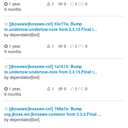
1 year,
1
0
0
/
0
9 months
[jbossws/jbossws-cxf] 53c77a: Bump
io.undertow:undertow-core from 2.3.15.Final t...
by dependabot[bot]
1 year,
1
0
0
/
0
9 months
[jbossws/jbossws-cxf] 1a1614: Bump
io.undertow:undertow-core from 2.3.15.Final t...
by dependabot[bot]
1 year,
1
0
0
/
0
9 months
[jbossws/jbossws-cxf] 789a7a: Bump
org.jboss.ws:jbossws-common from 3.3.3.Final ...
by dependabot[bot]