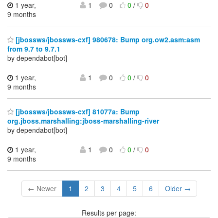
1 year,
1
0
0
/
0
9 months
[jbossws/jbossws-cxf] 980678: Bump org.ow2.asm:asm
from 9.7 to 9.7.1
by dependabot[bot]
1 year,
1
0
0
/
0
9 months
[jbossws/jbossws-cxf] 81077a: Bump
org.jboss.marshalling:jboss-marshalling-river
by dependabot[bot]
1 year,
1
0
0
/
0
9 months
← Newer
1
2
3
4
5
6
Older →
Results per page: