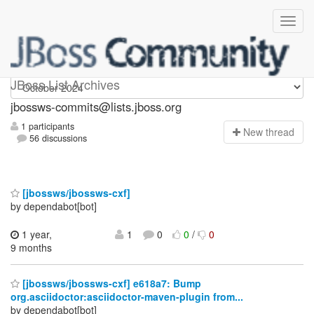
jbossws-commits
JBoss List Archives
jbossws-commits@lists.jboss.org
1 participants
N
ew thread
56 discussions
[jbossws/jbossws-cxf]
by dependabot[bot]
1 year,
1
0
0
/
0
9 months
[jbossws/jbossws-cxf] e618a7: Bump
org.asciidoctor:asciidoctor-maven-plugin from...
by dependabot[bot]