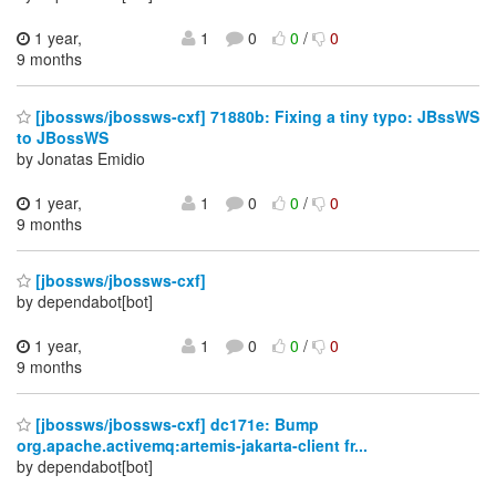
1 year,
1
0
0
/
0
9 months
[jbossws/jbossws-cxf] 71880b: Fixing a tiny typo: JBssWS
to JBossWS
by Jonatas Emidio
1 year,
1
0
0
/
0
9 months
[jbossws/jbossws-cxf]
by dependabot[bot]
1 year,
1
0
0
/
0
9 months
[jbossws/jbossws-cxf] dc171e: Bump
org.apache.activemq:artemis-jakarta-client fr...
by dependabot[bot]