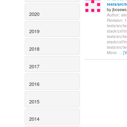
tests/src/
by jbossws
2020
Author: al
Revision: 1
tests/src/t
2019
stack/cxf/t
tests/src/t
stack/cxf/t
tests/src/t
2018
Minor
…
[
2017
2016
2015
2014