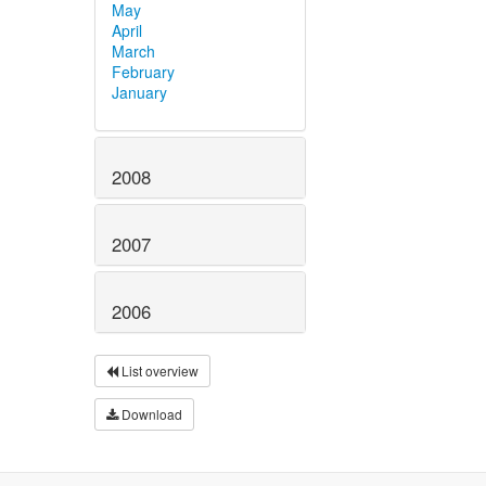
May
April
March
February
January
2008
2007
2006
List overview
Download