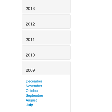
2013
2012
2011
2010
2009
December
November
October
September
August
July
June