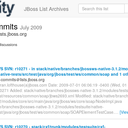
JBoss List Archives
mmits
July 2009
ts.jboss.org
iscussions
SVN: r10271 - in stack/native/branches/jbossws-native-3.1.2/mo
native-tests/src/test/java/org/jboss/test/ws/common/soap and 1 oth
-commits＠lists.jboss.org
rran.lofthouse(a)jboss.com Date: 2009-07-01 06:06:19 -0400 (Wed, 01
10271 Added: stack/native/branches/jbossws-native-3.1.2/modules/testsu
test/resources/common/soap/jbws2693.xml Modified: stack/native/branc
.2/modules/core/src/main/java/org/jboss/ws/core/soap/NodeImpl.java
e/branches/jbossws-native-3.1.2/modules/testsuite/native-
test/java/org/jboss/test/ws/common/soap/SOAPElementTestCase.
…
[Vie
SVN: r10270 - stack/cxf/trunk/modules/testsuite/cxf-