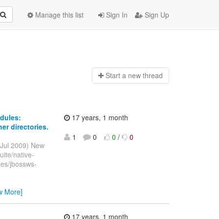
Manage this list
Sign In
Sign Up
Start a n
ew thread
dules:
17 years, 1 month
er directories.
1
0
0
/
0
 Jul 2009) New
ite/native-
hes/jbossws-
w More]
17 years, 1 month