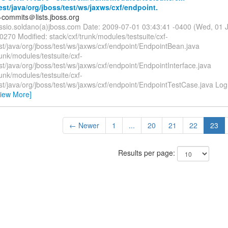
test/java/org/jboss/test/ws/jaxws/cxf/endpoint.
-commits＠lists.jboss.org
essio.soldano(a)jboss.com Date: 2009-07-01 03:43:41 -0400 (Wed, 01 
0270 Modified: stack/cxf/trunk/modules/testsuite/cxf-
est/java/org/jboss/test/ws/jaxws/cxf/endpoint/EndpointBean.java
runk/modules/testsuite/cxf-
est/java/org/jboss/test/ws/jaxws/cxf/endpoint/EndpointInterface.java
runk/modules/testsuite/cxf-
est/java/org/jboss/test/ws/jaxws/cxf/endpoint/EndpointTestCase.java L
View More]
← Newer
1
...
20
21
22
23
Results per page: