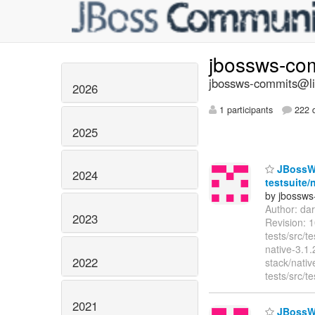
jbossws-co
jbossws-commits@lis
2026
1 participants
222 d
2025
JBossWS 
2024
testsuite/
by jbossws
Author: da
2023
Revision: 
tests/src/
native-3.1
2022
stack/nativ
tests/src/
2021
JBossWS 