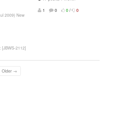
1
0
0
/
0
Jul 2009) New
og: [JBWS-2112]
Older →