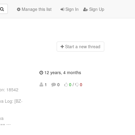
Manage this list
Sign In
Sign Up
Start a n
ew thread
12 years, 4 months
1
0
0
/
0
ion: 18542
va Log: [BZ-
va
= ---