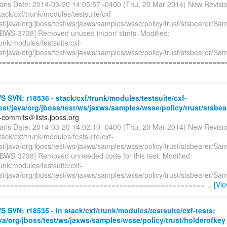
earls Date: 2014-03-20 14:05:57 -0400 (Thu, 20 Mar 2014) New Revisi
tack/cxf/trunk/modules/testsuite/cxf-
est/java/org/jboss/test/ws/jaxws/samples/wsse/policy/trust/stsbearer/S
JBWS-3738] Removed unused import stmts. Modified:
runk/modules/testsuite/cxf-
est/java/org/jboss/test/ws/jaxws/samples/wsse/policy/trust/stsbearer/S
=========================================================
SVN: r18536 - stack/cxf/trunk/modules/testsuite/cxf-
test/java/org/jboss/test/ws/jaxws/samples/wsse/policy/trust/stsbear
-commits＠lists.jboss.org
earls Date: 2014-03-20 14:02:10 -0400 (Thu, 20 Mar 2014) New Revisi
tack/cxf/trunk/modules/testsuite/cxf-
est/java/org/jboss/test/ws/jaxws/samples/wsse/policy/trust/stsbearer/S
JBWS-3738] Removed unneeded code for this test. Modified:
runk/modules/testsuite/cxf-
est/java/org/jboss/test/ws/jaxws/samples/wsse/policy/trust/stsbearer/S
====================================================
…
[Vi
SVN: r18535 - in stack/cxf/trunk/modules/testsuite/cxf-tests:
ava/org/jboss/test/ws/jaxws/samples/wsse/policy/trust/holderofkey