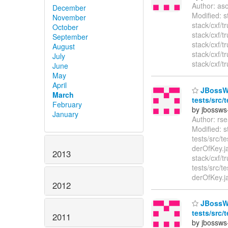
Author: as
December
Modified: 
November
stack/cxf/
October
stack/cxf/
September
stack/cxf/
August
stack/cxf/
July
stack/cxf/t
June
May
April
JBossWS 
March
tests/src/
February
by jbossws
January
Author: rs
Modified: s
tests/src/t
derOfKey.j
2013
stack/cxf/t
tests/src/t
derOfKey.
2012
JBossWS 
tests/src/
2011
by jbossws