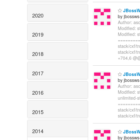
JBossWS 
2020
by jbossws
Author: as
Modified: 
2019
Modified: s
=========
stack/cxf/
stack/cxf/
2018
+704,6 
2017
JBossWS 
by jbossws
Author: as
2016
Modified: s
unlimited-s
=========
stack/cxf/
2015
stack/cxf/
2014
JBossWS 
by jbossws