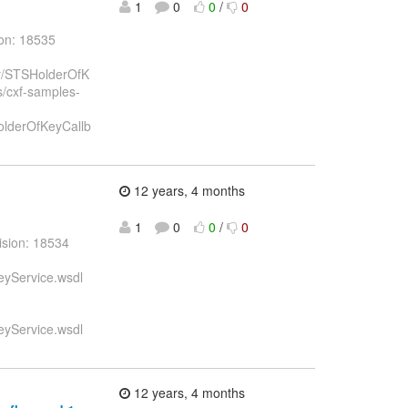
1
0
0
/
0
ion: 18535
key/STSHolderOfK
ts/cxf-samples-
HolderOfKeyCallb
12 years, 4 months
1
0
0
/
0
ision: 18534
eyService.wsdl
eyService.wsdl
12 years, 4 months