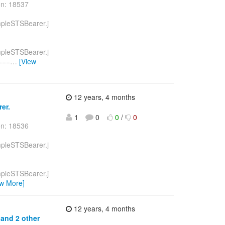
on: 18537
ampleSTSBearer.j
ampleSTSBearer.j
===
…
[View
12 years, 4 months
er.
1
0
0
/
0
on: 18536
ampleSTSBearer.j
ampleSTSBearer.j
ew More]
12 years, 4 months
 and 2 other