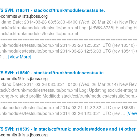
SVN: r18541 - stack/cxf/trunk/modules/testsuite.
-commits＠lists.jboss.org
oldano Date: 2014-03-26 08:56:33 -0400 (Wed, 26 Mar 2014) New Rev
stack/cxf/trunk/modules/testsuite/pom.xml Log: [JBWS-3738] Enabling 
tack/cxf/trunk/modules/testsuite/pom.xml
=========================================================
trunk/modules/testsuite/pom.xml 2014-03-26 12:53:21 UTC (rev 18540)
trunk/modules/testsuite/pom.xml 2014-03-26 12:56:33 UTC (rev 18541
@@
…
[View More]
SVN: r18540 - stack/cxf/trunk/modules/testsuite.
-commits＠lists.jboss.org
oldano Date: 2014-03-26 08:53:21 -0400 (Wed, 26 Mar 2014) New Rev
tack/cxf/trunk/modules/testsuite/pom.xml Log: Updating exclude-integra
trength-related profile Modified: stack/cxf/trunk/modules/testsuite/pom.
=========================================================
trunk/modules/testsuite/pom.xml 2014-03-21 11:32:32 UTC (rev 18539)
trunk/modules/testsuite/pom.xml 2014-03-26 12:53:21 UTC (rev
…
[Vie
SVN: r18539 - in stack/cxf/trunk: modules/addons and 14 other d
-commits＠lists.jboss.org