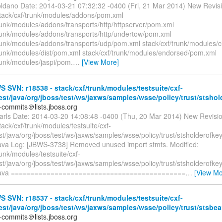
oldano Date: 2014-03-21 07:32:32 -0400 (Fri, 21 Mar 2014) New Revis
stack/cxf/trunk/modules/addons/pom.xml
trunk/modules/addons/transports/http/httpserver/pom.xml
trunk/modules/addons/transports/http/undertow/pom.xml
trunk/modules/addons/transports/udp/pom.xml stack/cxf/trunk/modules/c
trunk/modules/dist/pom.xml stack/cxf/trunk/modules/endorsed/pom.xml
runk/modules/jaspi/pom.
…
[View More]
SVN: r18538 - stack/cxf/trunk/modules/testsuite/cxf-
test/java/org/jboss/test/ws/jaxws/samples/wsse/policy/trust/stshol
-commits＠lists.jboss.org
earls Date: 2014-03-20 14:08:48 -0400 (Thu, 20 Mar 2014) New Revisi
tack/cxf/trunk/modules/testsuite/cxf-
est/java/org/jboss/test/ws/jaxws/samples/wsse/policy/trust/stsholderof
ava Log: [JBWS-3738] Removed unused import stmts. Modified:
runk/modules/testsuite/cxf-
est/java/org/jboss/test/ws/jaxws/samples/wsse/policy/trust/stsholderof
java ============================================
…
[View Mo
SVN: r18537 - stack/cxf/trunk/modules/testsuite/cxf-
test/java/org/jboss/test/ws/jaxws/samples/wsse/policy/trust/stsbear
-commits＠lists.jboss.org