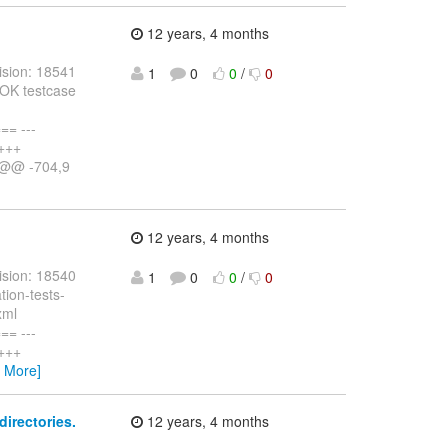
12 years, 4 months
ision: 18541
1
0
0
/
0
HOK testcase
= ---
 +++
) @@ -704,9
12 years, 4 months
ision: 18540
1
0
0
/
0
tion-tests-
xml
= ---
 +++
w More]
irectories.
12 years, 4 months