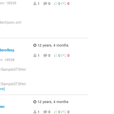
ion: 18539
1
0
0
/
0
lient/pom.xml
12 years, 4 months
derofkey.
1
0
0
/
0
on: 18538
key/SampleSTSHol
key/SampleSTSHol
re]
12 years, 4 months
er.
1
0
0
/
0