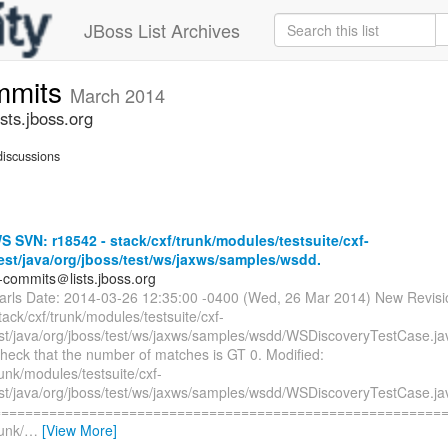
JBoss List Archives
mmits
March 2014
ts.jboss.org
iscussions
SVN: r18542 - stack/cxf/trunk/modules/testsuite/cxf-
test/java/org/jboss/test/ws/jaxws/samples/wsdd.
-commits＠lists.jboss.org
earls Date: 2014-03-26 12:35:00 -0400 (Wed, 26 Mar 2014) New Revis
tack/cxf/trunk/modules/testsuite/cxf-
test/java/org/jboss/test/ws/jaxws/samples/wsdd/WSDiscoveryTestCase.ja
heck that the number of matches is GT 0. Modified:
runk/modules/testsuite/cxf-
test/java/org/jboss/test/ws/jaxws/samples/wsdd/WSDiscoveryTestCase.ja
=========================================================
runk/
…
[View More]