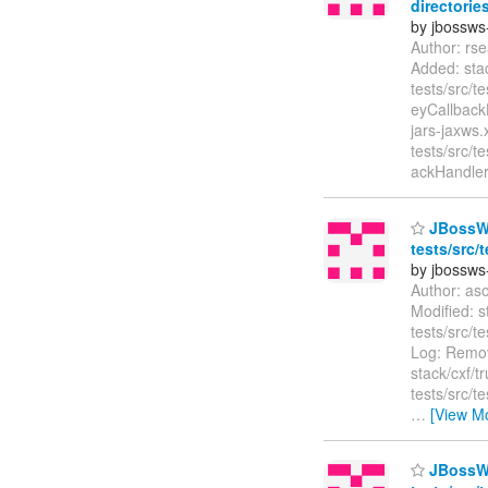
directories
by jbossws
Author: rs
Added: stac
tests/src/t
eyCallbackH
jars-jaxws.
tests/src/t
ackHandler
JBossWS 
tests/src/
by jbossws
Author: as
Modified: s
tests/src/
Log: Remov
stack/cxf/t
tests/src/
…
[View M
JBossWS 