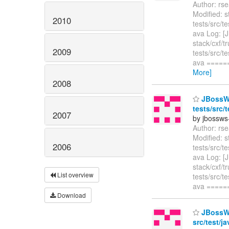
Author: rs
Modified: s
2010
tests/src/t
ava Log: [
stack/cxf/t
2009
tests/src/t
ava ====
More]
2008
JBossWS 
tests/src/
2007
by jbossws
Author: rs
Modified: s
2006
tests/src/t
ava Log: [
stack/cxf/t
List overview
tests/src/t
ava ====
Download
JBossWS 
src/test/j