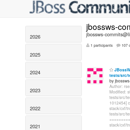
jbossws-co
jbossws-commits@lis
2026
1 participants
107 d
2025
JBossWS 
2024
tests/src/
by jbossws
Author: rs
2023
Modified: s
tests/src/
1012454] c
2022
stack/cxf/t
tests/src/
=========
stack/cxf/t
2021