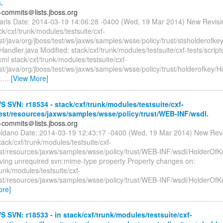
.
-commits＠lists.jboss.org
earls Date: 2014-03-19 14:06:28 -0400 (Wed, 19 Mar 2014) New Revis
k/cxf/trunk/modules/testsuite/cxf-
est/java/org/jboss/test/ws/jaxws/samples/wsse/policy/trust/stsholderof
andler.java Modified: stack/cxf/trunk/modules/testsuite/cxf-tests/scrip
xml stack/cxf/trunk/modules/testsuite/cxf-
est/java/org/jboss/test/ws/jaxws/samples/wsse/policy/trust/holderofkey/
.
…
[View More]
SVN: r18534 - stack/cxf/trunk/modules/testsuite/cxf-
test/resources/jaxws/samples/wsse/policy/trust/WEB-INF/wsdl.
-commits＠lists.jboss.org
oldano Date: 2014-03-19 12:43:17 -0400 (Wed, 19 Mar 2014) New Rev
tack/cxf/trunk/modules/testsuite/cxf-
test/resources/jaxws/samples/wsse/policy/trust/WEB-INF/wsdl/HolderOfK
ing unrequired svn:mime-type property Property changes on:
runk/modules/testsuite/cxf-
test/resources/jaxws/samples/wsse/policy/trust/WEB-INF/wsdl/HolderOfK
ore]
SVN: r18533 - in stack/cxf/trunk/modules/testsuite/cxf-