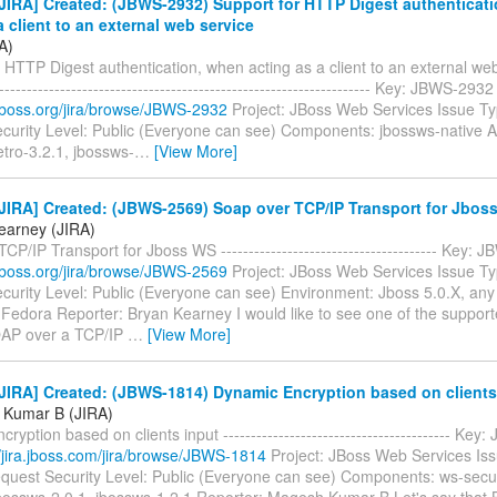
JIRA] Created: (JBWS-2932) Support for HTTP Digest authenticat
a client to an external web service
A)
 HTTP Digest authentication, when acting as a client to an external web 
--------------------------------------------------------------------- Key: JBWS-29
a.jboss.org/jira/browse/JBWS-2932
Project: JBoss Web Services Issue Ty
curity Level: Public (Everyone can see) Components: jbossws-native Af
tro-3.2.1, jbossws-
…
[View More]
JIRA] Created: (JBWS-2569) Soap over TCP/IP Transport for Jbos
earney (JIRA)
CP/IP Transport for Jboss WS --------------------------------------- Key
a.jboss.org/jira/browse/JBWS-2569
Project: JBoss Web Services Issue Ty
curity Level: Public (Everyone can see) Environment: Jboss 5.0.X, any
 Fedora Reporter: Bryan Kearney I would like to see one of the suppo
OAP over a TCP/IP
…
[View More]
JIRA] Created: (JBWS-1814) Dynamic Encryption based on clients
 Kumar B (JIRA)
ryption based on clients input ----------------------------------------- Ke
//jira.jboss.com/jira/browse/JBWS-1814
Project: JBoss Web Services Is
quest Security Level: Public (Everyone can see) Components: ws-securi
jbossws-2.0.1, jbossws-1.2.1 Reporter: Magesh Kumar B Let's say that 