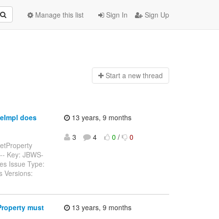
Manage this list
Sign In
Sign Up
Start a n
ew thread
eImpl does
13 years, 9 months
3
4
0
/
0
etProperty
------ Key: JBWS-
es Issue Type:
s Versions:
Property must
13 years, 9 months