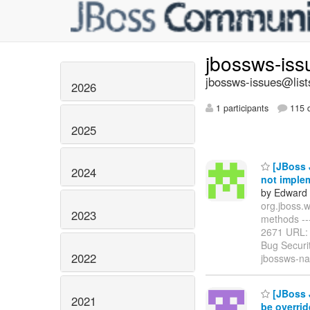
jbossws-is
jbossws-issues@list
2026
1 participants
115 d
2025
[JBoss 
2024
not imple
by Edward 
org.jboss.
2023
methods -----
2671 URL
Bug Securi
2022
jbossws-na
[JBoss J
2021
be overri