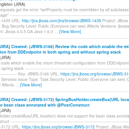
ngleton (JIRA)
equests get the error "setProperty must be overridden by all subclasse
-----------------------------------------------------------------------------------
-1439 URL:
http://jira.jboss.com/jira/browse/JBWS-1439
Project: JBoss
 Bug Security Level: Public (Everyone can see) Affects Versions: jboss
t: Jboss 4.0.5.GA Java 1.6.0
…
[View More]
JIRA] Created: (JBWS-3166) Review the code which enable the m
tion from DDEndpoint in both spring and without spring stack
(JIRA)
 code which enable the mtom threshold configuration from DDEndpoint 
pring stack -------------------------------------------------------------------------
--------------- Key: JBWS-3166 URL:
https://jira.jboss.org/browse/JBWS-3
Services Issue Type: Task Security Level: Public (Everyone can see)
f Affects
…
[View More]
JIRA] Created: (JBWS-3172) SpringBusHolder.createBus(URL loca
he bean class annotated with @PostConstruct
(JIRA)
older.createBus(URL location) does not support the bean class annota
t -----------------------------------------------------------------------------------
-3172 URL:
https://jira.jboss.org/browse/JBWS-3172
Project: JBoss We