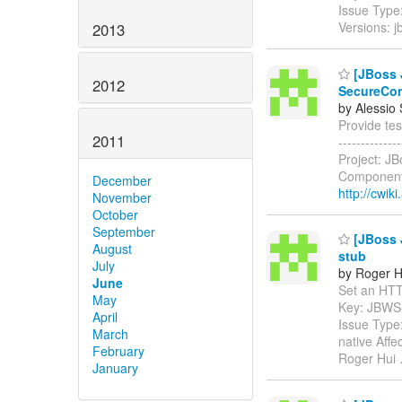
Issue Type
Versions: 
2013
[JBoss J
2012
SecureCon
by Alessio
Provide tes
2011
------------
Project: J
Components
December
http://cwik
November
October
September
[JBoss J
August
stub
July
by Roger H
June
Set an HTTP 
May
Key: JBWS
April
Issue Type
March
native Aff
February
Roger Hui
January