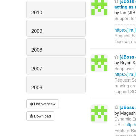
[JBoss 
acting as 
2010
by Ian (JIR
Support for
------------
https://jir
2009
Request Se
jbossws-me
2008
[JBoss 
by Bryan K
2007
Soap over T
https://jir
Request Se
running on
2006
support S
List overview
[JBoss 
by Magesh
Download
Dynamic Enc
URL:
http:
Feature Re
Versions: 