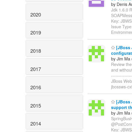
by Denis A
Jdk 1.6.0 R
2020
SOAPMessage" 
Key: JBWS
Issue Type:
2019
Environmen
[JBoss 
2018
configura
by Jim Ma 
Review the
2017
and without s
-----------
JBoss Web 
2016
jbossws-cx
[JBoss 
2015
support t
by Jim Ma 
SpringBusH
2014
@PostConstruc
Key: JBWS