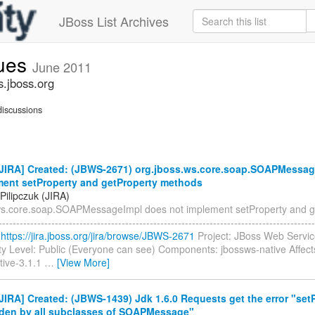
JBoss List Archives
sues
June 2011
s.jboss.org
iscussions
JIRA] Created: (JBWS-2671) org.jboss.ws.core.soap.SOAPMessag
ment setProperty and getProperty methods
Pilipczuk (JIRA)
ws.core.soap.SOAPMessageImpl does not implement setProperty and g
-----------------------------------------------------------------------------------
:
https://jira.jboss.org/jira/browse/JBWS-2671
Project: JBoss Web Servic
ty Level: Public (Everyone can see) Components: jbossws-native Affect
tive-3.1.1
…
[View More]
IRA] Created: (JBWS-1439) Jdk 1.6.0 Requests get the error "set
dden by all subclasses of SOAPMessage"