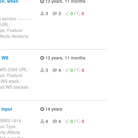
ion, when
13 years, 11 months
3
3
0
/
0
service ---------
32 URL:
pe: Feature
fects Versions:
s WS
13 years, 11 months
: JBWS-2569 URL:
3
4
0
/
0
pe: Feature
 WS stack,
rted WS stackes
 input
14 years
y: JBWS-1814
4
4
0
/
0
sue Type:
ty Affects
Bob runs the