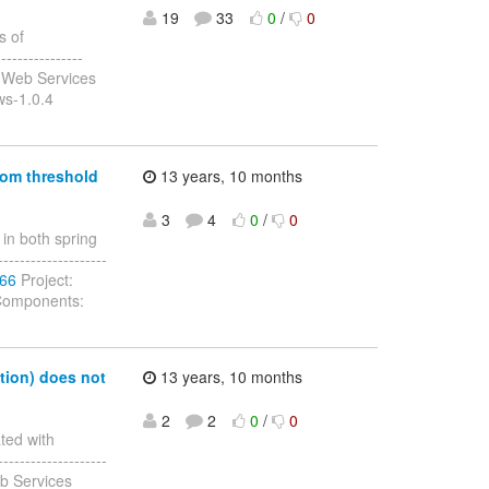
19
33
0
/
0
s of
---------------
 Web Services
ws-1.0.4
tom threshold
13 years, 10 months
3
4
0
/
0
in both spring
-------------------
166
Project:
 Components:
tion) does not
13 years, 10 months
2
2
0
/
0
ted with
-------------------
b Services