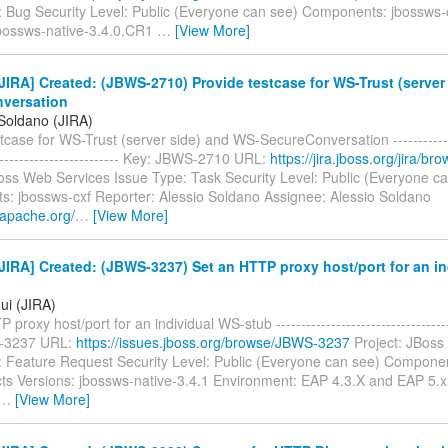
: Bug Security Level: Public (Everyone can see) Components: jbossws-c
jbossws-native-3.4.0.CR1
…
[View More]
IRA] Created: (JBWS-2710) Provide testcase for WS-Trust (server
versation
 Soldano (JIRA)
tcase for WS-Trust (server side) and WS-SecureConversation --------------
-------------------------- Key: JBWS-2710 URL:
https://jira.jboss.org/jira/
Boss Web Services Issue Type: Task Security Level: Public (Everyone c
: jbossws-cxf Reporter: Alessio Soldano Assignee: Alessio Soldano
i.apache.org/
…
[View More]
IRA] Created: (JBWS-3237) Set an HTTP proxy host/port for an in
ui (JIRA)
proxy host/port for an individual WS-stub ------------------------------------
-3237 URL:
https://issues.jboss.org/browse/JBWS-3237
Project: JBoss
: Feature Request Security Level: Public (Everyone can see) Compone
ects Versions: jbossws-native-3.4.1 Environment: EAP 4.3.X and EAP 5.x
…
[View More]