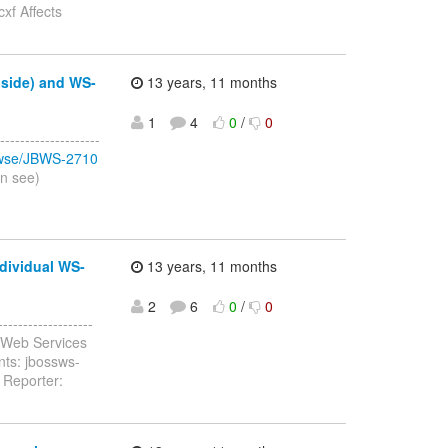
xf Affects
 side) and WS-
13 years, 11 months
1
4
0
/
0
-----------------
browse/JBWS-2710
an see)
dividual WS-
13 years, 11 months
2
6
0
/
0
-----------------
 Web Services
nts: jbossws-
 Reporter: