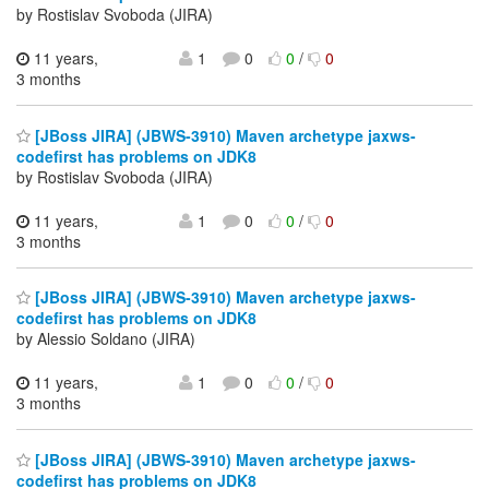
by Rostislav Svoboda (JIRA)
11 years,
1
0
0
/
0
3 months
[JBoss JIRA] (JBWS-3910) Maven archetype jaxws-
codefirst has problems on JDK8
by Rostislav Svoboda (JIRA)
11 years,
1
0
0
/
0
3 months
[JBoss JIRA] (JBWS-3910) Maven archetype jaxws-
codefirst has problems on JDK8
by Alessio Soldano (JIRA)
11 years,
1
0
0
/
0
3 months
[JBoss JIRA] (JBWS-3910) Maven archetype jaxws-
codefirst has problems on JDK8