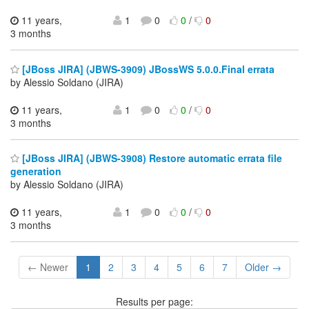
11 years,
1
0
0
/
0
3 months
[JBoss JIRA] (JBWS-3909) JBossWS 5.0.0.Final errata
by Alessio Soldano (JIRA)
11 years,
1
0
0
/
0
3 months
[JBoss JIRA] (JBWS-3908) Restore automatic errata file
generation
by Alessio Soldano (JIRA)
11 years,
1
0
0
/
0
3 months
← Newer
1
2
3
4
5
6
7
Older →
Results per page: