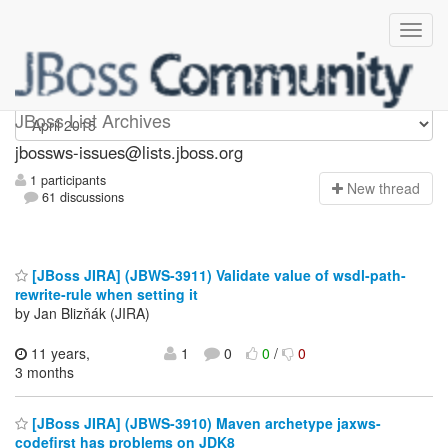
jbossws-issues
JBoss List Archives
jbossws-issues@lists.jboss.org
1 participants
N
ew thread
61 discussions
[JBoss JIRA] (JBWS-3911) Validate value of wsdl-path-
rewrite-rule when setting it
by Jan Blizňák (JIRA)
11 years,
1
0
0
/
0
3 months
[JBoss JIRA] (JBWS-3910) Maven archetype jaxws-
codefirst has problems on JDK8