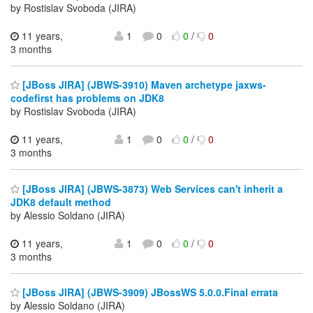
by Rostislav Svoboda (JIRA)
11 years,
1
0
0
/
0
3 months
[JBoss JIRA] (JBWS-3910) Maven archetype jaxws-
codefirst has problems on JDK8
by Rostislav Svoboda (JIRA)
11 years,
1
0
0
/
0
3 months
[JBoss JIRA] (JBWS-3873) Web Services can't inherit a
JDK8 default method
by Alessio Soldano (JIRA)
11 years,
1
0
0
/
0
3 months
[JBoss JIRA] (JBWS-3909) JBossWS 5.0.0.Final errata
by Alessio Soldano (JIRA)