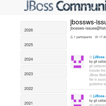
jbossws-is
jbossws-issues@list
2026
1 participants
17 di
2025
[JBoss J
2024
by gil catt
gil cattane
include th
2023
JBoss Web 
file in sou
guideline is
2022
[JBoss J
by gil catt
2021
gil cattane