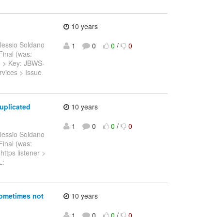
10 years
lessio Soldano
1
0
0
/
0
.Final (was:
 > > Key: JBWS-
vices > Issue
uplicated
10 years
1
0
0
/
0
lessio Soldano
.Final (was:
https listener >
L:
sometimes not
10 years
1
0
0
/
0