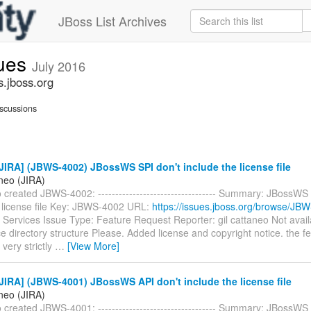
JBoss List Archives
sues
July 2016
s.jboss.org
scussions
IRA] (JBWS-4002) JBossWS SPI don't include the license file
aneo (JIRA)
o created JBWS-4002: ---------------------------------- Summary: JBossWS
e license file Key: JBWS-4002 URL:
https://issues.jboss.org/browse/JB
Services Issue Type: Feature Request Reporter: gil cattaneo Not ava
rce directory structure Please. Added license and copyright notice. the 
 very strictly
…
[View More]
IRA] (JBWS-4001) JBossWS API don't include the license file
aneo (JIRA)
o created JBWS-4001: ---------------------------------- Summary: JBossWS