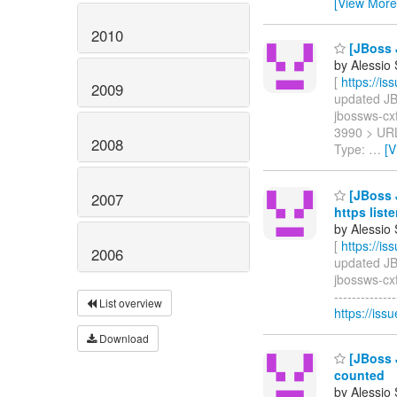
[View More
2010
[JBoss 
by Alessio
[
https://i
2009
updated JBW
jbossws-cxf
3990 > UR
2008
Type:
…
[V
[JBoss J
2007
https list
by Alessio
[
https://i
2006
updated JBW
jbossws-cxf
------------
List overview
https://iss
Download
[JBoss 
counted
by Alessio