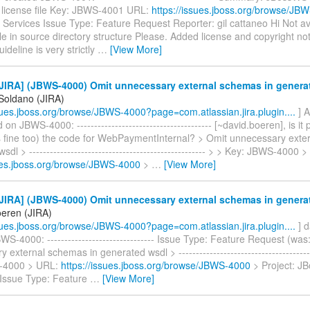
e license file Key: JBWS-4001 URL:
https://issues.jboss.org/browse/JB
Services Issue Type: Feature Request Reporter: gil cattaneo Hi Not av
e in source directory structure Please. Added license and copyright not
ideline is very strictly
…
[View More]
JIRA] (JBWS-4000) Omit unnecessary external schemas in genera
 Soldano (JIRA)
ssues.jboss.org/browse/JBWS-4000?page=com.atlassian.jira.plugin....
] A
n JBWS-4000: --------------------------------------- [~david.boeren], is it 
 is fine too) the code for WebPaymentInternal? > Omit unnecessary exte
dl > --------------------------------------------------- > > Key: JBWS-4000 
sues.jboss.org/browse/JBWS-4000
>
…
[View More]
JIRA] (JBWS-4000) Omit unnecessary external schemas in genera
oeren (JIRA)
ssues.jboss.org/browse/JBWS-4000?page=com.atlassian.jira.plugin....
] d
S-4000: ------------------------------- Issue Type: Feature Request (was
external schemas in generated wsdl > ---------------------------------------
-4000 > URL:
https://issues.jboss.org/browse/JBWS-4000
> Project: J
 Issue Type: Feature
…
[View More]