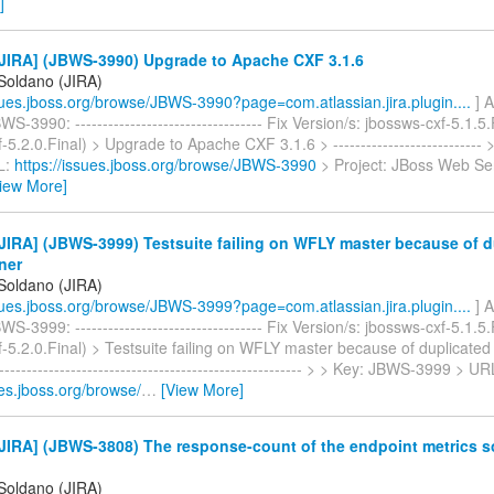
]
JIRA] (JBWS-3990) Upgrade to Apache CXF 3.1.6
 Soldano (JIRA)
ssues.jboss.org/browse/JBWS-3990?page=com.atlassian.jira.plugin....
] A
S-3990: ---------------------------------- Fix Version/s: jbossws-cxf-5.1.5
-5.2.0.Final) > Upgrade to Apache CXF 3.1.6 > ---------------------------
L:
https://issues.jboss.org/browse/JBWS-3990
> Project: JBoss Web Ser
iew More]
IRA] (JBWS-3999) Testsuite failing on WFLY master because of d
ener
 Soldano (JIRA)
ssues.jboss.org/browse/JBWS-3999?page=com.atlassian.jira.plugin....
] A
S-3999: ---------------------------------- Fix Version/s: jbossws-cxf-5.1.5
-5.2.0.Final) > Testsuite failing on WFLY master because of duplicated 
--------------------------------------------------------- > > Key: JBWS-3999 > UR
ues.jboss.org/browse/
…
[View More]
JIRA] (JBWS-3808) The response-count of the endpoint metrics 
 Soldano (JIRA)