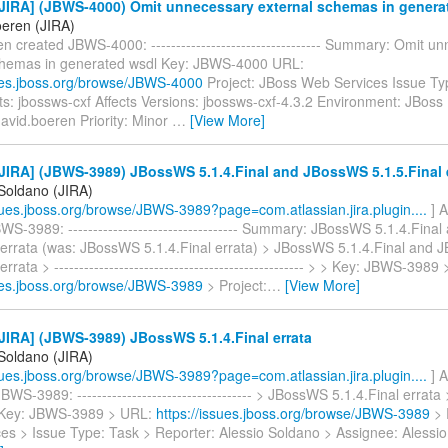
JIRA] (JBWS-4000) Omit unnecessary external schemas in genera
oeren (JIRA)
n created JBWS-4000: ---------------------------------- Summary: Omit u
chemas in generated wsdl Key: JBWS-4000 URL:
sues.jboss.org/browse/JBWS-4000
Project: JBoss Web Services Issue Ty
: jbossws-cxf Affects Versions: jbossws-cxf-4.3.2 Environment: JBoss
avid.boeren Priority: Minor
…
[View More]
IRA] (JBWS-3989) JBossWS 5.1.4.Final and JBossWS 5.1.5.Final 
 Soldano (JIRA)
ssues.jboss.org/browse/JBWS-3989?page=com.atlassian.jira.plugin....
] A
S-3989: ---------------------------------- Summary: JBossWS 5.1.4.Fin
l errata (was: JBossWS 5.1.4.Final errata) > JBossWS 5.1.4.Final and
errata > -------------------------------------------------- > > Key: JBWS-3989
sues.jboss.org/browse/JBWS-3989
> Project:
…
[View More]
JIRA] (JBWS-3989) JBossWS 5.1.4.Final errata
 Soldano (JIRA)
ssues.jboss.org/browse/JBWS-3989?page=com.atlassian.jira.plugin....
] A
S-3989: ----------------------------------- > JBossWS 5.1.4.Final errata > -
 > Key: JBWS-3989 > URL:
https://issues.jboss.org/browse/JBWS-3989
> 
es > Issue Type: Task > Reporter: Alessio Soldano > Assignee: Alessi