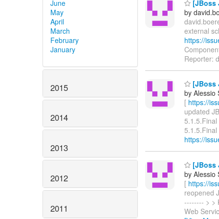
June
[JBoss 
May
by david.b
April
david.boere
March
external s
February
https://is
January
Components
Reporter: d
[JBoss J
2015
by Alessio
[
https://i
updated JBW
2014
5.1.5.Fina
5.1.5.Final 
https://is
2013
[JBoss 
by Alessio
2012
[
https://i
reopened JBW
-------- >
2011
Web Servic