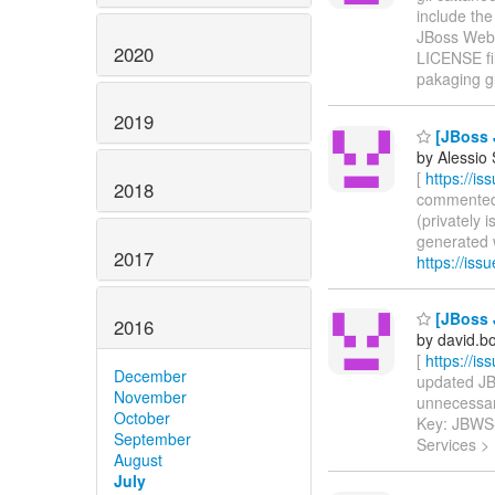
include th
JBoss Web 
2020
LICENSE fil
pakaging gu
2019
[JBoss 
by Alessio
[
https://i
2018
commented o
(privately
generated ws
2017
https://is
[JBoss 
2016
by david.b
[
https://i
December
updated JBW
November
unnecessary 
October
Key: JBWS
September
Services >
August
July