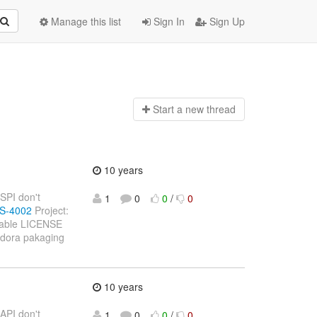
Manage this list
Sign In
Sign Up
Start a n
ew thread
10 years
 SPI don't
1
0
0
/
0
WS-4002
Project:
ilable LICENSE
fedora pakaging
10 years
 API don't
1
0
0
/
0