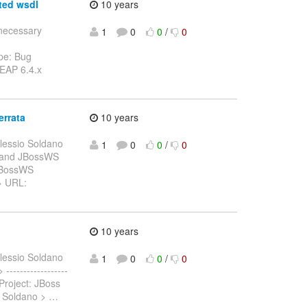
ted wsdl
10 years
nnecessary
1
0
0
/
0
pe: Bug
 EAP 6.4.x
errata
10 years
lessio Soldano
1
0
0
/
0
al and JBossWS
 JBossWS
 > URL:
10 years
lessio Soldano
1
0
0
/
0
-----------------
Project: JBoss
o Soldano >
…