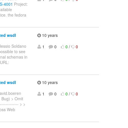
WS-4001
Project:
ailable
ice. the fedora
ted wsdl
10 years
lessio Soldano
1
0
0
/
0
possible to see
rnal schemas in
> URL:
ted wsdl
10 years
avid.boeren
1
0
0
/
0
: Bug) > Omit
------------ > >
Boss Web