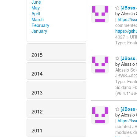
June
May
[JBoss 
April
by Alessio
March
[
https://i
February
commented o
January
https://git
4027 > UR
Type: Feat
2015
[JBoss 
by Alessio
Alessio Sol
2014
JBWS-402
Type: Feat
Soldano Fix
2013
(v6.4.11#6
[JBoss 
2012
by Alessio
[
https://i
updated JBW
2011
modules-dep