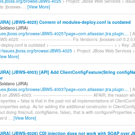
sues.jboss.org/browse/JBWS-4025
> Project: JBoss Web Services > Issu
s: jbossws-
…
[View More]
JIRA] (JBWS-4025) Content of modules-deploy.conf is outdated
 Soldano (JIRA)
ssues.jboss.org/browse/JBWS-4025?page=com.atlassian.jira.plugin....
] A
S-4025: ---------------------------------- Fix Version/s: jbossws-cxf-5.2.0
deploy.conf is outdated > ------------------------------------------ > > Key
://issues.jboss.org/browse/JBWS-4025
> Project: JBoss Web Services >
View More]
JIRA] (JBWS-4003) [API] Add ClientConfigFeature(String configN
or
 Soldano (JIRA)
ssues.jboss.org/browse/JBWS-4003?page=com.atlassian.jira.plugin....
] A
n JBWS-4003: --------------------------------------- AFAIR, the reason wh
operties = false is that in the past not all implementations of ClientConf
roperties setup. As for adding the additional constructor in ClientConfi
 but doing this(null, configName, false), that is with configureProperties =
we'd
…
[View More]
JIRA] (JBWS-4026) CDI injection does not work with SOAP over 