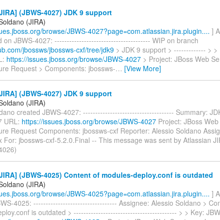
JIRA] (JBWS-4027) JDK 9 support
 Soldano (JIRA)
ssues.jboss.org/browse/JBWS-4027?page=com.atlassian.jira.plugin....
] A
n JBWS-4027: --------------------------------------- WIP on branch
hub.com/jbossws/jbossws-cxf/tree/jdk9
> JDK 9 support > ------------- > 
L:
https://issues.jboss.org/browse/JBWS-4027
> Project: JBoss Web Ser
ure Request > Components: jbossws-
…
[View More]
JIRA] (JBWS-4027) JDK 9 support
 Soldano (JIRA)
dano created JBWS-4027: ------------------------------------- Summary: J
7 URL:
https://issues.jboss.org/browse/JBWS-4027
Project: JBoss Web 
ure Request Components: jbossws-cxf Reporter: Alessio Soldano Assig
 For: jbossws-cxf-5.2.0.Final -- This message was sent by Atlassian J
4026)
JIRA] (JBWS-4025) Content of modules-deploy.conf is outdated
 Soldano (JIRA)
ssues.jboss.org/browse/JBWS-4025?page=com.atlassian.jira.plugin....
] A
S-4025: ---------------------------------- Assignee: Alessio Soldano > Co
loy.conf is outdated > ------------------------------------------ > > Key: 