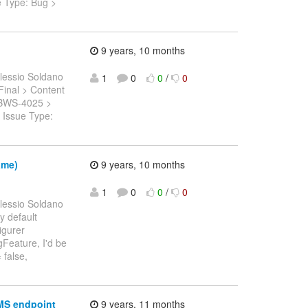
e Type: Bug >
9 years, 10 months
lessio Soldano
1
0
0
/
0
.Final > Content
: JBWS-4025 >
 Issue Type:
ame)
9 years, 10 months
1
0
0
/
0
lessio Soldano
y default
igurer
gFeature, I'd be
 false,
JMS endpoint
9 years, 11 months