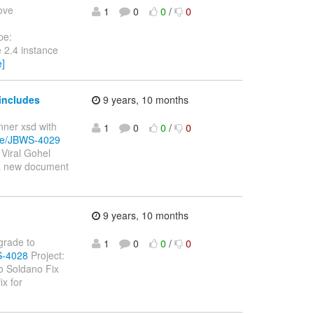
move
1
0
0
/
0
pe:
 2.4 instance
e]
includes
9 years, 10 months
inner xsd with
1
0
0
/
0
wse/JBWS-4029
Viral Gohel
 a new document
9 years, 10 months
pgrade to
1
0
0
/
0
S-4028
Project:
o Soldano Fix
ix for