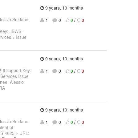
9 years, 10 months
lessio Soldano
1
0
0
/
0
> Key: JBWS-
vices > Issue
9 years, 10 months
DK 9 support Key:
1
0
0
/
0
Services Issue
nee: Alessio
IRA
9 years, 10 months
lessio Soldano
1
0
0
/
0
ntent of
JBWS-4025 > URL: