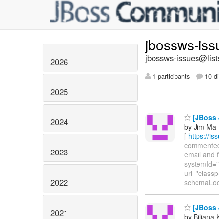
jbossws-is
jbossws-issues@list
2026
1 participants
10 di
2025
[JBoss J
2024
by Jim Ma 
[
https://i
commented o
2023
email and f
systemId="
uri="class
2022
schemaLoc
[JBoss 
2021
by Biljana