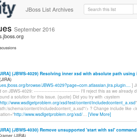
JBoss List Archives
sues
September 2016
s.jboss.org
scussions
IRA] (JBWS-4029) Resolving inner xsd with absolute path using 
(JIRA)
ssues.jboss.org/browse/JBWS-4029?page=com.atlassian.jira.plugin....
] 
n JBWS-4029: ------------------------------ I'll reject this as we already 
ound a solution for this issue. {quote} Did you try with <system
http://www.wsdlgetproblem.org/xsd/test/content/includedcontent_a.xsd
"
path:/schema/content/includedcontent_a.xsd"/> ? Change include like <
ation="
http://www.wsdlgetproblem.org/xsd/
…
[View More]
JIRA] (JBWS-4030) Remove unsupported 'start with ssl' command
 Kramer (JIRA)