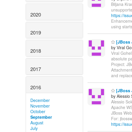
Biljana Kra
unsupporte
2020
https://is
Enhancemen
using starts
2019
[JBoss J
by Viral Go
2018
Viral Gohel
absolute p
Project: J
2017
Attachment
and replac
2016
[JBoss 
by Alessio
December
Alessio Sol
November
Apache WS
October
JBoss Web 
September
For: jbossw
August
https://iss
July