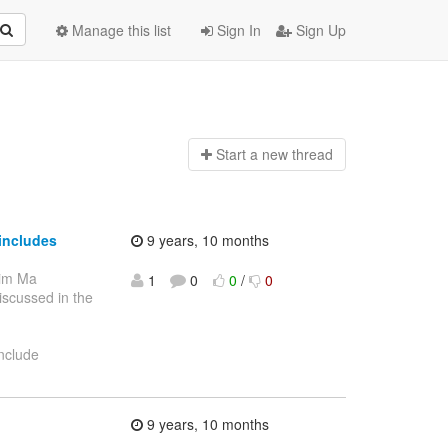
Manage this list
Sign In
Sign Up
Start a n
ew thread
includes
9 years, 10 months
Jim Ma
1
0
0
/
0
discussed in the
include
9 years, 10 months