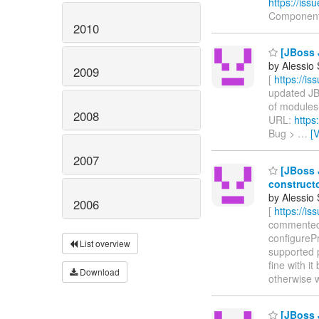
https://is
Component
2010
[JBoss 
by Alessio
2009
[
https://i
updated JBW
of modules-
2008
URL:
https
Bug >
…
[
2007
[JBoss 
construct
by Alessio
2006
[
https://i
commented o
configurePr
List overview
supported p
fine with it
Download
otherwise 
[JBoss 