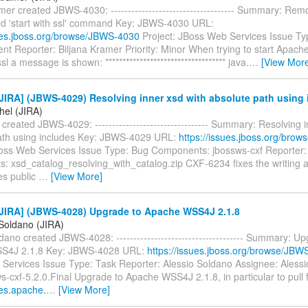
mer created JBWS-4030: ------------------------------------ Summary: Re
d 'start with ssl' command Key: JBWS-4030 URL:
sues.jboss.org/browse/JBWS-4030
Project: JBoss Web Services Issue Ty
t Reporter: Biljana Kramer Priority: Minor When trying to start Apache
sl a message is shown: *********************************** java.
…
[View Mor
IRA] (JBWS-4029) Resolving inner xsd with absolute path using 
hel (JIRA)
 created JBWS-4029: --------------------------------- Summary: Resolving 
ath using includes Key: JBWS-4029 URL:
https://issues.jboss.org/bro
Boss Web Services Issue Type: Bug Components: jbossws-cxf Reporter: 
s: xsd_catalog_resolving_with_catalog.zip CXF-6234 fixes the writing
es public
…
[View More]
JIRA] (JBWS-4028) Upgrade to Apache WSS4J 2.1.8
 Soldano (JIRA)
dano created JBWS-4028: ------------------------------------- Summary: U
S4J 2.1.8 Key: JBWS-4028 URL:
https://issues.jboss.org/browse/JBW
Services Issue Type: Task Reporter: Alessio Soldano Assignee: Alessi
s-cxf-5.2.0.Final Upgrade to Apache WSS4J 2.1.8, in particular to pull f
ues.apache.
…
[View More]