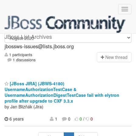
jbossws-issues
JBoss List Archives
jbossws-issues@lists.jboss.org
1 participants
N
ew thread
1 discussions
[JBoss JIRA] (JBWS-4180)
UsernameAuthorizationTestCase &
UsernameAuthorizationDigestTestCase fail with elytron
profile after upgrade to CXF 3.3.x
by Jan Blizňák (Jira)
6 years
1
0
0
/
0