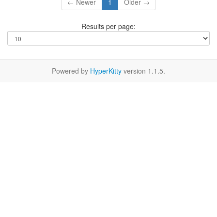
← Newer
1
Older →
Results per page:
Powered by
HyperKitty
version 1.1.5.