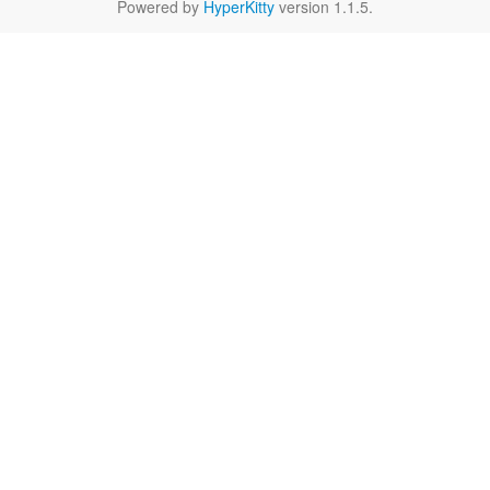
Powered by
HyperKitty
version 1.1.5.