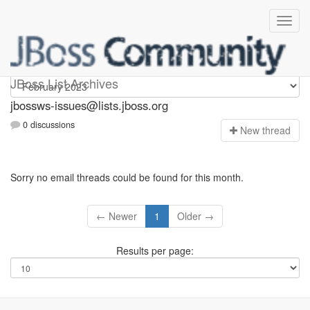
jbossws-issues
JBoss List Archives
jbossws-issues@lists.jboss.org
0 discussions
N
ew thread
Sorry no email threads could be found for this month.
← Newer
1
Older →
Results per page: