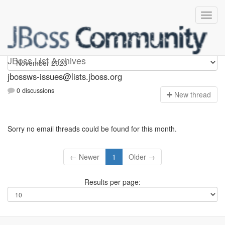
jbossws-issues
JBoss List Archives
jbossws-issues@lists.jboss.org
0 discussions
N
ew thread
Sorry no email threads could be found for this month.
← Newer
1
Older →
Results per page: