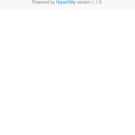
Powered by
HyperKitty
version 1.1.5.