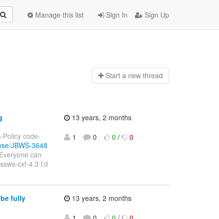
Manage this list
Sign In
Sign Up
Start a n
ew thread
g
13 years, 2 months
S-Policy code-
1
0
0
/
0
rowse/JBWS-3648
(Everyone can
ssws-cxf-4.3 I'd
be fully
13 years, 2 months
1
0
0
/
0