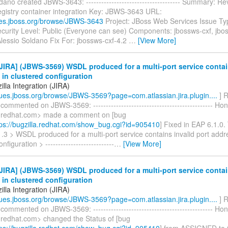
dano created JBWS-3643: ------------------------------------- Summary: R
gistry container integration Key: JBWS-3643 URL:
sues.jboss.org/browse/JBWS-3643
Project: JBoss Web Services Issue Ty
curity Level: Public (Everyone can see) Components: jbossws-cxf, jbos
Alessio Soldano Fix For: jbossws-cxf-4.2
…
[View More]
IRA] (JBWS-3569) WSDL produced for a multi-port service contain
in clustered configuration
lla Integration (JIRA)
ssues.jboss.org/browse/JBWS-3569?page=com.atlassian.jira.plugin....
] R
 commented on JBWS-3569: ----------------------------------------------- H
)redhat.com> made a comment on [bug
ps://bugzilla.redhat.com/show_bug.cgi?id=905410
] Fixed in EAP 6.1.0.
.3 > WSDL produced for a multi-port service contains invalid port addr
nfiguration > ---------------------------
…
[View More]
IRA] (JBWS-3569) WSDL produced for a multi-port service contain
in clustered configuration
lla Integration (JIRA)
ssues.jboss.org/browse/JBWS-3569?page=com.atlassian.jira.plugin....
] R
 commented on JBWS-3569: ----------------------------------------------- H
)redhat.com> changed the Status of [bug
ps://bugzilla.redhat.com/show_bug.cgi?id=905410
] from ASSIGNED to