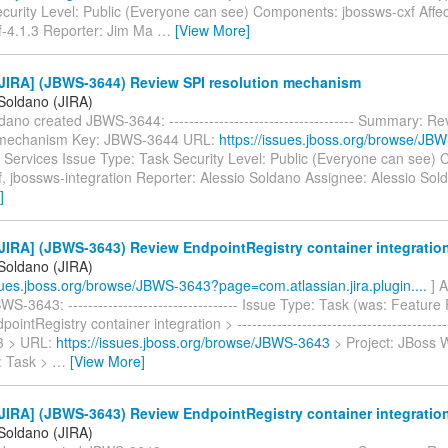
curity Level: Public (Everyone can see) Components: jbossws-cxf Affec
f-4.1.3 Reporter: Jim Ma
…
[View More]
JIRA] (JBWS-3644) Review SPI resolution mechanism
 Soldano (JIRA)
dano created JBWS-3644: ------------------------------------- Summary: R
n mechanism Key: JBWS-3644 URL:
https://issues.jboss.org/browse/JB
Services Issue Type: Task Security Level: Public (Everyone can see)
, jbossws-integration Reporter: Alessio Soldano Assignee: Alessio Sol
]
JIRA] (JBWS-3643) Review EndpointRegistry container integratio
 Soldano (JIRA)
ssues.jboss.org/browse/JBWS-3643?page=com.atlassian.jira.plugin....
] A
S-3643: ---------------------------------- Issue Type: Task (was: Feature
intRegistry container integration > -----------------------------------------
3 > URL:
https://issues.jboss.org/browse/JBWS-3643
> Project: JBoss 
: Task >
…
[View More]
JIRA] (JBWS-3643) Review EndpointRegistry container integratio
 Soldano (JIRA)