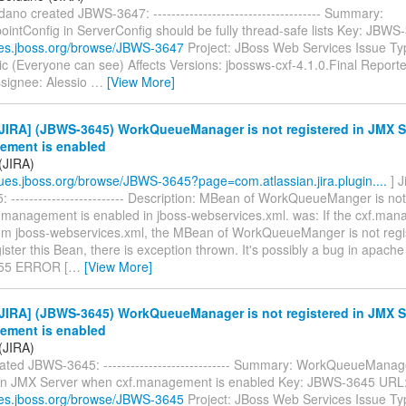
dano created JBWS-3647: ------------------------------------- Summary:
ointConfig in ServerConfig should be fully thread-safe lists Key: JBW
sues.jboss.org/browse/JBWS-3647
Project: JBoss Web Services Issue Ty
ic (Everyone can see) Affects Versions: jbossws-cxf-4.1.0.Final Reporte
signee: Alessio
…
[View More]
JIRA] (JBWS-3645) WorkQueueManager is not registered in JMX 
ement is enabled
(JIRA)
ssues.jboss.org/browse/JBWS-3645?page=com.atlassian.jira.plugin....
] 
------------------------- Description: MBean of WorkQueueManger is not
f.management is enabled in jboss-webservices.xml. was: If the cxf.man
om jboss-webservices.xml, the MBean of WorkQueueManger is not regi
gister this Bean, there is exception thrown. It's possibly a bug in apache 
155 ERROR [
…
[View More]
JIRA] (JBWS-3645) WorkQueueManager is not registered in JMX 
ement is enabled
(JIRA)
ated JBWS-3645: ---------------------------- Summary: WorkQueueManage
 in JMX Server when cxf.management is enabled Key: JBWS-3645 URL
sues.jboss.org/browse/JBWS-3645
Project: JBoss Web Services Issue Ty