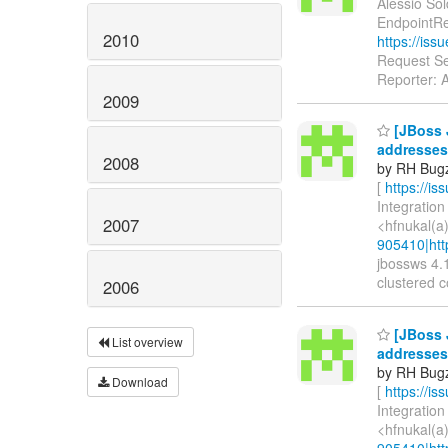
Alessio Sol
EndpointRe
2010
https://is
Request Se
Reporter: 
2009
[JBoss J
addresses 
2008
by RH Bugzi
[
https://i
Integration
2007
<hfnukal(a
905410|htt
jbossws 4.1
clustered co
2006
[JBoss J
List overview
addresses 
by RH Bugzi
Download
[
https://i
Integration
<hfnukal(a
905410|htt