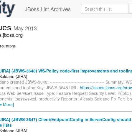
JBoss List Archives
sues
May 2013
s.jboss.org
scussions
JIRA] (JBWS-3648) WS-Policy code-first improvements and toolin
 Soldano (JIRA)
dano created JBWS-3648: ------------------------------------- Summary: W
ovements and tooling Key: JBWS-3648 URL:
https://issues.jboss.org/b
Boss Web Services Issue Type: Feature Request Security Level: Public 
ents: jbossws-cxf, productivity Reporter: Alessio Soldano Fix For: jbo
w More]
IRA] (JBWS-3647) Client/EndpointConfig in ServerConfig should 
e lists
 Soldano (JIRA)