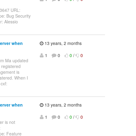
S-3647 URL:
pe: Bug Security
r: Alessio
Server when
13 years, 2 months
1
0
0
/
0
Jim Ma updated
 registered
agement is
stered. When I
cxf:
Server when
13 years, 2 months
1
0
0
/
0
r is not
:
pe: Feature