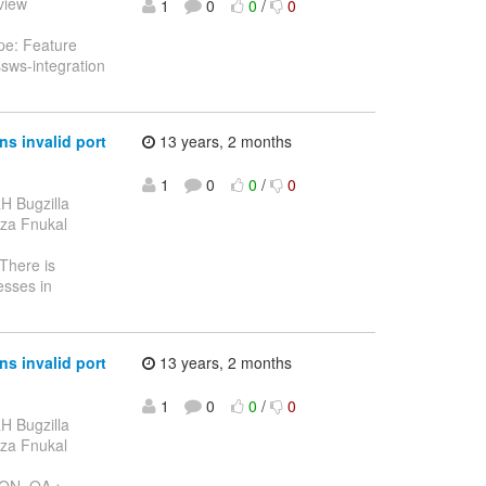
eview
1
0
0
/
0
pe: Feature
sws-integration
s invalid port
13 years, 2 months
1
0
0
/
0
H Bugzilla
onza Fnukal
 There is
esses in
s invalid port
13 years, 2 months
1
0
0
/
0
H Bugzilla
onza Fnukal
 ON_QA >