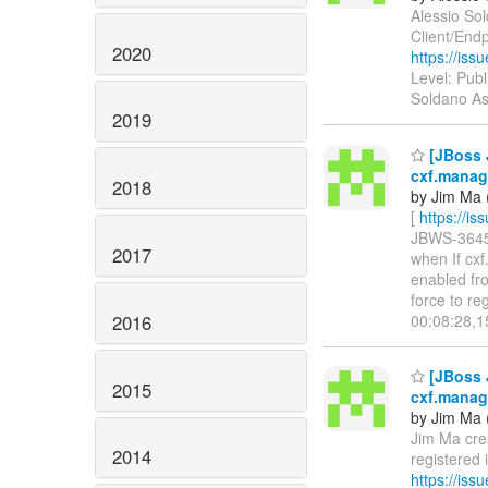
Alessio Sol
Client/Endp
2020
https://is
Level: Publ
Soldano As
2019
[JBoss 
cxf.manag
2018
by Jim Ma 
[
https://i
JBWS-3645: 
2017
when If cx
enabled fr
force to re
2016
00:08:28,
[JBoss 
2015
cxf.manag
by Jim Ma 
Jim Ma cre
2014
registered
https://is