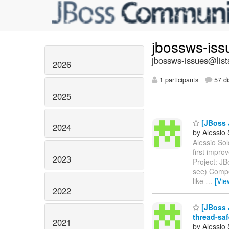
jbossws-is
jbossws-issues@list
2026
1 participants
57 di
2025
[JBoss 
2024
by Alessio
Alessio Sol
first impr
2023
Project: J
see) Compon
like
…
[Vie
2022
[JBoss J
thread-saf
2021
by Alessio