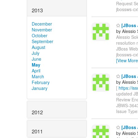
Request Se
jbossws-cx
2013
December
[JBoss 
November
by Alessio
October
Alessio Sol
September
resolutio
August
JBoss Web 
July
jbossws-cxf
June
[View More
May
April
[JBoss 
March
by Alessio
February
[
https://i
January
updated JBW
Review Endpo
JBWS-364
Issue Type
2012
[JBoss 
2011
by Alessio