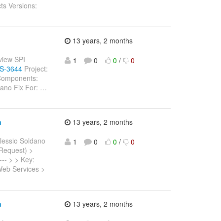
ts Versions:
13 years, 2 months
eview SPI
1
0
0
/
0
WS-3644
Project:
 Components:
dano Fix For:
…
n
13 years, 2 months
lessio Soldano
1
0
0
/
0
 Request) >
---- > > Key:
Web Services >
n
13 years, 2 months