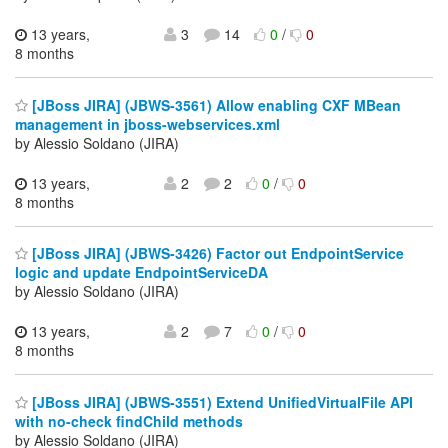
13 years,
3
14
0
/
0
8 months
[JBoss JIRA] (JBWS-3561) Allow enabling CXF MBean
management in jboss-webservices.xml
by Alessio Soldano (JIRA)
13 years,
2
2
0
/
0
8 months
[JBoss JIRA] (JBWS-3426) Factor out EndpointService
logic and update EndpointServiceDA
by Alessio Soldano (JIRA)
13 years,
2
7
0
/
0
8 months
[JBoss JIRA] (JBWS-3551) Extend UnifiedVirtualFile API
with no-check findChild methods
by Alessio Soldano (JIRA)