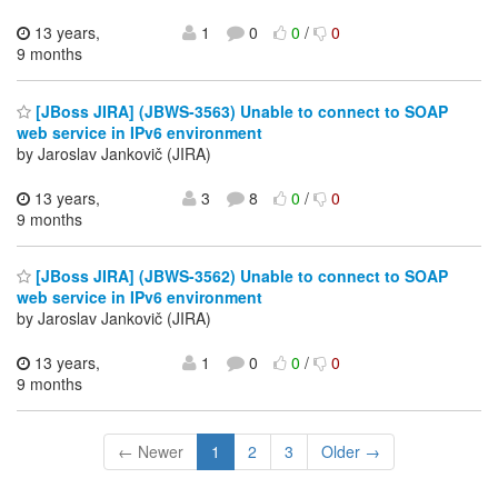
13 years,
1
0
0
/
0
9 months
[JBoss JIRA] (JBWS-3563) Unable to connect to SOAP
web service in IPv6 environment
by Jaroslav Jankovič (JIRA)
13 years,
3
8
0
/
0
9 months
[JBoss JIRA] (JBWS-3562) Unable to connect to SOAP
web service in IPv6 environment
by Jaroslav Jankovič (JIRA)
13 years,
1
0
0
/
0
9 months
← Newer
1
2
3
Older →