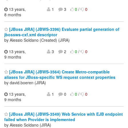
13 years,
1
3
0
/
0
8 months
[JBoss JIRA] (JBWS-3396) Evaluate partial generation of
jbossws-cxf.xml descriptor
by Alessio Soldano (Created) (JIRA)
13 years,
3
2
0
/
0
9 months
[JBoss JIRA] (JBWS-3564) Create Metro-compatible
aliases for JBoss-specific WS request context properties
by david.boeren (JIRA)
13 years,
1
0
0
/
0
9 months
[JBoss JIRA] (JBWS-3549) Web Service with EJB endpoint
failed when Provider is implemented
by Alessio Soldano (JIRA)