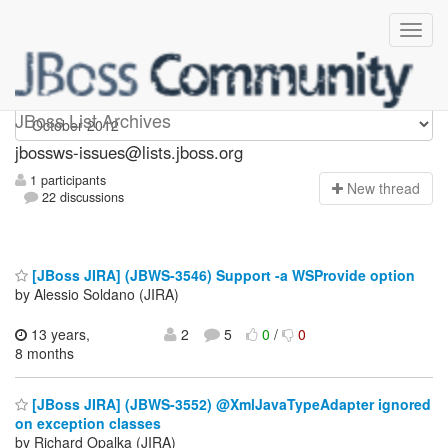
jbossws-issues
JBoss List Archives
jbossws-issues@lists.jboss.org
1 participants
N
ew thread
22 discussions
[JBoss JIRA] (JBWS-3546) Support -a WSProvide option
by Alessio Soldano (JIRA)
13 years,
2
5
0
/
0
8 months
[JBoss JIRA] (JBWS-3552) @XmlJavaTypeAdapter ignored
on exception classes
by Richard Opalka (JIRA)