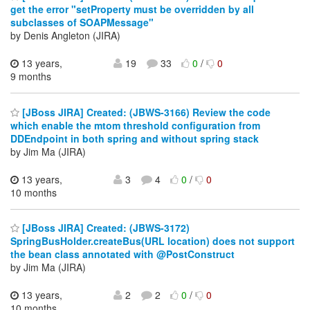
get the error "setProperty must be overridden by all
subclasses of SOAPMessage"
by Denis Angleton (JIRA)
13 years,
19
33
0
/
0
9 months
[JBoss JIRA] Created: (JBWS-3166) Review the code
which enable the mtom threshold configuration from
DDEndpoint in both spring and without spring stack
by Jim Ma (JIRA)
13 years,
3
4
0
/
0
10 months
[JBoss JIRA] Created: (JBWS-3172)
SpringBusHolder.createBus(URL location) does not support
the bean class annotated with @PostConstruct
by Jim Ma (JIRA)
13 years,
2
2
0
/
0
10 months