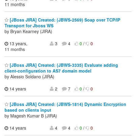
11 months
[JBoss JIRA] Created: (JBWS-2569) Soap over TCP/IP
Transport for Jboss WS
by Bryan Kearney (JIRA)
13 years,
3
4
0
/
0
11 months
[JBoss JIRA] Created: (JBWS-3335) Evaluate adding
client-configuration to AS7 domain model
by Alessio Soldano (JIRA)
14 years
2
7
0
/
0
[JBoss JIRA] Created: (JBWS-1814) Dynamic Encryption
based on clients input
by Magesh Kumar B (JIRA)
14 years
4
4
0
/
0