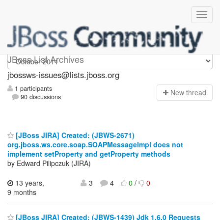
jbossws-issues
JBoss List Archives
jbossws-issues@lists.jboss.org
1 participants
N
ew thread
90 discussions
[JBoss JIRA] Created: (JBWS-2671)
org.jboss.ws.core.soap.SOAPMessageImpl does not
implement setProperty and getProperty methods
by Edward Pilipczuk (JIRA)
13 years,
3
4
0
/
0
9 months
[JBoss JIRA] Created: (JBWS-1439) Jdk 1.6.0 Requests