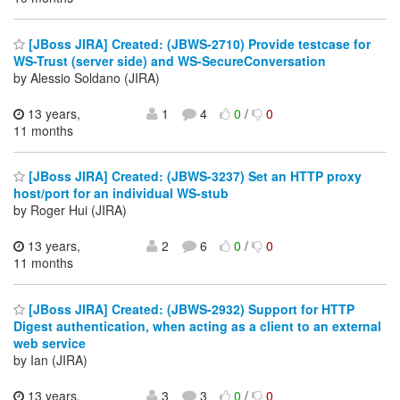
[JBoss JIRA] Created: (JBWS-2710) Provide testcase for
WS-Trust (server side) and WS-SecureConversation
by Alessio Soldano (JIRA)
13 years,
1
4
0
/
0
11 months
[JBoss JIRA] Created: (JBWS-3237) Set an HTTP proxy
host/port for an individual WS-stub
by Roger Hui (JIRA)
13 years,
2
6
0
/
0
11 months
[JBoss JIRA] Created: (JBWS-2932) Support for HTTP
Digest authentication, when acting as a client to an external
web service
by Ian (JIRA)
13 years,
3
3
0
/
0