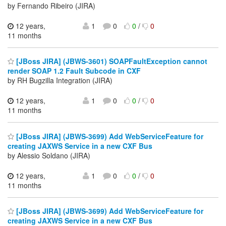
by Fernando Ribeiro (JIRA)
12 years,
1
0
0
/
0
11 months
[JBoss JIRA] (JBWS-3601) SOAPFaultException cannot
render SOAP 1.2 Fault Subcode in CXF
by RH Bugzilla Integration (JIRA)
12 years,
1
0
0
/
0
11 months
[JBoss JIRA] (JBWS-3699) Add WebServiceFeature for
creating JAXWS Service in a new CXF Bus
by Alessio Soldano (JIRA)
12 years,
1
0
0
/
0
11 months
[JBoss JIRA] (JBWS-3699) Add WebServiceFeature for
creating JAXWS Service in a new CXF Bus