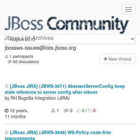
jbossws-issues
JBoss List Archives
jbossws-issues@lists.jboss.org
1 participants
N
ew thread
62 discussions
[JBoss JIRA] (JBWS-3671) AbstractServerConfig keep
stale reference to server config after reboot
by RH Bugzilla Integration (JIRA)
12 years,
1
0
0
/
0
11 months
[JBoss JIRA] (JBWS-3648) WS-Policy code-first
improvements