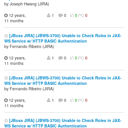
by Joseph Hwang (JIRA)
12 years,
1
0
0
/
0
11 months
[JBoss JIRA] (JBWS-3700) Unable to Check Roles in JAX-
WS Service w/ HTTP BASIC Authentication
by Fernando Ribeiro (JIRA)
12 years,
1
0
0
/
0
11 months
[JBoss JIRA] (JBWS-3700) Unable to Check Roles in JAX-
WS Service w/ HTTP BASIC Authentication
by Fernando Ribeiro (JIRA)
12 years,
1
0
0
/
0
11 months
[JBoss JIRA] (JBWS-3700) Unable to Check Roles in JAX-
WS Service w/ HTTP BASIC Authentication