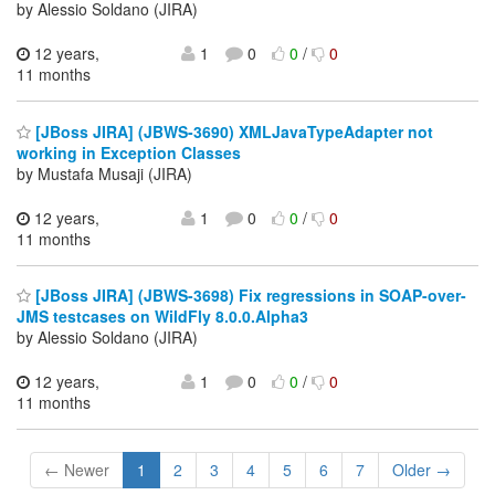
by Alessio Soldano (JIRA)
12 years,
1
0
0
/
0
11 months
[JBoss JIRA] (JBWS-3690) XMLJavaTypeAdapter not
working in Exception Classes
by Mustafa Musaji (JIRA)
12 years,
1
0
0
/
0
11 months
[JBoss JIRA] (JBWS-3698) Fix regressions in SOAP-over-
JMS testcases on WildFly 8.0.0.Alpha3
by Alessio Soldano (JIRA)
12 years,
1
0
0
/
0
11 months
← Newer
1
2
3
4
5
6
7
Older →