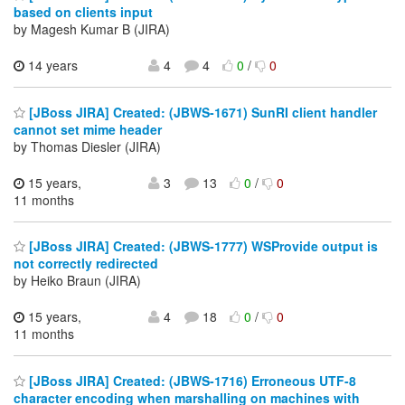
based on clients input
by Magesh Kumar B (JIRA)
14 years
4
4
0
/
0
[JBoss JIRA] Created: (JBWS-1671) SunRI client handler
cannot set mime header
by Thomas Diesler (JIRA)
15 years,
3
13
0
/
0
11 months
[JBoss JIRA] Created: (JBWS-1777) WSProvide output is
not correctly redirected
by Heiko Braun (JIRA)
15 years,
4
18
0
/
0
11 months
[JBoss JIRA] Created: (JBWS-1716) Erroneous UTF-8
character encoding when marshalling on machines with