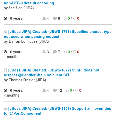
non-UTF-8 default encoding
by floe fliep (JIRA)
16 years
4
8
0
/
0
[JBoss JIRA] Created: (JBWS-1763) Specified charset type
not used when parsing request
by Darran Lofthouse (JIRA)
16 years,
3
7
0
/
0
1 month
[JBoss JIRA] Created: (JBWS-1672) SunRI does not
respect @HandlerChain on client SEI
by Thomas Diesler (JIRA)
16 years,
4
12
0
/
0
4 months
[JBoss JIRA] Created: (JBWS-1309) Support xml overrides
for @PortComponent