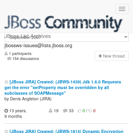
jbossws-issues
JBoss List Archives
jbossws-issues@lists.jboss.org
1 participants
N
ew thread
154 discussions
[JBoss JIRA] Created: (JBWS-1439) Jdk 1.6.0 Requests
get the error "setProperty must be overridden by all
subclasses of SOAPMessage"
by Denis Angleton (JIRA)
13 years,
19
33
0
/
0
9 months
[JBoss JIRA] Created: (JBWS-1814) Dynamic Encryption