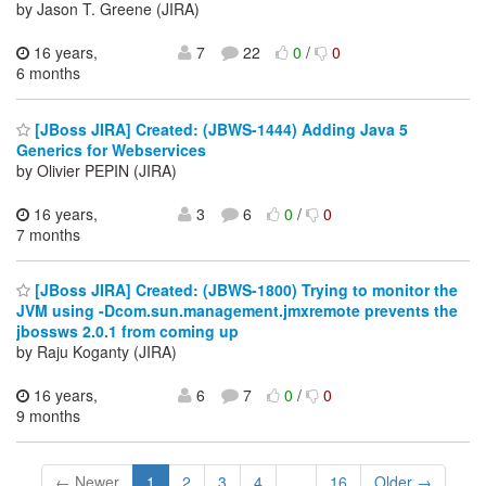
by Jason T. Greene (JIRA)
16 years,
7
22
0
/
0
6 months
[JBoss JIRA] Created: (JBWS-1444) Adding Java 5
Generics for Webservices
by Olivier PEPIN (JIRA)
16 years,
3
6
0
/
0
7 months
[JBoss JIRA] Created: (JBWS-1800) Trying to monitor the
JVM using -Dcom.sun.management.jmxremote prevents the
jbossws 2.0.1 from coming up
by Raju Koganty (JIRA)
16 years,
6
7
0
/
0
9 months
← Newer
1
2
3
4
...
16
Older →