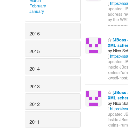
March
[
https://i
February
updated JBW
January
address re
by the WSDL 
-------------
2016
[JBoss J
XML schem
2015
by Nico Sc
[
https://i
updated JBW
inside JBos
2014
xmlns="urn
<wsdl-host
2013
[JBoss J
XML schem
by Nico Sc
2012
[
https://i
updated JBW
inside JBo
2011
xmlns="urn