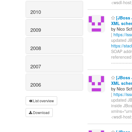
<wsdl-host
2010
[JBoss J
XML schem
by Nico Sc
2009
[
https://i
updated JBW
https://st
2008
SOAP addre
referenced b
--------------
2007
[JBoss J
XML schem
2006
by Nico Sc
[
https://i
updated JBW
List overview
inside JBos
xmlns="urn
Download
<wsdl-host
[JBoss J