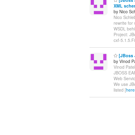
XML schem
by Nico Sc
Nico Schleb
rewrite fo
WSDL behi
Project: J
cxf-5.1.5.F
[JBoss 
by Vinod Pa
Vinod Patel
JBOSS EAP
Web Servic
We use JBo
listed [
here