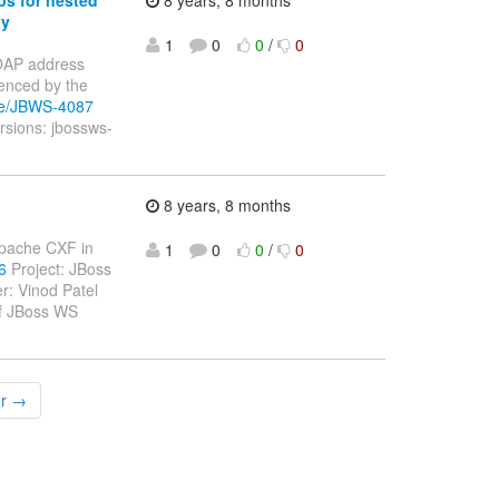
xy
1
0
0
/
0
 SOAP address
enced by the
wse/JBWS-4087
rsions: jbossws-
8 years, 8 months
 Apache CXF in
1
0
0
/
0
6
Project: JBoss
: Vinod Patel
of JBoss WS
er →