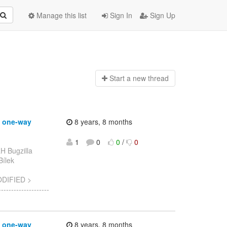
Manage this list
Sign In
Sign Up
Start a n
ew thread
g one-way
8 years, 8 months
1
0
0
/
0
H Bugzilla
Bílek
ODIFIED >
-----------------
g one-way
8 years, 8 months