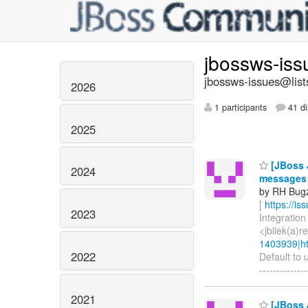
jbossws-is
jbossws-issues@list
2026
1 participants
41 di
2025
[JBoss J
2024
messages
by RH Bugzi
[
https://i
2023
Integration 
<jbilek(a)
1403939|ht
2022
Default to 
-------------
2021
[JBoss J