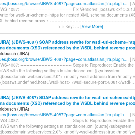
ssues.jboss.org/browse/JBWS-4087?page=com.atlassian.jira.plugin....
] A
S-4087: ---------------------------------- Fix Version/s: jbossws-cxf-5.2.
write for wsdl-uri-scheme=https for nested XML schema documents (X
behind reverse proxy > ----------------------------------------------------------
--------------------------------------- > > Key:
…
[View More]
IRA] (JBWS-4087) SOAP address rewrite for wsdl-uri-scheme=htt
a documents (XSD) referenced by the WSDL behind reverse pro
hlebusch (JIRA)
ssues.jboss.org/browse/JBWS-4087?page=com.atlassian.jira.plugin....
] N
S-4087: ---------------------------------- Steps to Reproduce: Enable the 
sWS with the following settings in standalone.xml {{<subsystem
:jboss:domain:webservices:2.0"> <modify-wsdl-address>true</modify-
>jbossws.undefined.host</wsdl-host> <wsdl-secure-port>8081</wsdl-
IRA] (JBWS-4087) SOAP address rewrite for wsdl-uri-scheme=htt
a documents (XSD) referenced by the WSDL behind reverse pro
hlebusch (JIRA)
ssues.jboss.org/browse/JBWS-4087?page=com.atlassian.jira.plugin....
] N
S-4087: ---------------------------------- Steps to Reproduce: Enable the 
ssWS with the following settings in standalone.xml {quote}<subsystem
:jboss:domain:webservices:2.0"> <modify-wsdl-address>true</modify-