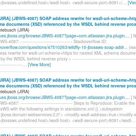
>jbossws.undefined.host</wsdl-host> <wsdl-secure-port>8081</
…
[Vi
IRA] (JBWS-4087) SOAP address rewrite for wsdl-uri-scheme=htt
a documents (XSD) referenced by the WSDL behind reverse pro
hlebusch (JIRA)
ssues.jboss.org/browse/JBWS-4087?page=com.atlassian.jira.plugin....
] N
S-4087: ---------------------------------- Stackoverflow ID:
ackoverflow.com/questions/47510263/wildfly-10-jbossws-soap-addr...
(wa
ss rewrite for wsdl-uri-scheme=https for nested XML schema docume
y the WSDL behind reverse proxy > --------------------------------------------
---------------
…
[View More]
IRA] (JBWS-4087) SOAP address rewrite for wsdl-uri-scheme=htt
a documents (XSD) referenced by the WSDL behind reverse pro
hlebusch (JIRA)
ssues.jboss.org/browse/JBWS-4087?page=com.atlassian.jira.plugin....
] N
S-4087: ---------------------------------- Steps to Reproduce: Enable the 
sWS with the following settings in standalone.xml {{ <subsystem
:jboss:domain:webservices:2.0"> <modify-wsdl-address>true</modify-
>jbossws.undefined.host</wsdl-host> <wsdl-secure-port>8081</wsdl-
IRA] (JBWS-4087) SOAP address rewrite for wsdl-uri-scheme=htt