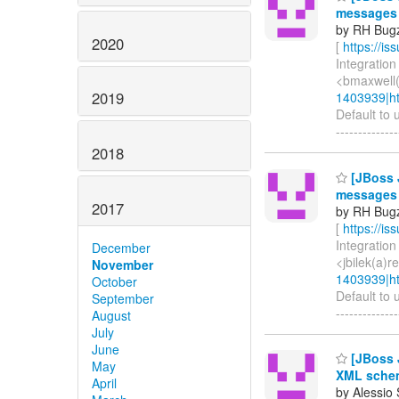
messages
by RH Bugzi
2020
[
https://i
Integration
<bmaxwell(
2019
1403939|ht
Default to 
-------------
2018
[JBoss J
messages
2017
by RH Bugzi
[
https://i
Integration 
December
<jbilek(a)
November
1403939|ht
October
Default to 
September
-------------
August
July
June
[JBoss J
May
XML schem
April
by Alessio