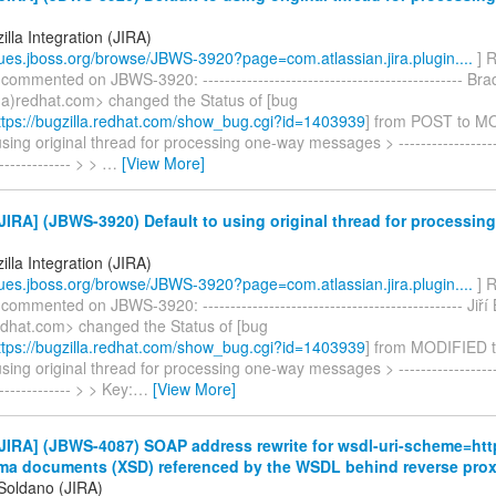
lla Integration (JIRA)
ssues.jboss.org/browse/JBWS-3920?page=com.atlassian.jira.plugin....
] R
 commented on JBWS-3920: ----------------------------------------------- Br
a)redhat.com> changed the Status of [bug
tps://bugzilla.redhat.com/show_bug.cgi?id=1403939
] from POST to M
using original thread for processing one-way messages > --------------------
-------------- > >
…
[View More]
IRA] (JBWS-3920) Default to using original thread for processin
lla Integration (JIRA)
ssues.jboss.org/browse/JBWS-3920?page=com.atlassian.jira.plugin....
] R
commented on JBWS-3920: ----------------------------------------------- Jiří 
redhat.com> changed the Status of [bug
tps://bugzilla.redhat.com/show_bug.cgi?id=1403939
] from MODIFIED 
using original thread for processing one-way messages > --------------------
-------------- > > Key:
…
[View More]
IRA] (JBWS-4087) SOAP address rewrite for wsdl-uri-scheme=htt
a documents (XSD) referenced by the WSDL behind reverse pro
 Soldano (JIRA)