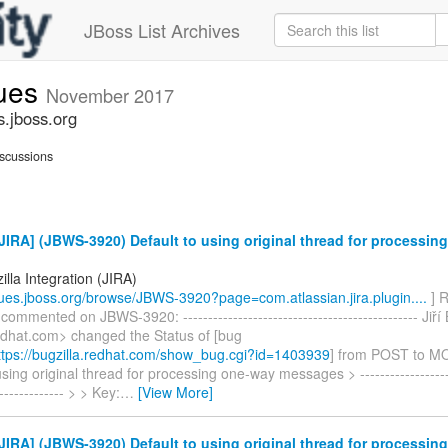
JBoss List Archives
sues
November 2017
s.jboss.org
scussions
IRA] (JBWS-3920) Default to using original thread for processin
lla Integration (JIRA)
ssues.jboss.org/browse/JBWS-3920?page=com.atlassian.jira.plugin....
] R
commented on JBWS-3920: ----------------------------------------------- Jiří 
redhat.com> changed the Status of [bug
tps://bugzilla.redhat.com/show_bug.cgi?id=1403939
] from POST to M
using original thread for processing one-way messages > --------------------
-------------- > > Key:
…
[View More]
IRA] (JBWS-3920) Default to using original thread for processin