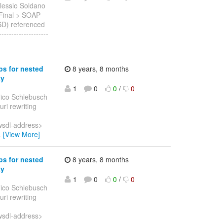
lessio Soldano
1.Final > SOAP
SD) referenced
------------------
ps for nested
8 years, 8 months
xy
1
0
0
/
0
ico Schlebusch
uri rewriting
wsdl-address>
…
[View More]
ps for nested
8 years, 8 months
xy
1
0
0
/
0
ico Schlebusch
uri rewriting
wsdl-address>