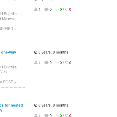
1
0
0
/
0
H Bugzilla
ad Maxwell
ODIFIED >
-----------------
g one-way
8 years, 8 months
1
0
0
/
0
H Bugzilla
Bílek
to POST >
-----------------
ps for nested
8 years, 8 months
xy
1
0
0
/
0