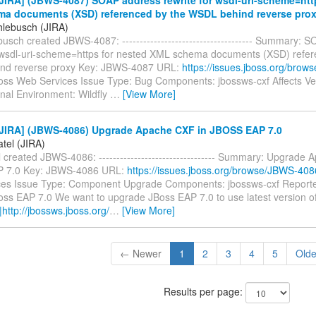
a documents (XSD) referenced by the WSDL behind reverse pro
hlebusch (JIRA)
usch created JBWS-4087: ------------------------------------- Summary:
r wsdl-uri-scheme=https for nested XML schema documents (XSD) refer
nd reverse proxy Key: JBWS-4087 URL:
https://issues.jboss.org/bro
Boss Web Services Issue Type: Bug Components: jbossws-cxf Affects Ve
inal Environment: Wildfly
…
[View More]
JIRA] (JBWS-4086) Upgrade Apache CXF in JBOSS EAP 7.0
tel (JIRA)
 created JBWS-4086: --------------------------------- Summary: Upgrade
 7.0 Key: JBWS-4086 URL:
https://issues.jboss.org/browse/JBWS-408
es Issue Type: Component Upgrade Components: jbossws-cxf Reporter
ss EAP 7.0 We want to upgrade JBoss EAP 7.0 to use latest version 
|http://jbossws.jboss.org/
…
[View More]
← Newer
1
2
3
4
5
Old
Results per page: