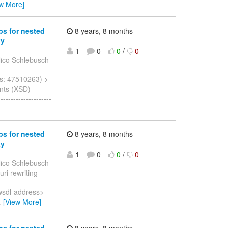
ew More]
ps for nested
8 years, 8 months
xy
1
0
0
/
0
ico Schlebusch
s: 47510263) >
nts (XSD)
------------------
ps for nested
8 years, 8 months
xy
1
0
0
/
0
ico Schlebusch
uri rewriting
wsdl-address>
…
[View More]
ps for nested
8 years, 8 months