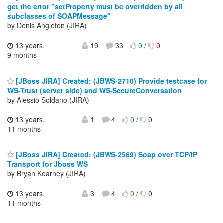
get the error "setProperty must be overridden by all
subclasses of SOAPMessage"
by Denis Angleton (JIRA)
13 years,
19
33
0
/
0
9 months
[JBoss JIRA] Created: (JBWS-2710) Provide testcase for
WS-Trust (server side) and WS-SecureConversation
by Alessio Soldano (JIRA)
13 years,
1
4
0
/
0
11 months
[JBoss JIRA] Created: (JBWS-2569) Soap over TCP/IP
Transport for Jboss WS
by Bryan Kearney (JIRA)
13 years,
3
4
0
/
0
11 months