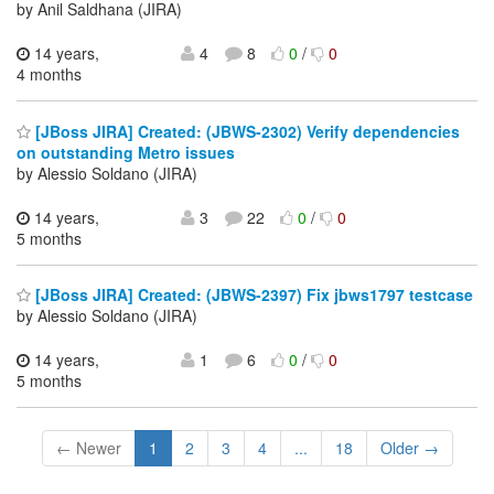
by Anil Saldhana (JIRA)
14 years,
4
8
0
/
0
4 months
[JBoss JIRA] Created: (JBWS-2302) Verify dependencies
on outstanding Metro issues
by Alessio Soldano (JIRA)
14 years,
3
22
0
/
0
5 months
[JBoss JIRA] Created: (JBWS-2397) Fix jbws1797 testcase
by Alessio Soldano (JIRA)
14 years,
1
6
0
/
0
5 months
← Newer
1
2
3
4
...
18
Older →