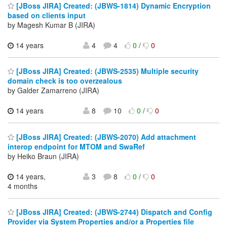
[JBoss JIRA] Created: (JBWS-1814) Dynamic Encryption
based on clients input
by Magesh Kumar B (JIRA)
14 years
4
4
0
/
0
[JBoss JIRA] Created: (JBWS-2535) Multiple security
domain check is too overzealous
by Galder Zamarreno (JIRA)
14 years
8
10
0
/
0
[JBoss JIRA] Created: (JBWS-2070) Add attachment
interop endpoint for MTOM and SwaRef
by Heiko Braun (JIRA)
14 years,
3
8
0
/
0
4 months
[JBoss JIRA] Created: (JBWS-2744) Dispatch and Config
Provider via System Properties and/or a Properties file