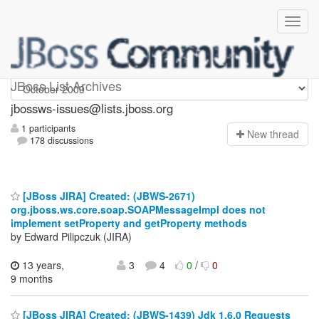
jbossws-issues
JBoss List Archives
jbossws-issues@lists.jboss.org
1 participants
N
ew thread
178 discussions
[JBoss JIRA] Created: (JBWS-2671)
org.jboss.ws.core.soap.SOAPMessageImpl does not
implement setProperty and getProperty methods
by Edward Pilipczuk (JIRA)
13 years,
3
4
0
/
0
9 months
[JBoss JIRA] Created: (JBWS-1439) Jdk 1.6.0 Requests