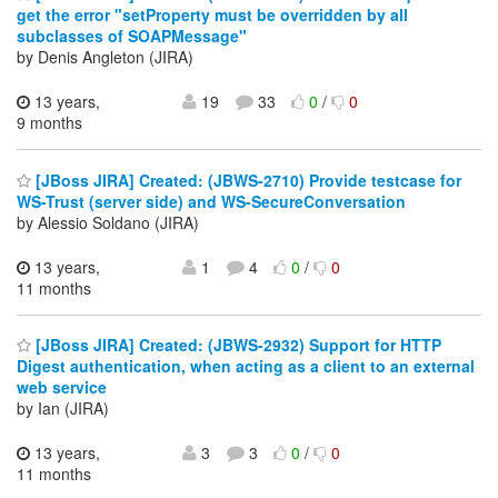
get the error "setProperty must be overridden by all
subclasses of SOAPMessage"
by Denis Angleton (JIRA)
13 years,
19
33
0
/
0
9 months
[JBoss JIRA] Created: (JBWS-2710) Provide testcase for
WS-Trust (server side) and WS-SecureConversation
by Alessio Soldano (JIRA)
13 years,
1
4
0
/
0
11 months
[JBoss JIRA] Created: (JBWS-2932) Support for HTTP
Digest authentication, when acting as a client to an external
web service
by Ian (JIRA)
13 years,
3
3
0
/
0
11 months