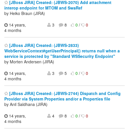
[JBoss JIRA] Created: (JBWS-2070) Add attachment
interop endpoint for MTOM and SwaRef
by Heiko Braun (JIRA)
14 years,
3
8
0
/
0
4 months
[JBoss JIRA] Created: (JBWS-2833)
WebServiceContext#getUserPrincipal() returns null when a
service is protected by "Standard WSSecurity Endpoint"
by Morten Andersen (JIRA)
14 years,
3
5
0
/
0
4 months
[JBoss JIRA] Created: (JBWS-2744) Dispatch and Config
Provider via System Properties and/or a Properties file
by Anil Saldhana (JIRA)
14 years,
4
8
0
/
0
4 months