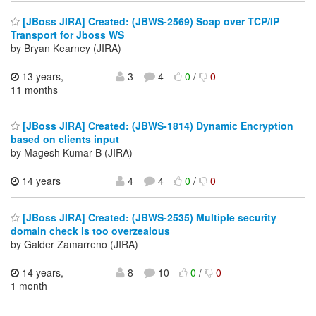
[JBoss JIRA] Created: (JBWS-2569) Soap over TCP/IP
Transport for Jboss WS
by Bryan Kearney (JIRA)
13 years,
3
4
0
/
0
11 months
[JBoss JIRA] Created: (JBWS-1814) Dynamic Encryption
based on clients input
by Magesh Kumar B (JIRA)
14 years
4
4
0
/
0
[JBoss JIRA] Created: (JBWS-2535) Multiple security
domain check is too overzealous
by Galder Zamarreno (JIRA)
14 years,
8
10
0
/
0
1 month