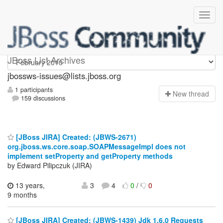
jbossws-issues
JBoss List Archives
jbossws-issues@lists.jboss.org
1 participants
N
ew thread
159 discussions
[JBoss JIRA] Created: (JBWS-2671)
org.jboss.ws.core.soap.SOAPMessageImpl does not
implement setProperty and getProperty methods
by Edward Pilipczuk (JIRA)
13 years,
3
4
0
/
0
9 months
[JBoss JIRA] Created: (JBWS-1439) Jdk 1.6.0 Requests